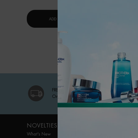
$ 53.
LAIT CORPOREL MOISTURIZING LOTI
ADD TO CART
ADD TO 
FREE SHIPPING
On qualifying orders
Footer navigation
NOVELTIES
WOMEN FACE
CARE
What's New