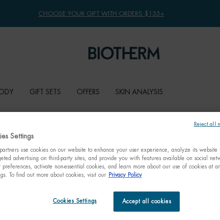
CHOOSE YOUR GIFT WITH ORDERS $135+
ODY
GIFT SETS
OFFERS
SKIN ANALYSIS
Reject all 
es Settings
artners use cookies on our website to enhance your user experience, analyze its website t
eted advertising on third-party sites, and provide you with features available on social ne
preferences, activate non-essential cookies, and learn more about our use of cookies at an
ngs. To find out more about cookies, visit our
Privacy Policy
Cookies Settings
Accept all cookies