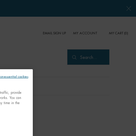
EMAIL SIGN UP
MY CART
0
MY ACCOUNT
0 PRODUCT IN CART
Search...
non-essential cookies
raffic, provide
tworks. You can
y time in the