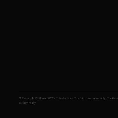
© Copyright Biotherm 2026. This site is for Canadian customers only. Cookies a
Privacy Policy
.