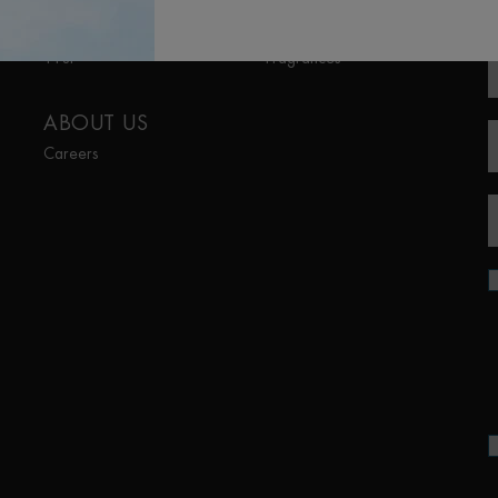
R
Aquapower
Lait Corporel
Force Supreme
Sun Protection
T-Pur
Fragrances
ABOUT US
Careers