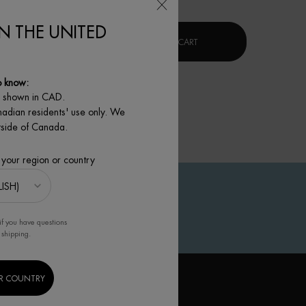
IN THE UNITED
G SERUM
FORCE SUPREME BLUE SERUM [LP-XR]
BLUE PRO-RETINOL MULTI-
 TO CART
ADD TO CART
o know:
e shown in CAD.
nadian residents' use only. We
utside of Canada.
 your region or country
if you have questions
 shipping.
R COUNTRY
IGN UP TO OUR NEWSLETTER
(*)