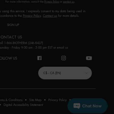
For more information, consult the
Privacy Policy
or
contact us
.
y using this service, I expressly consent to my data being used in
ccordance to the
Privacy Policy
.
Contact us
for more details.
SIGN UP
CONTACT US
all 1-866-BIOTHERM (246-8437)
onday - Friday 9:00 am - 5:00 pm EST or
email us
OLLOW US
URCHASE OPTION
C$ - CA (EN)
erms & Conditions
Site Map
Privacy Policy
Cookie Settings
Digital Accessibility Statement