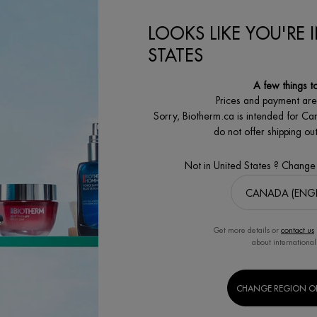
00
LOOKS LIKE YOU'RE 
ON
AQUAPOWER GEL ADVANCED MOISTURIZER
LIFE PLANKTON™ REGENERATIN
CART
ADD TO CART
ADD
STATES
A few things t
Prices and payment ar
Sorry, Biotherm.ca is intended for Ca
do not offer shipping o
Not in United States ? Change
SECURE PAYMENT
SATISFACTION
Benefit from high security
GUARANTEED
payment options
30 days returns
Get more details or
contact us
about international
MEN'S
BODY & SUN
CHANGE REGION O
S
GROOMING CARE
CARE