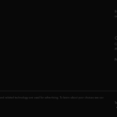
B
a
C
M
F
P
nd related technology are used for advertising. To learn about your choices see our
T