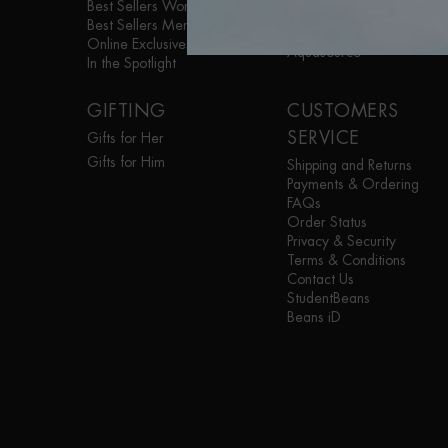
Best Sellers Women
Life Plankton™
Best Sellers Men
Blue Therapy
Online Exclusives
Aquasource
In the Spotlight
GIFTING
CUSTOMERS
SERVICE
Gifts for Her
Gifts for Him
Shipping and Returns
Payments & Ordering
FAQs
Order Status
Privacy & Security
Terms & Conditions
Contact Us
StudentBeans
Beans iD