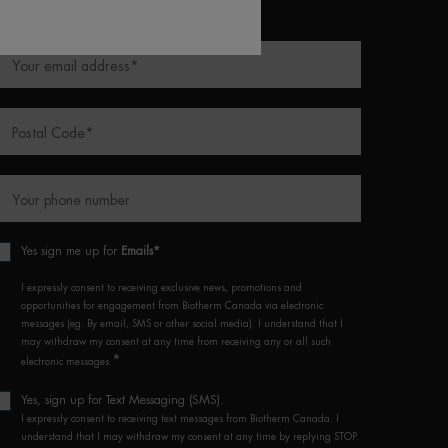
equired fields are marked with an asterisk
Your email address
*
Postal Code
*
Your phone number
Yes sign me up for
Emails*
I expressly consent to receiving exclusive news, promotions and
opportunities for engagement from Biotherm Canada via electronic
messages (eg. By email, SMS or other social media). I understand that I
may withdraw my consent at any time from receiving any or all such
*
electronic messages.
Yes, sign up for Text Messaging (SMS).
I expressly consent to receiving text messages from Biotherm Canada. I
understand that I may withdraw my consent at any time by replying STOP.