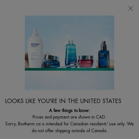
CHOOSE YOUR GIFT WITH ORDERS $135+
0
MY
0 PRODUCT I
FIND
CART
A
I'm Looking for...
STORE
Searc
Main content
Eye & Lip Care
Home
WOMEN
Sort:
FILTERS
FILTERS MENU
LOOKS LIKE YOU'RE IN THE UNITED STATES
6 products
A few things to know:
Prices and payment are shown in CAD.
Sorry, Biotherm.ca is intended for Canadian residents' use only. We
do not offer shipping outside of Canada.