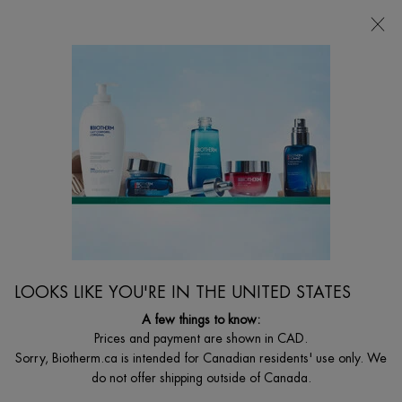
CHOOSE YOUR GIFT WITH ORDERS $135+
0
MY
0 PRODUCT I
FIND
CART
A
I'm Looking for...
STORE
Searc
Main content
MAKEUP REMOVERS
Elevate your daily skincare ritual with Biotherm's makeup removers. Comforting,
soothing and hydrating. With tailored products formulated for your skin care
LOOKS LIKE YOU'RE IN THE UNITED STATES
needs.
A few things to know:
Prices and payment are shown in CAD.
Sorry, Biotherm.ca is intended for Canadian residents' use only. We
do not offer shipping outside of Canada.