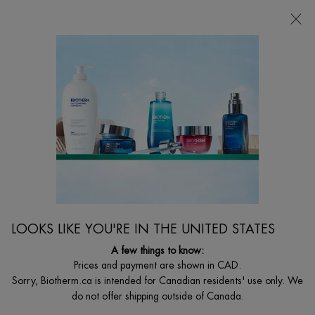
CHOOSE YOUR GIFT WITH ORDERS $135+
0
MY
0 PRODUCT I
FIND
CART
A
I'm Looking for...
STORE
Searc
Main content
Home
Discontinued
DISCONTINUED PRODUCT
LOOKS LIKE YOU'RE IN THE UNITED STATES
A few things to know:
Prices and payment are shown in CAD.
Sorry, Biotherm.ca is intended for Canadian residents' use only. We
do not offer shipping outside of Canada.