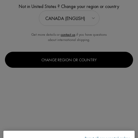
Not in United States ? Change your region or country
Get more details or
contact us
if you have questions
about international shipping.
CHANGE REGION OR COUNTRY
START YOUR SOOTHING PROGRAM
Estimated value $86
Discontinued