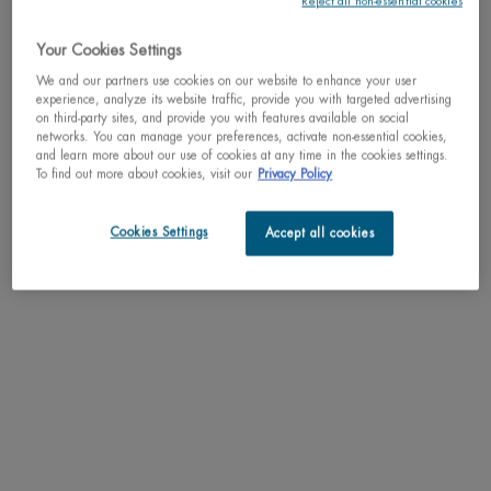
Reject all non-essential cookies
This gift set, valued at $86, includes an Aquasource Cica Nutri
Cream Hydrating Cream (50 mL), a Lif ...
Your Cookies Settings
Read full description
We and our partners use cookies on our website to enhance your user
experience, analyze its website traffic, provide you with targeted advertising
on third-party sites, and provide you with features available on social
We regret to inform you that this product has been
networks. You can manage your preferences, activate non-essential cookies,
discontinued
and learn more about our use of cookies at any time in the cookies settings.
To find out more about cookies, visit our
Privacy Policy
May we suggest
Cookies Settings
Accept all cookies
PDP Tabs
DESCRIPTION
This gift set, valued at $86, includes an Aquasource Cica Nutri Cream
Hydrating Cream (50 mL), a Life Plankton Regenerating Serum (7 mL), and a
Beurre de Lèvres Lip Balm (5 mL). This routine is designed to soothe and nourish
dry, sensitive skin with 48 hours of intense hydration for a plump, comfortable
feel.