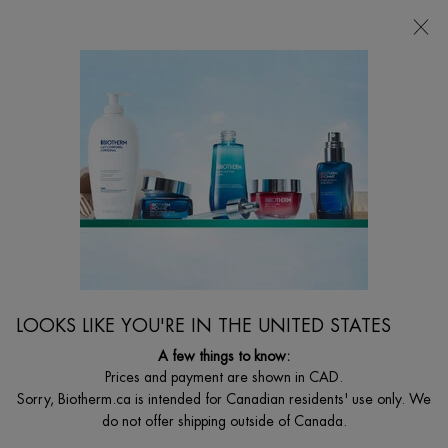
CHOOSE YOUR GIFT WITH ORDERS $135+
0
MY
0 PRODUCT I
FIND
CART
A
I'm Looking for...
STORE
Searc
Main content
Home
AQUA-GELÉE SELF TANNER FACE
DISCONTINUED PRODUCT
LOOKS LIKE YOU'RE IN THE UNITED STATES
A few things to know:
Prices and payment are shown in CAD.
Sorry, Biotherm.ca is intended for Canadian residents' use only. We
do not offer shipping outside of Canada.