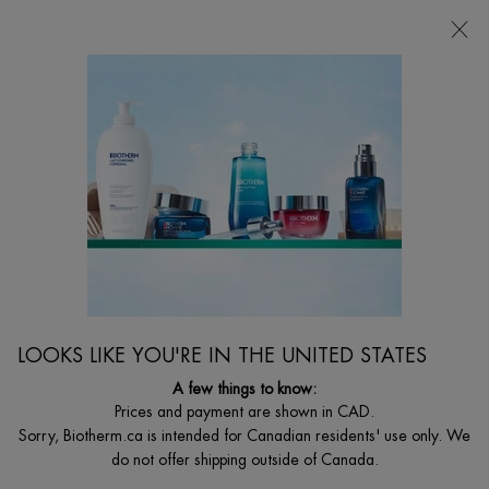
CHOOSE YOUR GIFT WITH ORDERS $135+
Main content
0
MY
0 PRODUCT I
FIND
CART
A
I'm Looking for...
STORE
Searc
LOOKS LIKE YOU'RE IN THE UNITED STATES
A few things to know:
Prices and payment are shown in CAD.
Sorry, Biotherm.ca is intended for Canadian residents' use only. We
do not offer shipping outside of Canada.