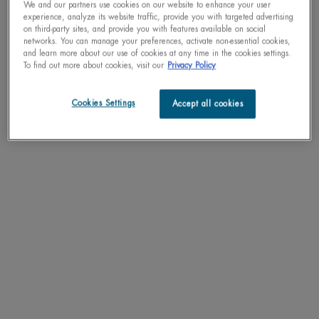
We and our partners use cookies on our website to enhance your user
experience, analyze its website traffic, provide you with targeted advertising
on third-party sites, and provide you with features available on social
networks. You can manage your preferences, activate non-essential cookies,
and learn more about our use of cookies at any time in the cookies settings.
To find out more about cookies, visit our
Privacy Policy
Cookies Settings
Accept all cookies