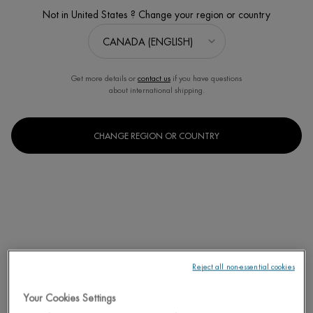
Not in United States ? Change your region or country
Get more details or
contact us
if you have questions
about international shipping.
CHANGE REGION OR COUNTRY
Reject all non-essential cookies
Your Cookies Settings