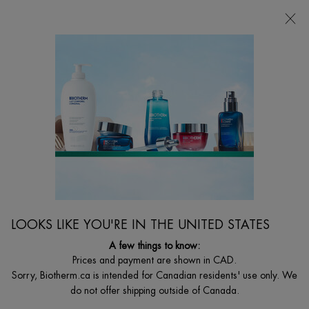
FREE SHIPPING WITH $49+
0
MY
0 PRODUCT I
FIND
CART
A
I'm Looking for...
STORE
Searc
Main content
Home
BODY
DEO PURE ROLL ON
Deo Pure Roll-On Long Lasting Antiperspirant Effectiveness.
C$ 33,00
48h antiperspirant roll-on with soothing complex, anti-white marks
LOOKS LIKE YOU'RE IN THE UNITED STATES
and yellow stains. The only trac ...
Read full description
A few things to know:
Prices and payment are shown in CAD.
Sorry, Biotherm.ca is intended for Canadian residents' use only. We
do not offer shipping outside of Canada.