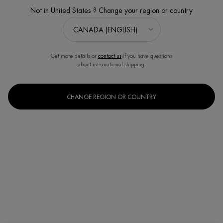
Not in United States ? Change your region or country
Get more details or
contact us
if you have questions
about international shipping.
CHANGE REGION OR COUNTRY