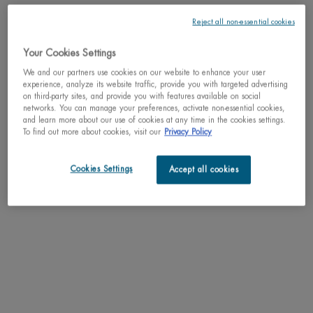
Reject all non-essential cookies
Your Cookies Settings
One size only
75ml / 2.54 fl.oz.
We and our partners use cookies on our website to enhance your user
Selected
, 1 of 1
C$ 33,00
experience, analyze its website traffic, provide you with targeted advertising
on third-party sites, and provide you with features available on social
networks. You can manage your preferences, activate non-essential cookies,
Why shop with us?
and learn more about our use of cookies at any time in the cookies settings.
To find out more about cookies, visit our
Privacy Policy
﹆ Satisfaction guaranteed: 30-day return policy
﹆ Gifts with purchase available
﹆ Free shipping on all orders of $49
Cookies Settings
Accept all cookies
﹆ Secured payments: Benefit from high-security online
payments
Understand the unique nature of your skin
Try our skin diagnostic tool now and receive your personalized
routine tailored just for you.
SCAN YOUR SKIN NOW