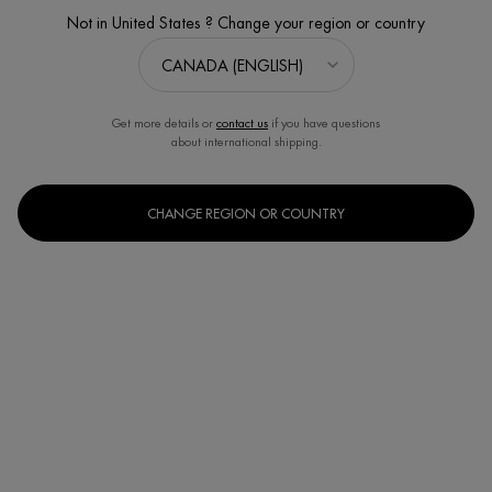
Not in United States ? Change your region or country
Get more details or
contact us
if you have questions
about international shipping.
CHANGE REGION OR COUNTRY
SUN CARE BODY SPF30
Sun Protection
Discontinued
Protect your skin this summer without compromise with our best sun
protection yet and all the pleasu ...
Read full description
We regret to inform you that this product has been