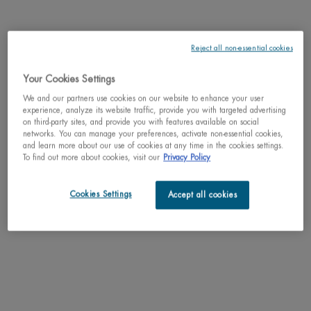
discontinued
May we suggest
Reject all non-essential cookies
Your Cookies Settings
We and our partners use cookies on our website to enhance your user
experience, analyze its website traffic, provide you with targeted advertising
on third-party sites, and provide you with features available on social
PDP Tabs
DESCRIPTION
networks. You can manage your preferences, activate non-essential cookies,
and learn more about our use of cookies at any time in the cookies settings.
To find out more about cookies, visit our
Privacy Policy
Protect your skin this summer without compromise with our best sun protection
yet and all the pleasure of a lightweight and non-sticky texture.
Cookies Settings
Accept all cookies
RESULTS
TEXTURE
HOW TO APPLY
INGREDIENTS