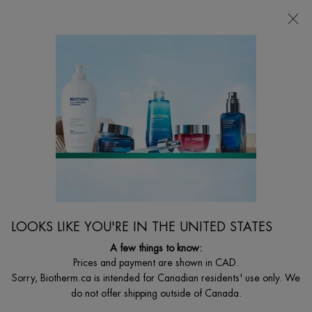
FREE SHIPPING WITH $49+
0
MY
0 PRODUCT I
FIND
CART
A
I'm Looking for...
STORE
Searc
Main content
Home
Discontinued
DISCONTINUED PRODUCT
LOOKS LIKE YOU'RE IN THE UNITED STATES
A few things to know:
Prices and payment are shown in CAD.
Sorry, Biotherm.ca is intended for Canadian residents' use only. We
do not offer shipping outside of Canada.