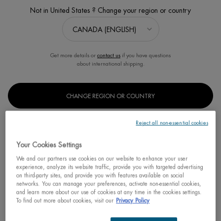
Not in United States ? Change your region or country
Get more details or
contact us
if you have questions
about international shipping.
CHANGE REGION OR COUNTRY
EAU D'ENERGIE MIST
Reject all non-essential cookies
Awakening Mist Perfumes, Refreshes, Softens
Your Cookies Settings
Discontinued
We and our partners use cookies on our website to enhance your user
experience, analyze its website traffic, provide you with targeted advertising
Unlock your skin’s energy eau d’énergie perfumes, refreshes,
on third-party sites, and provide you with features available on social
softens a perfumed mist, energised wit ...
Read full description
networks. You can manage your preferences, activate non-essential cookies,
and learn more about our use of cookies at any time in the cookies settings.
To find out more about cookies, visit our
Privacy Policy
We regret to inform you that this product has been