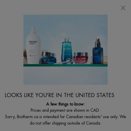
CHOOSE YOUR GIFT WITH ORDERS $135+
0
MY
0 PRODUCT I
FIND
CART
A
I'm Looking for...
STORE
Searc
Main content
Home
Discontinued
DISCONTINUED PRODUCT
LOOKS LIKE YOU'RE IN THE UNITED STATES
A few things to know:
Prices and payment are shown in CAD.
Sorry, Biotherm.ca is intended for Canadian residents' use only. We
do not offer shipping outside of Canada.