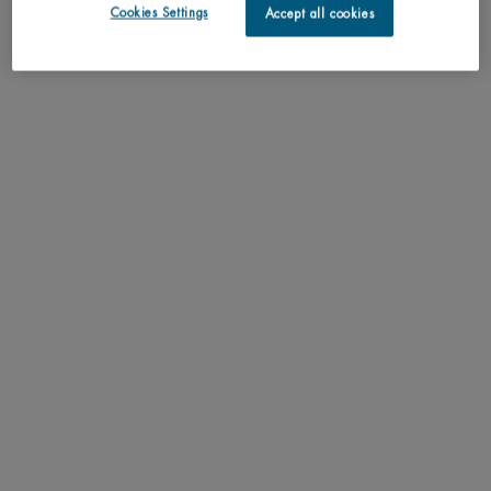
discontinued
Cookies Settings
Accept all cookies
May we suggest
PDP Tabs
DESCRIPTION
Unlock your skin’s energy eau d’énergie perfumes, refreshes, softens a
perfumed mist, energised with the awakening and stimulating notes of orange
pulp, mandarin, physalis, lemon, apricot pulp, fresh jasmine and cyclamen.
RESULTS
TEXTURE
HOW TO APPLY