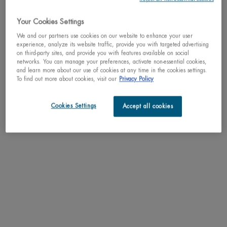
A deliciously zesty fragrance where the sparkling essential oils of
Your Cookies Settings
orange, tangerine and bergamot f ...
Read full description
We and our partners use cookies on our website to enhance your user
experience, analyze its website traffic, provide you with targeted advertising
on third-party sites, and provide you with features available on social
We regret to inform you that this product has been
networks. You can manage your preferences, activate non-essential cookies,
discontinued
and learn more about our use of cookies at any time in the cookies settings.
To find out more about cookies, visit our
Privacy Policy
May we suggest
Cookies Settings
Accept all cookies
PDP Tabs
DESCRIPTION
A deliciously zesty fragrance where the sparkling essential oils of orange,
tangerine and bergamot fuse with the smooth accords of freesia and notes of
cedar wood. Refresh and invigorate your senses with this powerfully addictive
scent, inspired by the energizing citrus infused fragrance of lait corporel.