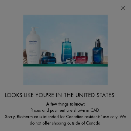
CHOOSE YOUR GIFT WITH ORDERS $135+
0
MY
0 PRODUCT I
FIND
CART
A
I'm Looking for...
STORE
Searc
Main content
Home
CLEARANCE
DISCONTINUED PRODUCT
LOOKS LIKE YOU'RE IN THE UNITED STATES
A few things to know:
Prices and payment are shown in CAD.
Sorry, Biotherm.ca is intended for Canadian residents' use only. We
do not offer shipping outside of Canada.