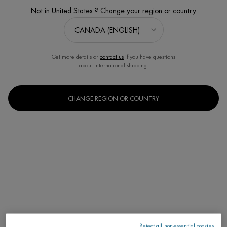
Not in United States ? Change your region or country
Get more details or
contact us
if you have questions
about international shipping.
CHANGE REGION OR COUNTRY
L'EAU THE FRAGRANCE OF LAIT CORPOREL
Perfumed Spray. Energizes, Refreshes, Invigorates.
Discontinued
Reject all non-essential cookies