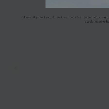
Nourish & protect your skin with our body & sun care products infus
deeply restoring h