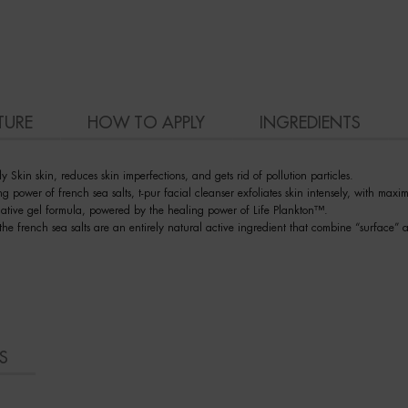
TURE
HOW TO APPLY
INGREDIENTS
ly Skin skin, reduces skin imperfections, and gets rid of pollution particles.
 power of french sea salts, t-pur facial cleanser exfoliates skin intensely, with maxima
rmative gel formula, powered by the healing power of Life Plankton™.
he french sea salts are an entirely natural active ingredient that combine “surface” a
S