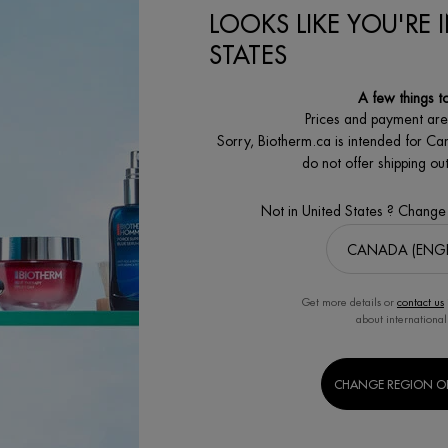
LOOKS LIKE YOU'RE 
STATES
A few things t
Prices and payment ar
Sorry, Biotherm.ca is intended for Ca
do not offer shipping o
Not in United States ? Change
Get more details or
contact us
about international
CHANGE REGION O