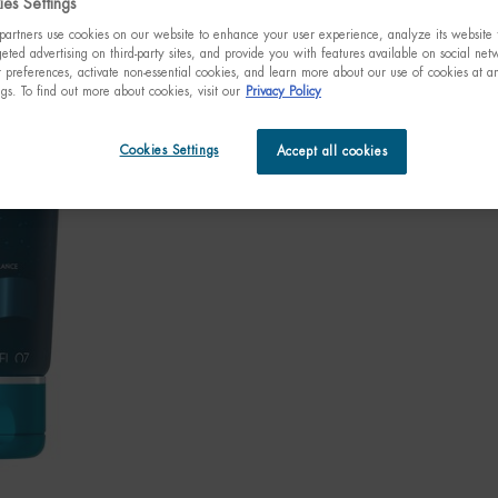
es Settings
artners use cookies on our website to enhance your user experience, analyze its website t
eted advertising on third-party sites, and provide you with features available on social ne
preferences, activate non-essential cookies, and learn more about our use of cookies at an
We re
ngs. To find out more about cookies, visit our
Privacy Policy
disco
May
Cookies Settings
Accept all cookies