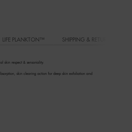
LIFE PLANKTON™
SHIPPING & RETURN
l skin respect & sensoriality.
bsorption, skin clearing action for deep skin exfoliation and