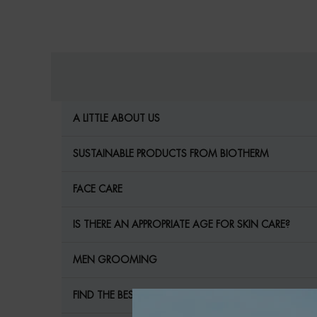
internal links for SEO
A LITTLE ABOUT US
SUSTAINABLE PRODUCTS FROM BIOTHERM
FACE CARE
IS THERE AN APPROPRIATE AGE FOR SKIN CARE?
MEN GROOMING
FIND THE BEST MEN'S CARE FOR YOUR SKIN!