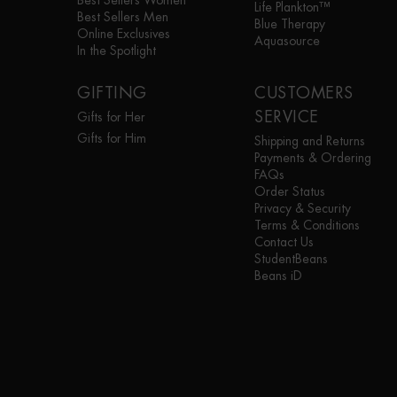
Best Sellers Women
Life Plankton™
Best Sellers Men
Blue Therapy
Online Exclusives
Aquasource
In the Spotlight
GIFTING
CUSTOMERS
SERVICE
Gifts for Her
Gifts for Him
Shipping and Returns
Payments & Ordering
FAQs
Order Status
Privacy & Security
Terms & Conditions
Contact Us
StudentBeans
Beans iD