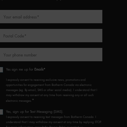
Your email address
*
Postal Code
*
Your phone number
Yes sign me up for
Emails*
I expressly consent to receiving exclusive news, promotions and
opportunities for engagement from Biotherm Canada via electronic
messages (eg. By email, SMS or other social media). I understand that I
may withdraw my consent at any time from receiving any or all such
*
electronic messages.
Yes, sign up for Text Messaging (SMS).
I expressly consent to receiving text messages from Biotherm Canada. I
understand that I may withdraw my consent at any time by replying STOP.