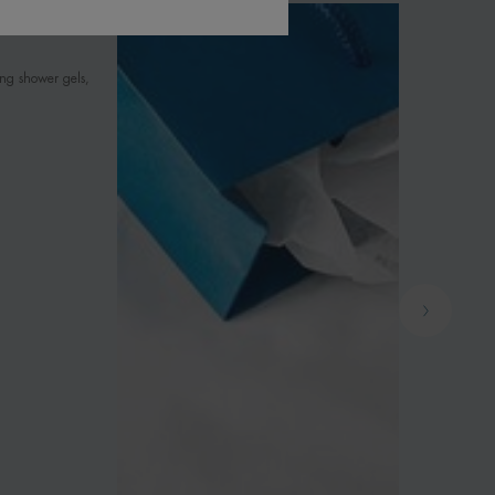
ing shower gels,