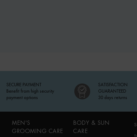
SECURE PAYMENT
SATISFACTION
Benefit from high security
GUARANTEED
payment options
30 days returns
MEN'S
BODY & SUN
S
GROOMING CARE
CARE
R