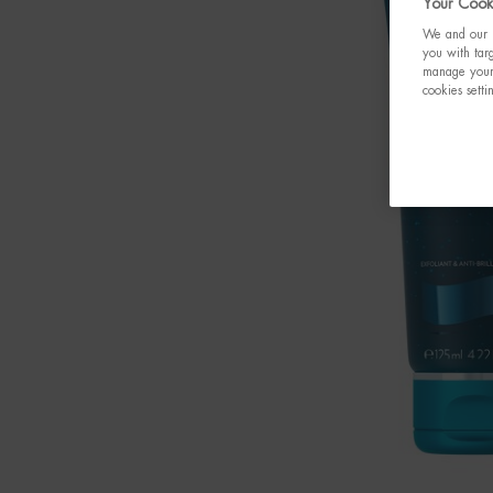
Your Cooki
We and our p
you with targ
manage your 
cookies setti