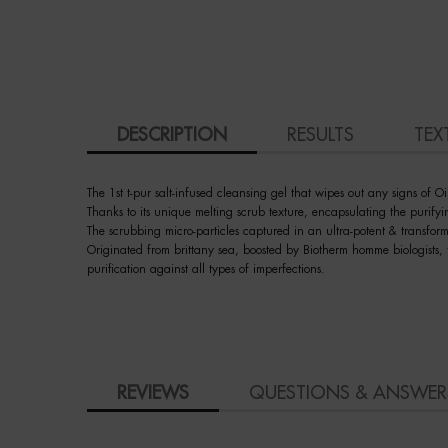
PDP Tabs
DESCRIPTION
RESULTS
TEX
The 1st t-pur salt-infused cleansing gel that wipes out any signs of Oi
Thanks to its unique melting scrub texture, encapsulating the purifying
The scrubbing micro-particles captured in an ultra-potent & transfo
Originated from brittany sea, boosted by Biotherm homme biologists, t
purification against all types of imperfections.
PDP Slot 3 section Einstein complete your routine
How to apply
PDP BRAND VIDEO
Ingredient
faq
skincare Efficiency
COMPARE WITH SIMILAR PRODUCTS
PDP Slot 1 Section - You may also like
PDP Product Social Links Mobile
PDP Reviews
REVIEWS
QUESTIONS & ANSWER