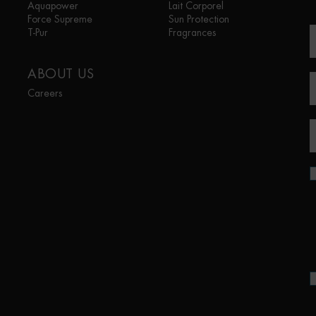
Aquapower
Lait Corporel
Force Supreme
Sun Protection
T-Pur
Fragrances
ABOUT US
Careers