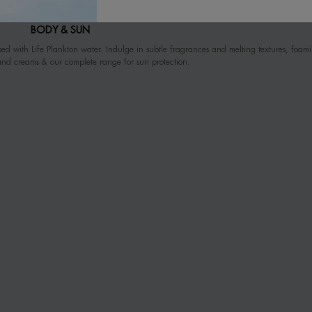
BODY & SUN
ed with Life Plankton water. Indulge in subtle fragrances and melting textures, foam
and creams & our complete range for sun protection.