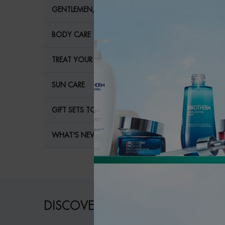
GENTLEMEN, YOUR SKIN NEEDS YOU!
BODY CARE
TREAT YOUR BODY LIKE A PRO
SUN CARE
GIFT SETS TO TREAT YOUR SKIN
WHAT'S NEW?
DISCOVER OUR COLLECTIONS