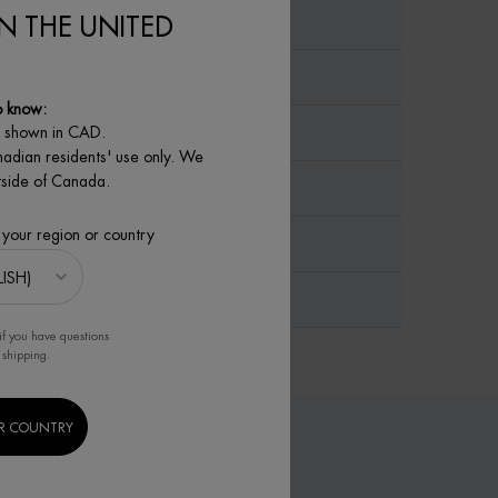
IN THE UNITED
o know:
e shown in CAD.
nadian residents' use only. We
utside of Canada.
 your region or country
if you have questions
 shipping.
R COUNTRY