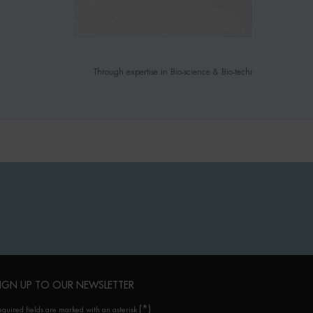
Through expertise in Bio-science & Bio-technology, we infuse
IGN UP TO OUR NEWSLETTER
(*)
equired fields are marked with an asterisk