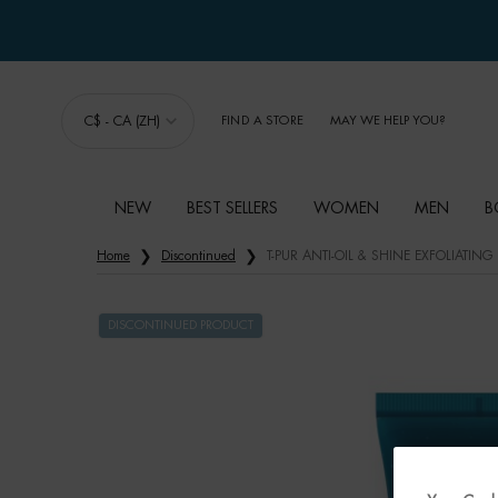
C$ - CA (ZH)
FIND A STORE
MAY WE HELP YOU?
NEW
BEST SELLERS
WOMEN
MEN
B
Main content
Home
Discontinued
T-PUR ANTI-OIL & SHINE EXFOLIATING
DISCONTINUED PRODUCT