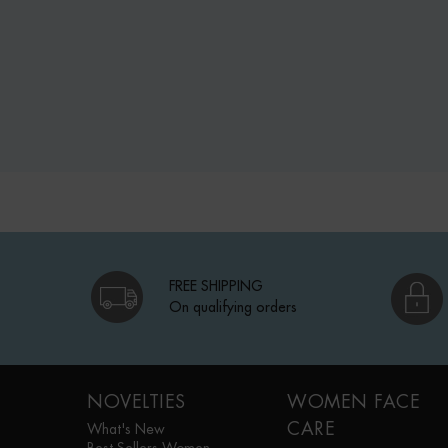
FREE SHIPPING
On qualifying orders
Footer navigation
NOVELTIES
WOMEN FACE
CARE
What's New