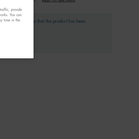
Read full description
raffic, provide
tworks. You can
y time in the
gret to inform you that this product has been
ntinued
 we suggest