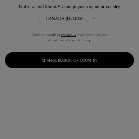
LAST CHANCE
Not in United States ? Change your region or country
Get more details or
contact us
if you have questions
about international shipping.
CHANGE REGION OR COUNTRY