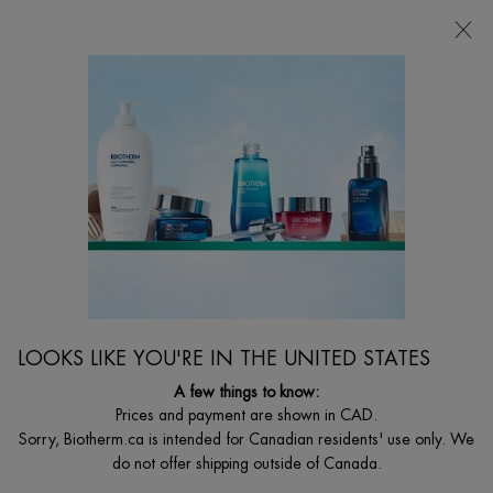
CHOOSE YOUR GIFT WITH ORDERS $135+
0
MY
0 PRODUCT I
FIND
CART
A
I'm Looking for...
STORE
Searc
Main content
Home
GIFT SETS
AQUASOURCE HYALU PLUMP HOLIDAY SET
Value $67 - On your marks to start your celebration skincare
routine for refreshed and recharged complexion.
C$ 38,50
C$ 55,00
Old price
New price
LOOKS LIKE YOU'RE IN THE UNITED STATES
Ready, Set, Celebrate! Give your skin the ultimate hydration boost
with Biotherm’s Aquas ...
Read full description
A few things to know:
Prices and payment are shown in CAD.
Sorry, Biotherm.ca is intended for Canadian residents' use only. We
do not offer shipping outside of Canada.
VALUE $67