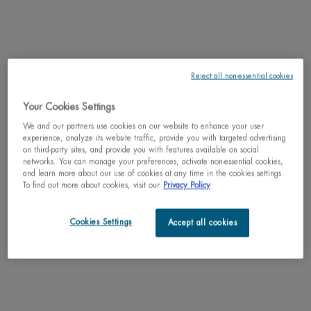
One size only
Reject all non-essential cookies
Holiday Set
Selected
, 1 of 1
C$ 55,00
Old price
New price
C$ 38,50
Your Cookies Settings
We and our partners use cookies on our website to enhance your user
30% OFF
Learn more
Holiday sets
experience, analyze its website traffic, provide you with targeted advertising
on third-party sites, and provide you with features available on social
networks. You can manage your preferences, activate non-essential cookies,
Why shop with us?
and learn more about our use of cookies at any time in the cookies settings.
To find out more about cookies, visit our
Privacy Policy
﹆ Satisfaction guaranteed: 30-day return policy
﹆ Gifts with purchase available
﹆ Free shipping on all orders of $49
Cookies Settings
Accept all cookies
﹆ Secured payments: Benefit from high-security online
payments
Understand the unique nature of your skin
Try our skin diagnostic tool now and receive your personalized
routine tailored just for you.