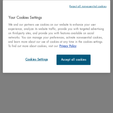
Reject all non-essential cookies
Your Cookies Settings
We and our partners use cookies on our website to enhance your user
One size only
experience, analyze its website traffic, provide you with targeted advertising
50ml / 1.69 fl.oz.
on third-party sites, and provide you with features available on social
Selected
, 1 of 1
C$ 33,00
networks. You can manage your preferences, activate non-essential cookies,
and learn more about our use of cookies at any time in the cookies settings.
To find out more about cookies, visit our
Privacy Policy
Why shop with us?
﹆ Satisfaction guaranteed: 30-day return policy
Cookies Settings
Accept all cookies
﹆ Gifts with purchase available
﹆ Free shipping on all orders of $49
﹆ Secured payments: Benefit from high-security online
payments
Understand the unique nature of your skin
Try our skin diagnostic tool now and receive your personalized
routine tailored just for you.
SCAN YOUR SKIN NOW