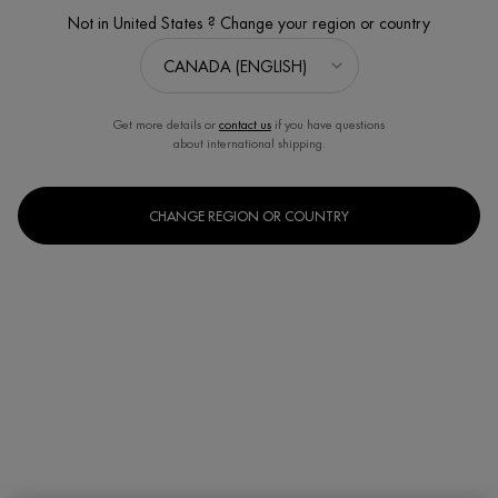
Not in United States ? Change your region or country
Get more details or
contact us
if you have questions
about international shipping.
CHANGE REGION OR COUNTRY