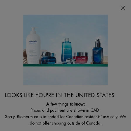
CHOOSE YOUR GIFT WITH ORDERS $135+
0
MY
0 PRODUCT I
FIND
CART
A
I'm Looking for...
STORE
Searc
Main content
Home
MEN
48H PROTECTION DAY CONTROL DEODORANT
STICK
Non-Stop Anti-Perspirant
C$ 33,00
LOOKS LIKE YOU'RE IN THE UNITED STATES
Fast drying, anti-odors, anti-humidity, anti-white stains non-stop anti-
perspirant
A few things to know:
Prices and payment are shown in CAD.
Sorry, Biotherm.ca is intended for Canadian residents' use only. We
do not offer shipping outside of Canada.