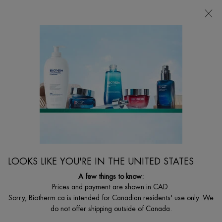
FREE SHIPPING WITH $49+
0
MY
0 PRODUCT I
FIND
CART
A
I'm Looking for...
STORE
Searc
Main content
Home
MEN
AQUAPOWER 72H MOISTURIZER
72H moisturizing facial cream for men specific skin for intense
freshness
C$ 64,00
LOOKS LIKE YOU'RE IN THE UNITED STATES
Biotherm homme creates aquapower 72h: its 1st concentrated
glacial skincare to lock moisture in for ...
Read full description
A few things to know:
Prices and payment are shown in CAD.
Sorry, Biotherm.ca is intended for Canadian residents' use only. We
do not offer shipping outside of Canada.