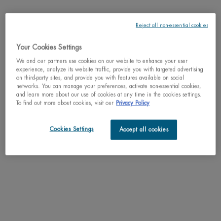
Reject all non-essential cookies
Your Cookies Settings
One size only
50ml / 1.69 fl.oz.
We and our partners use cookies on our website to enhance your user
Selected
, 1 of 1
C$ 64,00
experience, analyze its website traffic, provide you with targeted advertising
on third-party sites, and provide you with features available on social
networks. You can manage your preferences, activate non-essential cookies,
Why shop with us?
and learn more about our use of cookies at any time in the cookies settings.
To find out more about cookies, visit our
Privacy Policy
﹆ Satisfaction guaranteed: 30-day return policy
﹆ Gifts with purchase available
﹆ Free shipping on all orders of $49
Cookies Settings
Accept all cookies
﹆ Secured payments: Benefit from high-security online
payments
Understand the unique nature of your skin
Try our skin diagnostic tool now and receive your personalized
routine tailored just for you.
SCAN YOUR SKIN NOW