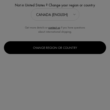
Not in United States ? Change your region or country
Get more details or
contact us
if you have questions
about international shipping.
CHANGE REGION OR COUNTRY