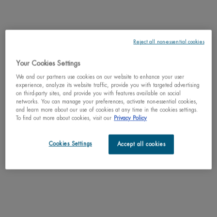
Reject all non-essential cookies
Your Cookies Settings
Why shop with us?
We and our partners use cookies on our website to enhance your user
﹆ Satisfaction guaranteed: 30-day return policy
experience, analyze its website traffic, provide you with targeted advertising
﹆ Gifts with purchase available
on third-party sites, and provide you with features available on social
﹆ Free shipping on all orders of $49
networks. You can manage your preferences, activate non-essential cookies,
﹆ Secured payments: Benefit from high-security online
and learn more about our use of cookies at any time in the cookies settings.
To find out more about cookies, visit our
Privacy Policy
payments
Understand the unique nature of your skin
Cookies Settings
Accept all cookies
Try our skin diagnostic tool now and receive your personalized
routine tailored just for you.
SCAN YOUR SKIN NOW
Perfect match with