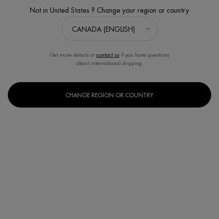
Not in United States ? Change your region or country
Get more details or
contact us
if you have questions
about international shipping.
CHANGE REGION OR COUNTRY