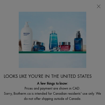
CHOOSE YOUR GIFT WITH ORDERS $135+
0
MY
0 PRODUCT I
FIND
CART
A
I'm Looking for...
STORE
Searc
Main content
Home
WOMEN
BIOSOURCE EXFOLIATING & CLEANSING GELÉE
MICELLAIRE
Daily Exfoliating Cleansing Melting Gelée
C$ 38,00
Out of stock
LOOKS LIKE YOU'RE IN THE UNITED STATES
The 1st anti-adhesion technology for the skin in a melting formula.
A few things to know:
The new cleansing gelée with L ...
Read full description
Prices and payment are shown in CAD.
Sorry, Biotherm.ca is intended for Canadian residents' use only. We
do not offer shipping outside of Canada.