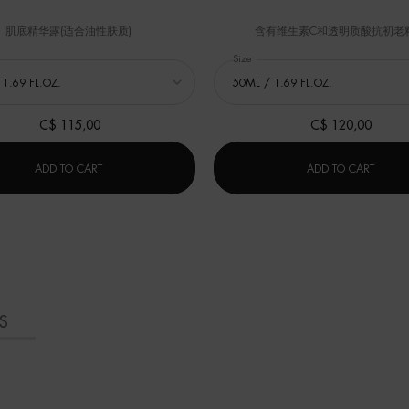
肌底精华露(适合油性肤质)
含有维生素C和透明质酸抗初老
 修护云朵霜 (Cera Repair)
Select a
Size
for 碧欧泉冻龄「小蓝瓶」精华
C$ 115,00
C$ 120,00
M
修护云朵霜 (CERA REPAIR)
碧欧泉
ADD TO CART
ADD TO CART
S