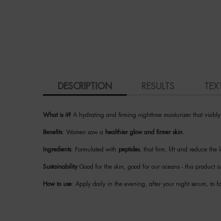
PDP Tabs
DESCRIPTION
RESULTS
TEX
What is it?
A hydrating and firming nighttime moisturizer that visibl
Benefits
: Women saw a
healthier glow and firmer skin
.
Ingredients
: Formulated with
peptides
, that firm, lift and reduce the
Sustainability
:Good for the skin, good for our oceans - this product 
How to use
: Apply daily in the evening, after your night serum, to 