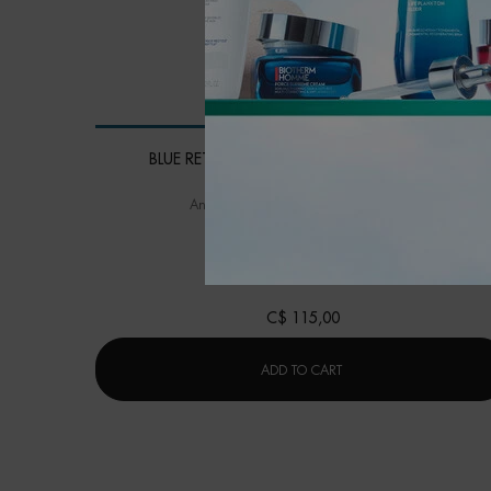
BLUE RETINOL RESURFACING NIGHT SERUM
Anti-wrinkle, evenness and skin quality
One size only
for BLUE RETINOL RESURF
30ML / 1.01 FL.OZ.
C$ 115,00
BLUE RETINOL RESURFA
ADD TO CART