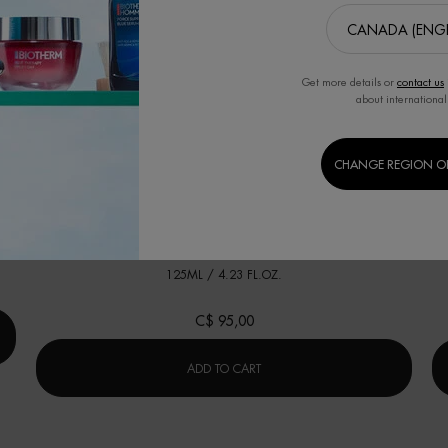
Get more details or
contact us
about international
BEST SELLER
B
CHANGE REGION O
修护「奇迹水」
肌底精华露(适合所有肤质)
ACING NIGHT SERUM
One size only
for 修护「奇迹水」
125ML / 4.23 FL.OZ.
C$ 95,00
CING NIGHT SERUM
修护「奇迹水」
ADD TO CART