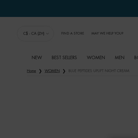
C$ - CA (ZH)
FIND A STORE
MAY WE HELP YOU?
NEW
BEST SELLERS
WOMEN
MEN
B
Main content
Home
WOMEN
BLUE PEPTIDES UPLIFT NIGHT CREAM