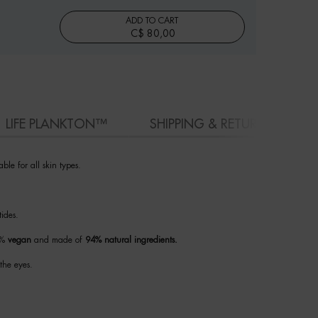
ADD TO CART
C$ 80,00
BLUE PEPTIDES EYES & LIPS RESHAPER BALM
LIFE PLANKTON™
SHIPPING & RETURN
ble for all skin types.
tides.
00%
vegan
and made of
94% natural ingredients.
the eyes.