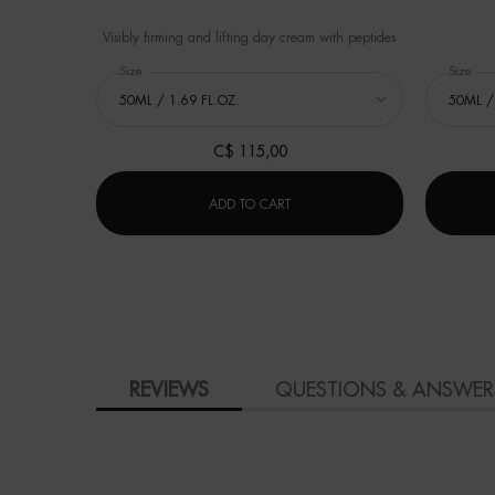
Visibly firming and lifting day cream with peptides
Select a
Size
for BLUE PEPTIDES UPLIFT DAY CREAM
Select a
Size
for
C$ 115,00
BLUE PEPTIDES UPLIFT DAY CREA
ADD TO CART
PDP Product Social Links Mobile
PDP Reviews
REVIEWS
QUESTIONS & ANSWER