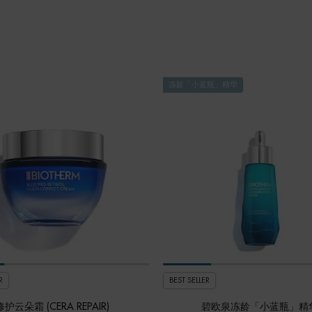
冻龄「小蓝瓶」精华
R
BEST SELLER
修护云朵霜 (CERA REPAIR)
碧欧泉冻龄「小蓝瓶」精