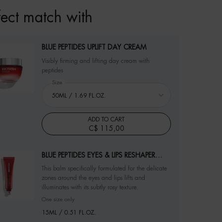
fect match with
BLUE PEPTIDES UPLIFT DAY CREAM
Visibly firming and lifting day cream with
peptides
Select a
Size
for BLUE PEPTIDES UPLIFT DAY CREAM
ADD TO CART
C$ 115,00
BLUE PEPTIDES UPLIFT DAY CREAM
BLUE PEPTIDES EYES & LIPS RESHAPER
BALM
This balm specifically formulated for the delicate
zones around the eyes and lips lifts and
illuminates with its subtly rosy texture.
One size only
for BLUE PEPTIDES EYES & LIPS RESHAPER BALM
15ML / 0.51 FL.OZ.