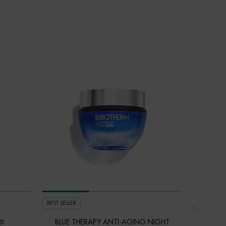
VALUE $15
LAST CHA
BEST SELLER
S
华
BLUE THERAPY ANTI-AGING NIGHT