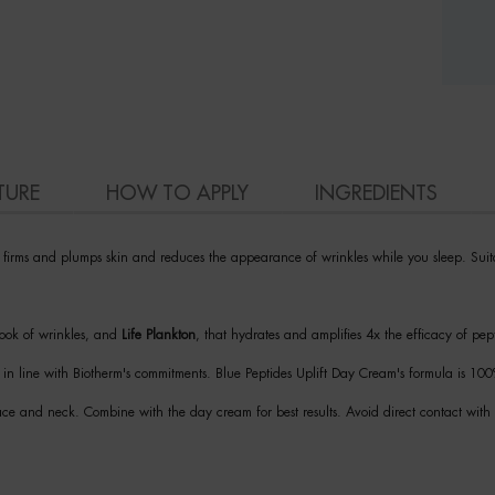
TURE
HOW TO APPLY
INGREDIENTS
y firms and plumps skin and reduces the appearance of wrinkles while you sleep. Suita
 look of wrinkles, and
Life Plankton
, that hydrates and amplifies 4x the efficacy of pep
is in line with Biotherm's commitments. Blue Peptides Uplift Day Cream's formula is 1
face and neck. Combine with the day cream for best results. Avoid direct contact with 