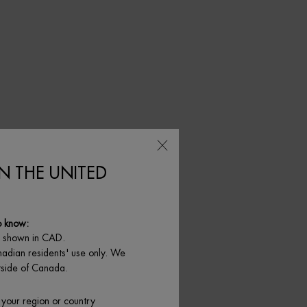
IN THE UNITED
o know:
e shown in CAD.
nadian residents' use only. We
utside of Canada.
 your region or country