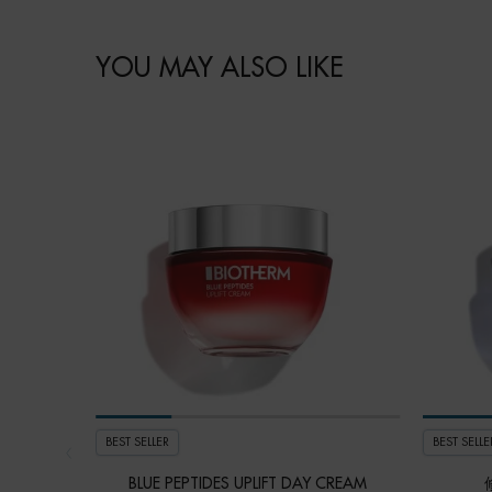
How to apply
PDP BRAND VIDEO
Ingredient
faq
skincare Efficiency
COMPARE WITH SIMILAR PRODUCTS
PDP Slot 1 Section - You may also like
YOU MAY ALSO LIKE
BEST SELLER
BEST SELLE
BLUE PEPTIDES UPLIFT DAY CREAM