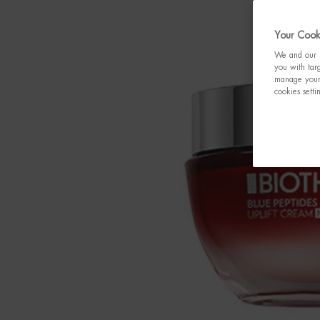
Your Cooki
We and our p
you with targ
manage your 
cookies setti