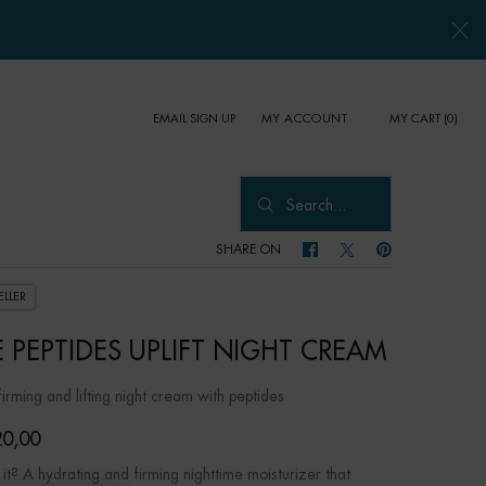
EMAIL SIGN UP
MY CART
0
MY ACCOUNT
0 PRODUCT IN CART
Search...
SHARE ON
SHARE ON FACEBOOK
SHARE ON TWITTER
SHARE ON PINTER
ELLER
E PEPTIDES UPLIFT NIGHT CREAM
 firming and lifting night cream with peptides
0,00
it? A hydrating and firming nighttime moisturizer that