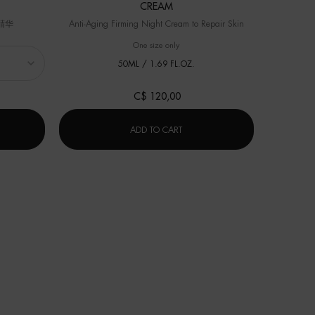
CREAM
精华
Anti-Aging Firming Night Cream to Repair Skin
Select a
Size
for 
One size only
for BLUE THERAPY ANTI-AGING NIGH
50ML / 1.69 FL.OZ.
C$ 120,00
冻龄「小蓝瓶」精华
BLUE THERAPY ANTI-AGING NIG
ADD TO CART