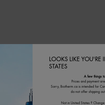
修护「奇迹水」
LOOKS LIKE YOU'RE 
STATES
A few things t
Prices and payment ar
Sorry, Biotherm.ca is intended for Ca
do not offer shipping o
Not in United States ? Change