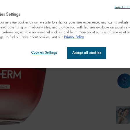
visibly 
Reject all 
es Settings
One size only
artners use cookies on our website to enhance your user experience, analyze its website t
50ml /
fl.oz.
eted advertising on third-party sites, and provide you with features available on social ne
C$ 1
preferences, activate non-essential cookies, and learn more about our use of cookies at an
ngs. To find out more about cookies, visit our
Privacy Policy
Quanti
−
Cookies Settings
Accept all cookies