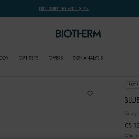
FREE SHIPPING WITH $49+
ODY
GIFT SETS
OFFERS
SKIN ANALYSIS
BEST S
BLU
Visibily
C$ 12
What is 