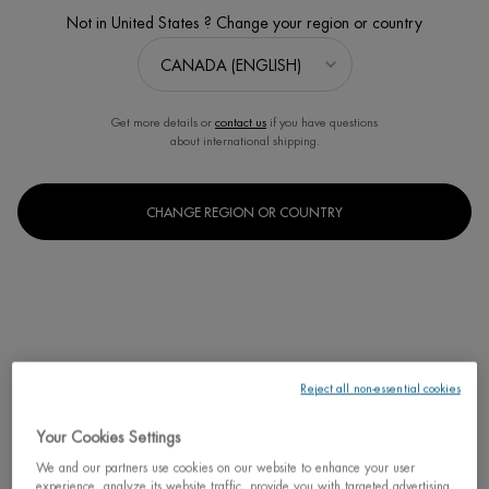
Not in United States ? Change your region or country
Get more details or
contact us
if you have questions
about international shipping.
BEST SELLER
修护「奇迹水」
CHANGE REGION OR COUNTRY
肌底精华露(适合所有肤质)
One size only
for 修护「奇迹
125ML / 4.23 FL.OZ.
C$ 95,00
Reject all non-essential cookies
修护「奇迹水
ADD TO CART
Your Cookies Settings
We and our partners use cookies on our website to enhance your user
experience, analyze its website traffic, provide you with targeted advertising