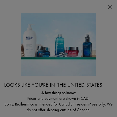
FREE SHIPPING WITH $49+
0
MY
0 PRODUCT I
FIND
CART
A
I'm Looking for...
STORE
Searc
Main content
How to exfoliate sensitive skin
...
Ask Biotherm - Sensitive
How To Take Care Of Sensitive Skin
Skin
Face
Sort:
2 products
LOOKS LIKE YOU'RE IN THE UNITED STATES
A few things to know:
Prices and payment are shown in CAD.
修护「奇迹水」
Sorry, Biotherm.ca is intended for Canadian residents' use only. We
do not offer shipping outside of Canada.