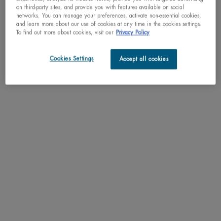
on third-party sites, and provide you with features available on social
networks. You can manage your preferences, activate non-essential cookies,
and learn more about our use of cookies at any time in the cookies settings.
To find out more about cookies, visit our
Privacy Policy
Cookies Settings
Accept all cookies
BIOSOURCE EXFOLIATING &
CLEANSING GELÉE MICELLAIRE
Daily Exfoliating Cleansing Melting
Gelée
One size only
for BIOSOURCE EXFOLIATING & CLEANSING GELÉE MICELLA
150ML / 5.07 FL.OZ.
C$ 38,00
WHEN THE BIOSOURCE EXFOLIATING & CLEANSING GELÉ
NOTIFY ME
HOW TO EXFOLIATE SENSITIVE SKIN