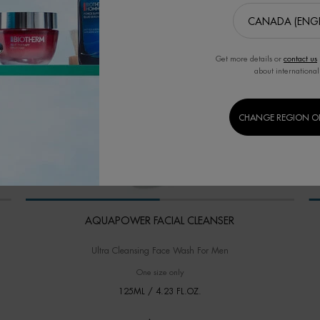
Get more details or
contact us
about international
CHANGE REGION O
AQUAPOWER FACIAL CLEANSER
Ultra Cleansing Face Wash For Men
One size only
for AQUAPOWER FACIAL CLEANSER
125ML / 4.23 FL.OZ.