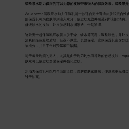
碧欧泉水动力保湿乳可以为您的皮肤带来强大的保湿效果。碧欧泉是
Aquapower 碧欧泉水动力保湿乳是一款适合男士普通皮肤和混合
部保湿乳可为皮肤即刻注入水分，使皮肤充盈并感受到即刻的清爽。
舒缓缺水的皮肤，让皮肤感到水润渗透、告别紧绷。
这款男士超保湿乳可改善皮肤干燥、缺水等问题，调整肤色，并让皮
清爽的绿色凝胶质地，轻盈不厚重、长效保湿。这款保湿乳富含舒缓的Life
物成分，并且不含对羟基苯甲酸酯。
对于每天剃须的男人，尤其是由于剃刀灼伤而导致的敏感皮肤，Aquapow
肤水可以使皮肤舒缓保湿并强化皮肤。
水动力保湿乳可以均匀面部泛红，缓解皮肤紧绷感，使皮肤更光滑柔
过于油亮。