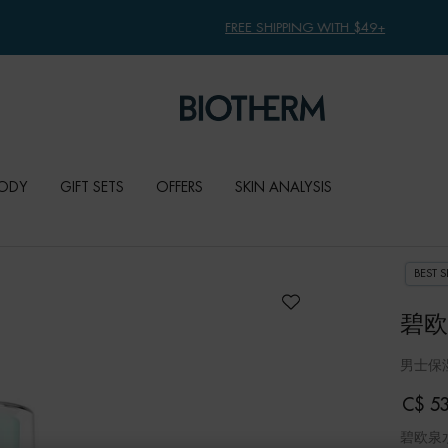
FREE SHIPPING WITH $49+
ODY
GIFT SETS
OFFERS
SKIN ANALYSIS
BEST S
碧欧
男士保
C$ 53
碧欧泉