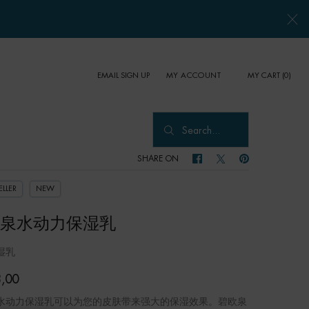
EMAIL SIGN UP
MY CART
0
MY ACCOUNT
0 PRODUCT IN CART
Search...
SHARE ON
SHARE ON FACEBOOK
SHARE ON TWITTER
SHARE ON PINTER
ELLER
NEW
泉水动力保湿乳
湿乳
,00
水动力保湿乳可以为您的皮肤带来强大的保湿效果。碧欧泉