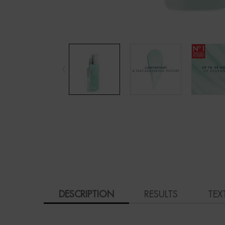
PDP Tabs
DESCRIPTION
RESULTS
TEX