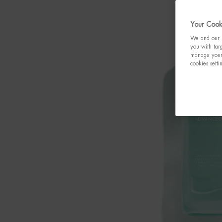
Your Cooki
We and our p
you with targ
manage your 
cookies setti