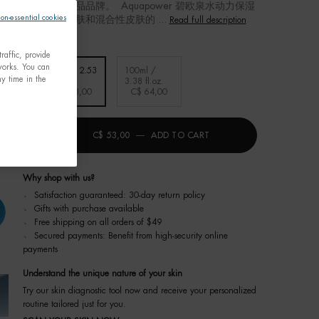
一男性高级护肤品品牌。 Aquapower 碧欧泉水动力保湿
non-essential cookies
款适合男士普通皮肤和混合性皮肤的 ...
Read full description
raffic, provide
tworks. You can
ube /
75ml / 2.53
100ml /
y time in the
.oz.
fl.oz.
3.38 fl.oz.
Selected
, 1 of 3
Selected
, 2 of 3
Selected
, 3 of 3
2,00
C$ 53,00
C$ 64,00
ty
+
C$ 53,00
―
ADD TO CART
碧欧泉水动力保湿乳
Why shop with us?
﹆ Satisfaction guaranteed: 30-day return policy
﹆ Gifts with purchase available
﹆ Free shipping on all orders of $49
﹆ Secured payments: Benefit from high-security online
payments
Understand the unique nature of your skin
Try our skin diagnostic tool now and receive your personalized
routine tailored just for you.