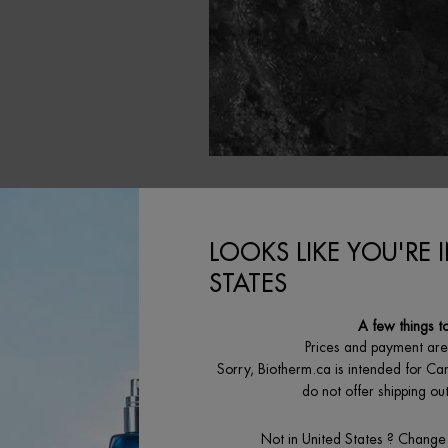
LOOKS LIKE YOU'RE 
STATES
A few things t
Prices and payment ar
Sorry, Biotherm.ca is intended for Ca
BEST SELLING
O
do not offer shipping o
Not in United States ? Change