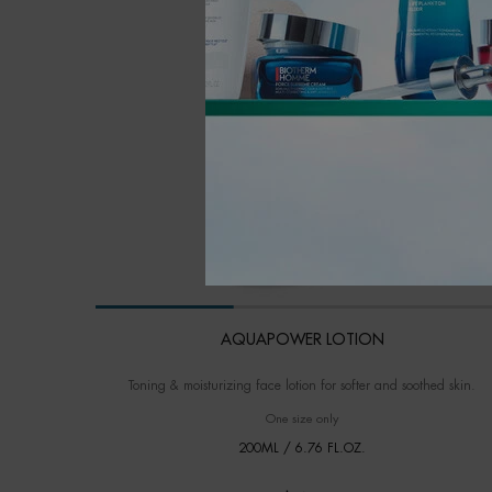
AQUAPOWER LOTION
Toning & moisturizing face lotion for softer and soothed skin.
One size only
for AQUAPOWER LOTION
200ML / 6.76 FL.OZ.