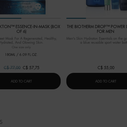
ANKTON™ ESSENCE-IN-MASK (BOX
THE BIOTHERM DROP™ POWER 
OF 6)
FOR MEN
eet Mask For A Regenerated, Healthy,
Men's Skin Hydraton Essentials on the g
Hydrated, And Glowing Skin.
a blue reusable sport water bott
One size only
for LIFE PLANKTON™ ESSENCE-IN-MASK (BOX OF 6)
180ML / 6.09 FL.OZ.
Old price
C$ 77,00
New price
C$ 57,75
C$ 55,00
LIFE PLANKTON™ ESSENCE-IN-MASK (BOX OF 6)
THE B
ADD TO CART
ADD TO CART
S