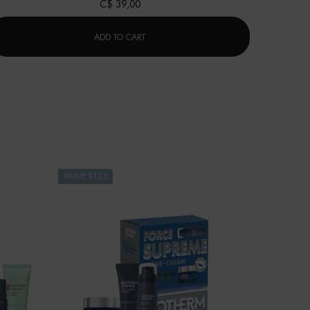
C$ 39,00
AQUAPOWER EYE DE-PUFFER
ADD TO CART
VALUE $123
VALUE $67
LAST CHA