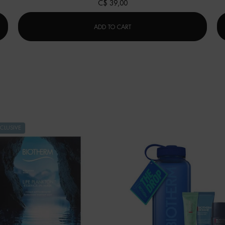
C$ 39,00
AQUAPOWER FACIAL CLEANSER
ADD TO CART
CLUSIVE