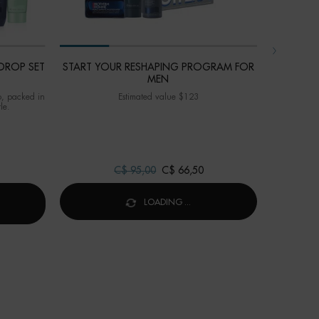
DROP SET
START YOUR RESHAPING PROGRAM FOR
AQUASOUR
MEN
o, packed in
Estimated value $123
Value $67 -
le.
skincare
Old price
C$ 95,00
New price
C$ 66,50
IOTHERM DROP™ POWER DROP SET FOR MEN
LOADING ...