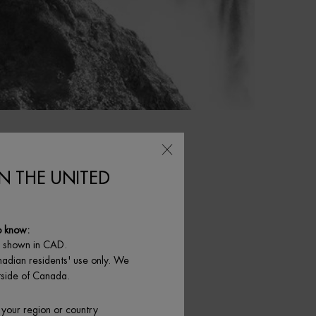
IN THE UNITED
o know:
e shown in CAD.
nadian residents' use only. We
NLINE EXCLUSIVE
utside of Canada.
 your region or country