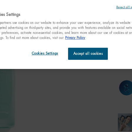
是全球第
Reject all 
乳是一
es Settings
artners use cookies on our website to enhance your user experience, analyze its website t
Select a size:
eted advertising on third-party sites, and provide you with features available on social ne
30ml t
preferences, activate non-essential cookies, and learn more about our use of cookies at an
1.01 fl
C$ 3
ngs. To find out more about cookies, visit our
Privacy Policy
Quanti
Cookies Settings
Accept all cookies
−