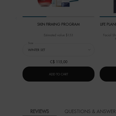
SKIN FIRMING PROGRAM
LIFE PL
Estimated value $153
Facial Sh
Select a
Size
for SKIN FIRMING PROGRAM
C$ 115,00
SKIN FIRMING PROGRAM
ADD TO CART
PDP Product Social Links Mobile
PDP Reviews
REVIEWS
QUESTIONS & ANSWER