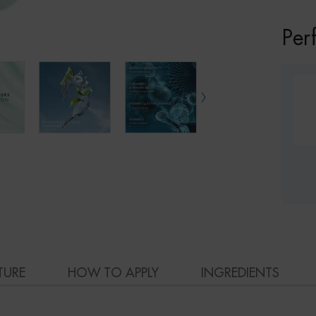
Per
TURE
HOW TO APPLY
INGREDIENTS