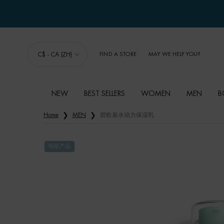
C$ - CA (ZH)
FIND A STORE
MAY WE HELP YOU?
NEW
BEST SELLERS
WOMEN
MEN
B
Main content
Home
MEN
碧欧泉水动力保湿乳
明星产品