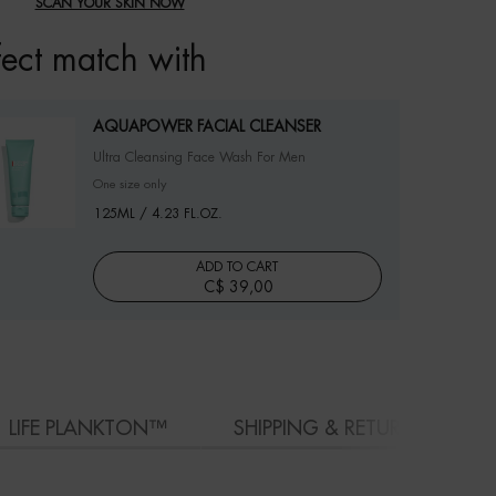
SCAN YOUR SKIN NOW
fect match with
AQUAPOWER FACIAL CLEANSER
Ultra Cleansing Face Wash For Men
One size only
for AQUAPOWER FACIAL CLEANSER
125ML / 4.23 FL.OZ.
ADD TO CART
C$ 39,00
AQUAPOWER FACIAL CLEANSER
LIFE PLANKTON™
SHIPPING & RETURN