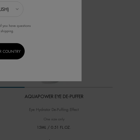
if you have questions
 shipping.
R COUNTRY
AQUAPOWER EYE DE-PUFFER
Eye Hydrator De-Puffing Effect
One size only
for AQUAPOWER EYE DE-PUFFER
15ML / 0.51 FL.OZ.