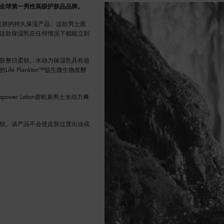
全球第一男性高级护肤品品牌。
性皮肤的持久保湿产品。这款男士面
这款保湿乳在任何情况下都能立刻
肤整日柔软。水动力保湿乳具有超
 Plankton™益生微生物发酵
er Lotion碧欧泉男士水动力爽
软。该产品不会使皮肤过度出油或