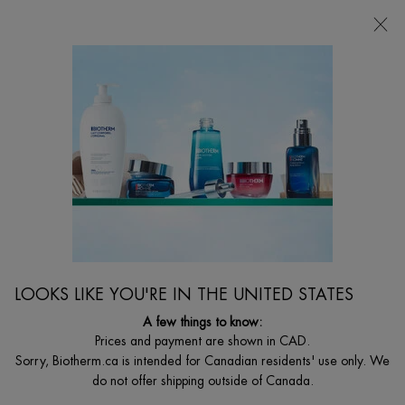
CHOOSE YOUR GIFT WITH ORDERS $135+
0
MY
0 PRODUCT I
FIND
CART
A
I'm Looking for...
STORE
Searc
Main content
Home
MEN
BEST SELLER
碧欧泉蓝钻滋养精华
玻色因 | 蓝钻滋养精华
LOOKS LIKE YOU'RE IN THE UNITED STATES
C$ 125,00
Out of stock
(C$ 1,25/ml.)
A few things to know:
碧欧泉蓝钻精华专为男士设计，零乳化剂配方，凝露质地不粘腻不
Prices and payment are shown in CAD.
厚重，淡纹不反油光，适合一年四季使用。蓝钻精华可以紧致肌
Sorry, Biotherm.ca is intended for Canadian residents' use only. We
肤，焕发肌肤光彩，平滑细纹。这款精华适合敏感性皮肤，可于早
do not offer shipping outside of Canada.
晚在面霜前使用。&n ...
Read full description