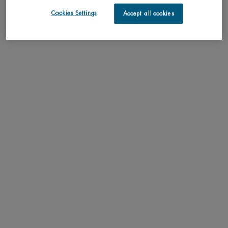
routine tailored just for you.
Cookies Settings
Accept all cookies
SCAN YOUR SKIN NOW
Perfect match with
FORCE SUPREME EYE SERUM
Anti aging eye gel for men. Refirming & Anti-
Wrinkle eye serum
One size only
for FORCE SUPREME EYE SERUM
15ML / 0.51 FL.OZ.
ADD TO CART
C$ 62,00
FORCE SUPREME EYE SERUM
FORCE SUPREME BLACK MASK NIGHT
CARE
Integral Recovery Night Care
One size only
for FORCE SUPREME BLACK MASK NIGHT CAR