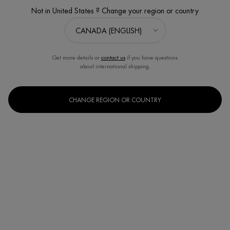
Not in United States ? Change your region or country
玻色因 | 蓝钻滋养精华
Get more details or
contact us
if you have questions
about international shipping.
CHANGE REGION OR COUNTRY