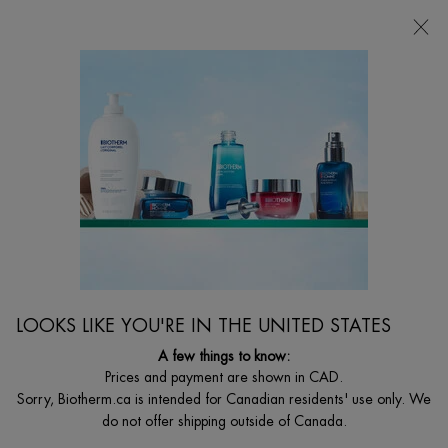
FREE SHIPPING WITH $49+
0
MY
0 PRODUCT I
FIND
CART
A
I'm Looking for...
STORE
Searc
Main content
Home
MEN
FOAM SHAVER
Anti-Irritations & Anti-Rednesses Shaving Foam.
C$ 33,00
Anti-irritations & anti-rednesses daily close shaving foam with
LOOKS LIKE YOU'RE IN THE UNITED STATES
Biotherm homme's unique procomfort ...
Read full description
A few things to know:
Prices and payment are shown in CAD.
Sorry, Biotherm.ca is intended for Canadian residents' use only. We
do not offer shipping outside of Canada.