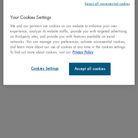
Reject all non-essential cookies
Why shop with us?
Your Cookies Settings
﹆ Satisfaction guaranteed: 30-day return policy
We and our partners use cookies on our website to enhance your user
﹆ Gifts with purchase available
experience, analyze its website traffic, provide you with targeted advertising
﹆ Free shipping on all orders of $49
on third-party sites, and provide you with features available on social
﹆ Secured payments: Benefit from high-security online
networks. You can manage your preferences, activate non-essential cookies,
payments
and learn more about our use of cookies at any time in the cookies settings.
To find out more about cookies, visit our
Privacy Policy
Understand the unique nature of your skin
Try our skin diagnostic tool now and receive your personalized
Cookies Settings
Accept all cookies
routine tailored just for you.
SCAN YOUR SKIN NOW
PDP Tabs
DESCRIPTION
Anti-irritations & anti-rednesses daily close shaving foam with Biotherm homme's
unique procomfort technology.