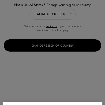
Not in United States ? Change your region or country
Get more details or
contact us
if you have questions
about international shipping.
CHANGE REGION OR COUNTRY
One size only
200ml / 6.76 fl.oz.
Selected
, 1 of 1
C$ 33,00