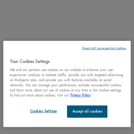
2 of 4
Reject all non-essential cookies
Select a size:
30ml jar / 1.01 fl.oz.
50ml / 1.69 fl.oz.
75ml / 2.53 fl.oz.
Selected
The product variation is out of stock,
, 2 of 4
Selected
, 3 of 4
Selected
, 4 of 4
C$ 30,00
C$ 57,00
C$ 75,00
Your Cookies Settings
We and our partners use cookies on our website to enhance your user
Why shop with us?
experience, analyze its website traffic, provide you with targeted advertising
on third-party sites, and provide you with features available on social
﹆ Satisfaction guaranteed: 30-day return policy
networks. You can manage your preferences, activate non-essential cookies,
﹆ Gifts with purchase available
and learn more about our use of cookies at any time in the cookies settings.
﹆ Free shipping on all orders of $49
To find out more about cookies, visit our
Privacy Policy
﹆ Secured payments: Benefit from high-security online
payments
Cookies Settings
Accept all cookies
Understand the unique nature of your skin
Try our skin diagnostic tool now and receive your personalized
routine tailored just for you.