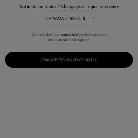
Not in United States ? Change your region or country
Get more details or
contact us
if you have questions
about international shipping.
CHANGE REGION OR COUNTRY