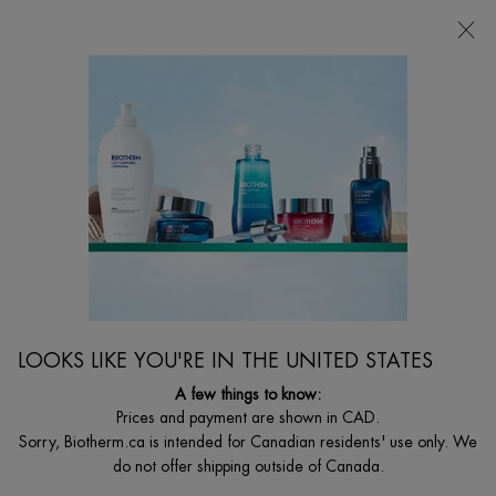
CHOOSE YOUR GIFT WITH ORDERS $135+
0
MY
0 PRODUCT I
FIND
CART
A
I'm Looking for...
STORE
Searc
Main content
Home
WOMEN
NEW
AQUASOURCE CICA NUTRI CREAM WITH
CENTELLA ASIATICA
48h Hydrating Cream for Dry Skin with Centella Asiatica
LOOKS LIKE YOU'RE IN THE UNITED STATES
C$ 30,00
A few things to know:
Out of stock
Prices and payment are shown in CAD.
What's unique about it? Our iconic rich moisturizing cream boosts
Sorry, Biotherm.ca is intended for Canadian residents' use only. We
skin's moisture reserves fo ...
Read full description
do not offer shipping outside of Canada.