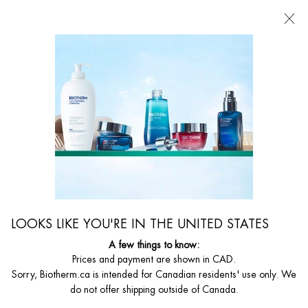
FREE SHIPPING WITH $49+
0
MY
0 PRODUCT I
FIND
CART
A
I'm Looking for...
STORE
Searc
Main content
Home
WOMEN
AQUASOURCE DEEP SERUM
Deep Moisture And Light Concentrate
C$ 82,00
A glowing skin starts with deep hydration* Biotherm's exclusive Life
LOOKS LIKE YOU'RE IN THE UNITED STATES
Plankton™, rich in 35 nutrien ...
Read full description
A few things to know:
Prices and payment are shown in CAD.
Sorry, Biotherm.ca is intended for Canadian residents' use only. We
do not offer shipping outside of Canada.