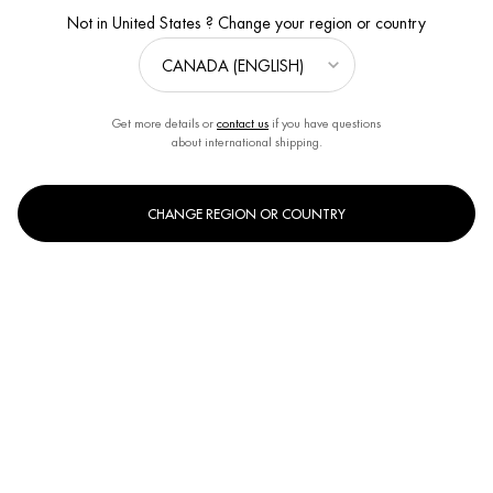
Not in United States ? Change your region or country
Get more details or
contact us
if you have questions
about international shipping.
CHANGE REGION OR COUNTRY