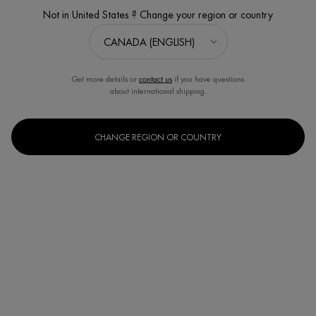
Not in United States ? Change your region or country
Get more details or
contact us
if you have questions
about international shipping.
CHANGE REGION OR COUNTRY