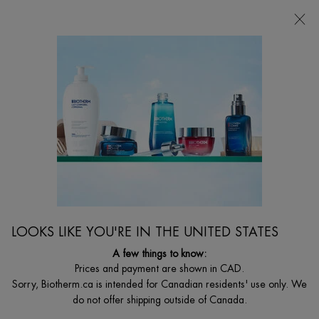
FREE SHIPPING WITH $49+
0
MY
0 PRODUCT I
FIND
CART
A
I'm Looking for...
STORE
Searc
Main content
Home
WOMEN
BEST SELLER
AQUASOURCE HYALU PLUMP GEL
48h Moisturizing Gel with Hyaluronic Acid
LOOKS LIKE YOU'RE IN THE UNITED STATES
C$ 75,00
(C$ 1,00/ml.)
A few things to know:
Our iconic gel moisturizer, now in an even more potent and clean
Prices and payment are shown in CAD.
formula. Aquasource Hyalu Plump ...
Read full description
Sorry, Biotherm.ca is intended for Canadian residents' use only. We
do not offer shipping outside of Canada.