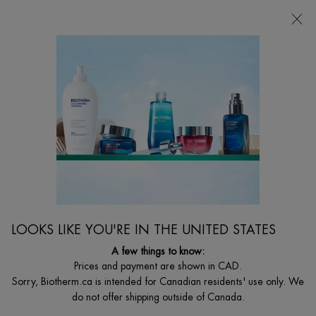
FREE SHIPPING WITH $49+
0
MY
0 PRODUCT I
FIND
CART
A
I'm Looking for...
STORE
Searc
Main content
Home
WOMEN
NEW
BEST SELLER
AQUASOURCE HYDRA BARRIER CREAM WITH
CERAMIDES
BRAVE THE COLD - Aquasource Hydra Barrier Cream delivers 72
LOOKS LIKE YOU'RE IN THE UNITED STATES
hours of hydration while fortifying your skin for a stronger, healthier
barrier. This hydrating barrier cream is designed to reinforce the
A few things to know:
skin, leaving it moisturized and 47% stronger skin barrier after just 1
Prices and payment are shown in CAD.
hour.*
Sorry, Biotherm.ca is intended for Canadian residents' use only. We
C$ 57,00
do not offer shipping outside of Canada.
(C$ 1,14/ml.)