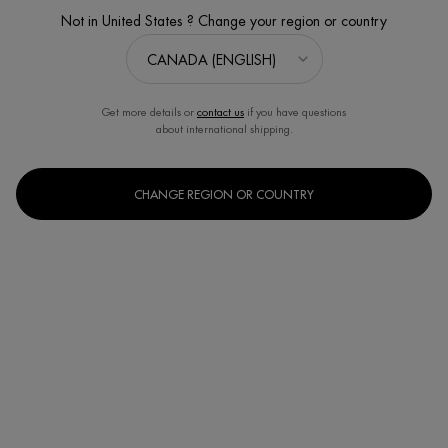
Product Overview: Aquasource Hydra Barrier Cream delivers 72
Not in United States ? Change your region or country
hours of hydration while fortifying ...
Read full description
Get more details or
contact us
if you have questions
about international shipping.
CHANGE REGION OR COUNTRY