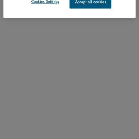
Cookies Settings
Accept all cookies
Understand the unique nature of your skin
Try our skin diagnostic tool now and receive your personalized
routine tailored just for you.
SCAN YOUR SKIN NOW
Perfect match with
Aquasource Hydra Barrier Cleanser
Non-drying cream-to-foam cleanser to soothe and
strengthen the skin barrier from the very first use.
One size only
for Aquasource Hydra Barrier Cleanser
150ML / 5.07 FL.OZ.
ADD TO CART
C$ 39,00
AQUASOURCE HYDRA BARRIE