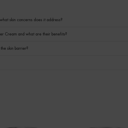
what skin concerns does it address?
er Cream and what are their benefits?
he skin barrier?