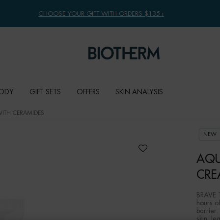
CHOOSE YOUR GIFT WITH ORDERS $135+
ODY
GIFT SETS
OFFERS
SKIN ANALYSIS
ITH CERAMIDES
NEW
AQU
CRE
BRAVE T
hours of
barrier.
skin, le