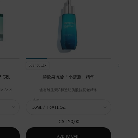
BEST SELLER
BEST SELLER
 GEL
碧欧泉冻龄「小蓝瓶」精华
ic Acid
含有维生素C和透明质酸抗初老精华
GEL
Select a
Size
for 碧欧泉冻龄「小蓝瓶」精华
C$ 120,00
A
OURCE HYALU PLUMP GEL
碧欧泉冻龄「小蓝瓶」精华
ADD TO CART