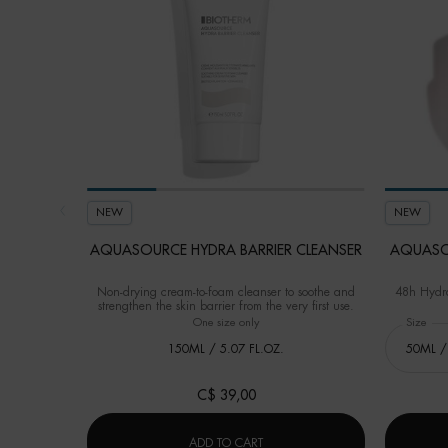
NEW
NEW
AQUASOURCE HYDRA BARRIER CLEANSER
AQUASO
Non-drying cream-to-foam cleanser to soothe and
48h Hydra
strengthen the skin barrier from the very first use.
One size only
for Aquasource Hydra Barrier Cleanser
Select a
Size
for
150ML / 5.07 FL.OZ.
C$ 39,00
AQUASOURCE HYDRA BARRIER C
ADD TO CART