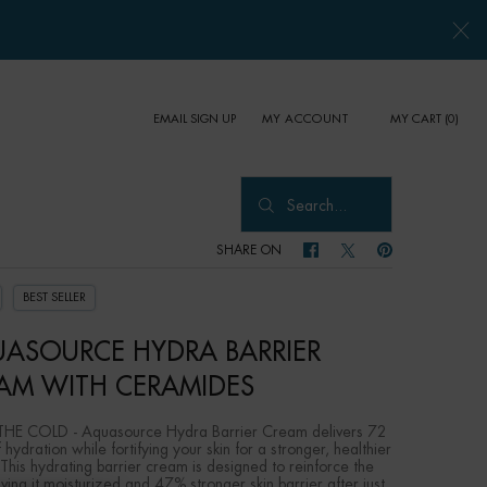
EMAIL SIGN UP
MY CART
0
MY ACCOUNT
0 PRODUCT IN CART
Search...
SHARE ON
SHARE ON FACEBOOK
SHARE ON TWITTER
SHARE ON PINTER
BEST SELLER
ASOURCE HYDRA BARRIER
AM WITH CERAMIDES
HE COLD - Aquasource Hydra Barrier Cream delivers 72
 hydration while fortifying your skin for a stronger, healthier
 This hydrating barrier cream is designed to reinforce the
aving it moisturized and 47% stronger skin barrier after just