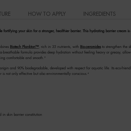
TURE
HOW TO APPLY
INGREDIENTS
ortifying your skin for a stronger, healthier barrier. This hydrating barrier cream is
ombines
Biotech Plankton™
, rich in 35 nutrients, with
Bio-ceramides
to strengthen the sk
ltra-breathable formula provides deep hydration without feeling heavy or greasy, allow
ling comfortable and smooth.³
rigin and 90% biodegradable, developed with respect for aquatic life. Its eco-frien
r is not only effective but also environmentally conscious.⁴
 in skin barrier constitution