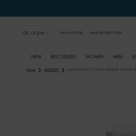
C$ - CA (ZH)
FIND A STORE
MAY WE HELP YOU?
NEW
BEST SELLERS
WOMEN
MEN
B
Main content
Home
WOMEN
AQUASOURCE HYDRA BARRIER CREAM W