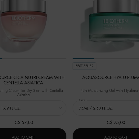
BEST SELLER
URCE CICA NUTRI CREAM WITH
AQUASOURCE HYALU PLUMP
CENTELLA ASIATICA
ting Cream for Dry Skin with Centella
48h Moisturizing Gel with Hyaluron
Asiatica
 AQUASOURCE CICA NUTRI CREAM WITH CENTELLA ASIATICA
Select a
Size
for AQUASOURCE HYALU PLUMP 
C$ 57,00
C$ 75,00
LEANSER
AQUASOURCE CICA NUTRI CREAM WITH CENTELLA ASIATIC
AQUAS
ADD TO CART
ADD TO CART