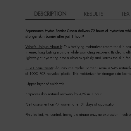
PDP Tabs
DESCRIPTION
RESULTS
TEX
Aquasource Hydra Barrier Cream delivers 72 hours of hydration while f
stronger skin barrier after just 1 hour.²
What's Unique About It
: This fortifying moisturizer cream for skin c
intense, long-lasting moisture while promoting recovery. Its clean, u
lightweight hydrating cream absorbs quickly and leaves the skin fee
Blue Commitments
: Aquasource Hydra Barrier Cream is 94% natural-o
of 100% PCR recycled plastic. This moisturizer for stronger skin barrie
¹Upper layer of epidermis
²Improves skin natural recovery by 47% in 1 hour
³Self-assessment on 47 women after 31 days of application
⁴In-vitro test, vs. control, transglutaminase enzyme expression involved