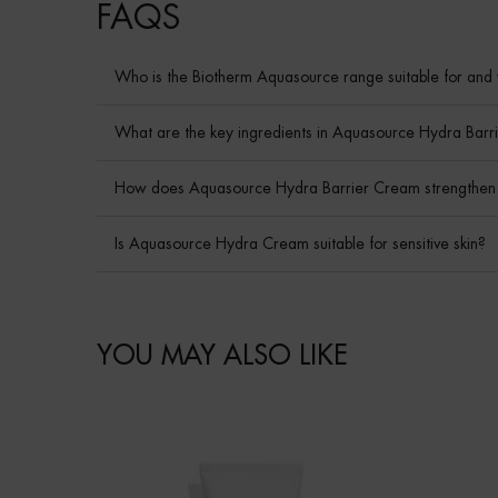
How to apply
PDP BRAND VIDEO
Ingredient
faq
FAQS
Who is the Biotherm Aquasource range suitable for and 
What are the key ingredients in Aquasource Hydra Barri
How does Aquasource Hydra Barrier Cream strengthen t
Is Aquasource Hydra Cream suitable for sensitive skin?
skincare Efficiency
COMPARE WITH SIMILAR PRODUCTS
PDP Slot 1 Section - You may also like
YOU MAY ALSO LIKE