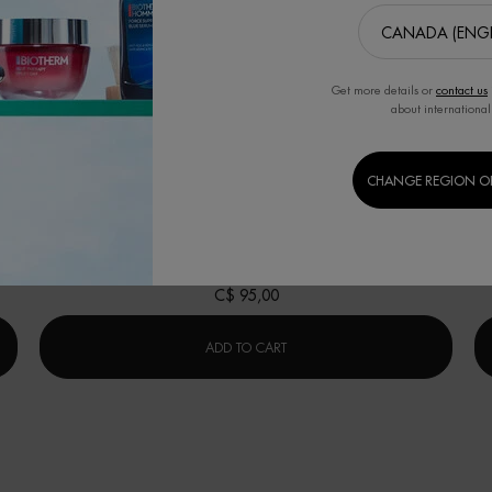
Get more details or
contact us
BEST SELLER
B
about international
修护「奇迹水」
CHANGE REGION O
in
肌底精华露(适合所有肤质)
r Cleanser
One size only
for 修护「奇迹水」
125ML / 4.23 FL.OZ.
C$ 95,00
RRIER CLEANSER
修护「奇迹水」
ADD TO CART