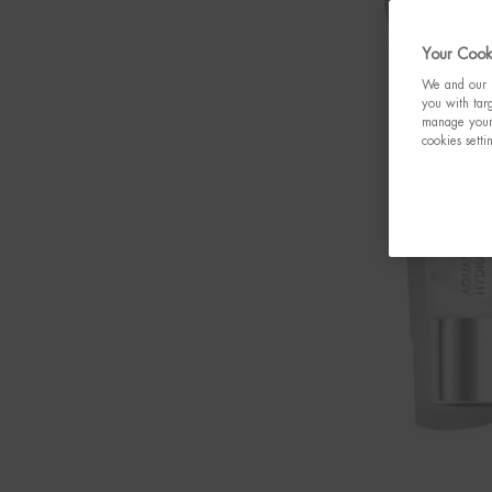
Your Cooki
We and our p
you with targ
manage your 
cookies setti