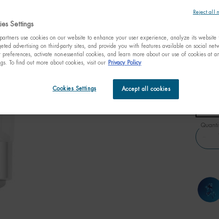
1 hour.
Reject all 
es Settings
C$ 35
(C$ 1,17
artners use cookies on our website to enhance your user experience, analyze its website t
eted advertising on third-party sites, and provide you with features available on social ne
Aquasou
preferences, activate non-essential cookies, and learn more about our use of cookies at an
while fo
ngs. To find out more about cookies, visit our
Privacy Policy
Select a size:
Cookies Settings
Accept all cookies
30ml t
1.01 fl
C$ 3
Quanti
−