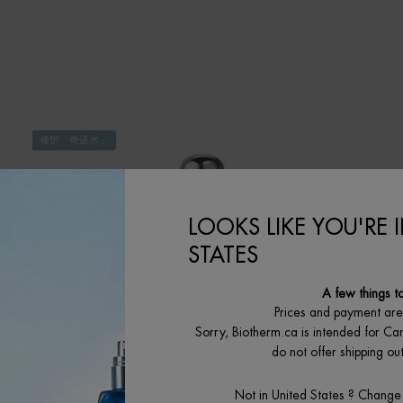
修护「奇迹水」
LOOKS LIKE YOU'RE 
STATES
A few things t
Prices and payment ar
Sorry, Biotherm.ca is intended for Ca
do not offer shipping o
Not in United States ? Change