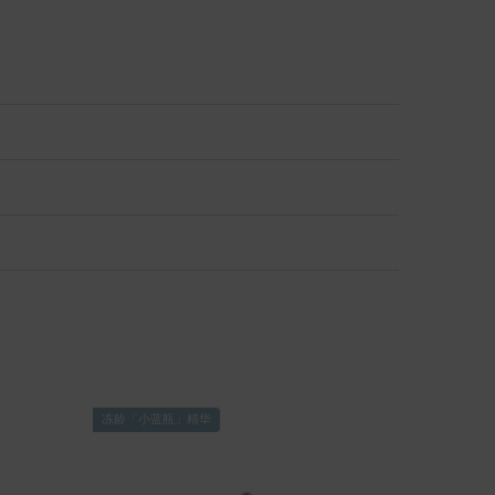
冻龄「小蓝瓶」精华
修护「奇迹