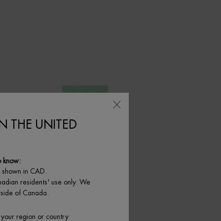
IN THE UNITED
o know:
e shown in CAD.
nadian residents' use only. We
utside of Canada.
 your region or country