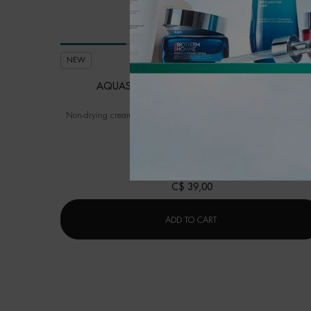
NEW
AQUASOURCE HYDRA BARRIER CLEANSER
Non-drying cream-to-foam cleanser to soothe and strengthen the sk
barrier from the very first use.
One size only
for Aquasource Hydra Barrie
150ML / 5.07 FL.OZ.
C$ 39,00
AQUASOURCE HYDRA BA
ADD TO CART