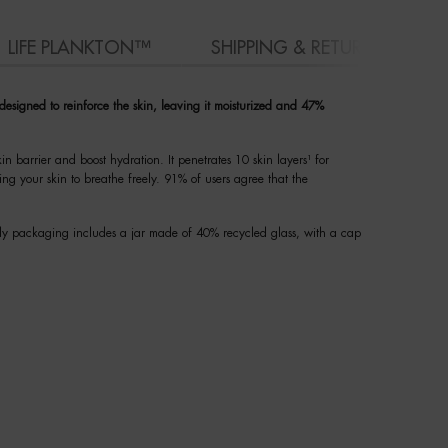
LIFE PLANKTON™
SHIPPING & RETURN
 designed to reinforce the skin, leaving it moisturized and 47%
in barrier and boost hydration. It penetrates 10 skin layers¹ for
ing your skin to breathe freely. 91% of users agree that the
dly packaging includes a jar made of 40% recycled glass, with a cap