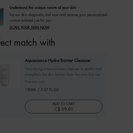
Understand the unique nature of your skin
Try our skin diagnostic tool now and receive your personalized
routine tailored just for you.
SCAN YOUR SKIN NOW
fect match with
Aquasource Hydra Barrier Cleanser
Non-drying cream-to-foam cleanser to soothe and
strengthen the skin barrier from the very first use.
One size only
for Aquasource Hydra Barrier Cleanser
150ML / 5.07 FL.OZ.
ADD TO CART
C$ 39,00
AQUASOURCE HYDRA BARRIER CLEANSER