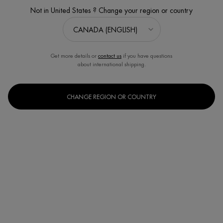
Not in United States ? Change your region or country
Get more details or
contact us
if you have questions
about international shipping.
CHANGE REGION OR COUNTRY