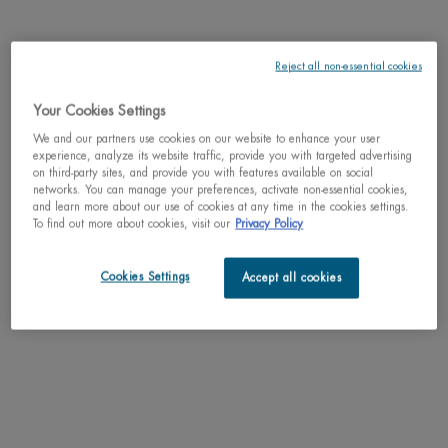
Reject all non-essential cookies
Your Cookies Settings
One size only
50ml / 1.69 fl.oz.
Selected
, 1 of 1
We and our partners use cookies on our website to enhance your user
C$ 115,00
experience, analyze its website traffic, provide you with targeted advertising
on third-party sites, and provide you with features available on social
networks. You can manage your preferences, activate non-essential cookies,
Why shop with us?
and learn more about our use of cookies at any time in the cookies settings.
﹆ Satisfaction guaranteed: 30-day return policy
To find out more about cookies, visit our
Privacy Policy
﹆ Gifts with purchase available
﹆ Free shipping on all orders of $49
﹆ Secured payments: Benefit from high-security online
Cookies Settings
Accept all cookies
payments
Understand the unique nature of your skin
Try our skin diagnostic tool now and receive your personalized
routine tailored just for you.
SCAN YOUR SKIN NOW