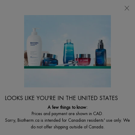
CHOOSE YOUR GIFT WITH ORDERS $135+
0
MY
0 PRODUCT I
FIND
CART
A
I'm Looking for...
STORE
Searc
Main content
Home
WOMEN
BLUE THERAPY REVITALIZE MOISTURIZING DAY
CREAM
Nourish & Glow – Deeply Revitalize & Nourish Tired and Dry Skin
C$ 115,00
LOOKS LIKE YOU'RE IN THE UNITED STATES
A daily anti-aging cream that moisturizes, repairs and delivers
healthy, glowing skin thanks to it ...
A few things to know:
Read full description
Prices and payment are shown in CAD.
Sorry, Biotherm.ca is intended for Canadian residents' use only. We
do not offer shipping outside of Canada.
NEW DESIGN, SAME FORMULA