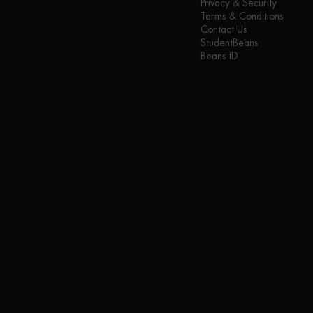
Privacy & Security
Terms & Conditions
Contact Us
StudentBeans
Beans iD