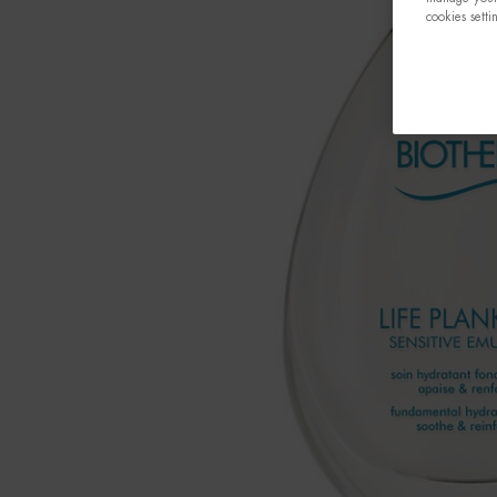
cookies setti