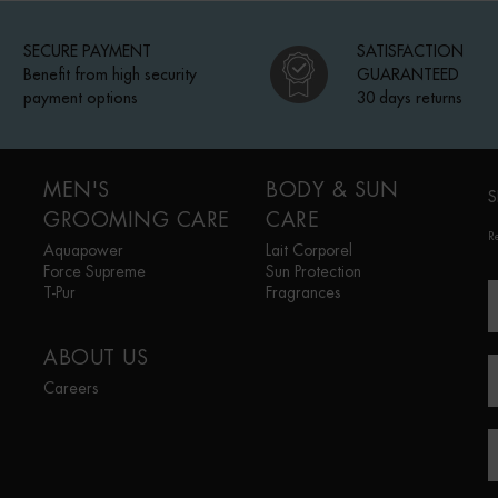
SECURE PAYMENT
SATISFACTION
Benefit from high security
GUARANTEED
payment options
30 days returns
MEN'S
BODY & SUN
S
GROOMING CARE
CARE
R
Aquapower
Lait Corporel
Force Supreme
Sun Protection
T-Pur
Fragrances
ABOUT US
Careers