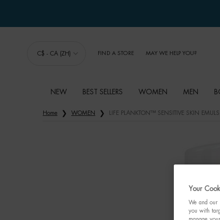
C$ - CA (ZH)
FIND A STORE
MAY WE HELP YOU?
NEW
BEST SELLERS
WOMEN
MEN
B
Main content
Home
WOMEN
LIFE PLANKTON™ SENSITIVE SKIN EMUL
Your Cooki
We and our p
you with targ
manage your 