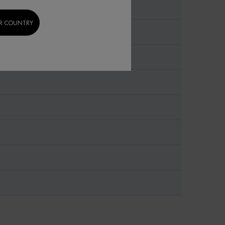
R COUNTRY