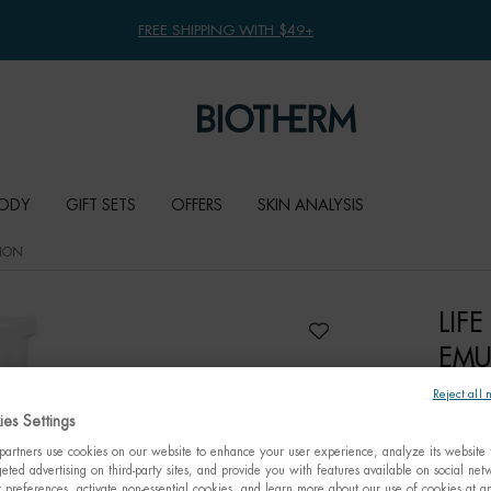
FREE SHIPPING WITH $49+
ODY
GIFT SETS
OFFERS
SKIN ANALYSIS
SION
LIF
EMU
Reject all 
Fundame
es Settings
for sens
artners use cookies on our website to enhance your user experience, analyze its website t
eted advertising on third-party sites, and provide you with features available on social ne
C$ 68
preferences, activate non-essential cookies, and learn more about our use of cookies at an