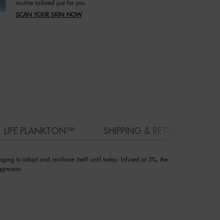
routine tailored just for you.
SCAN YOUR SKIN NOW
LIFE PLANKTON™
SHIPPING & RETURN
ging to adapt and reinforce itself until today. Infused at 5%, the
gressors.