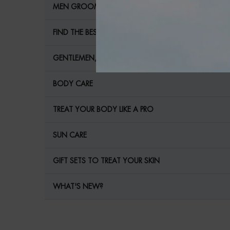
MEN GROOMING
FIND THE BEST MEN'S CARE FOR YOUR SKIN!
GENTLEMEN, YOUR SKIN NEEDS YOU!
BODY CARE
TREAT YOUR BODY LIKE A PRO
SUN CARE
GIFT SETS TO TREAT YOUR SKIN
WHAT'S NEW?