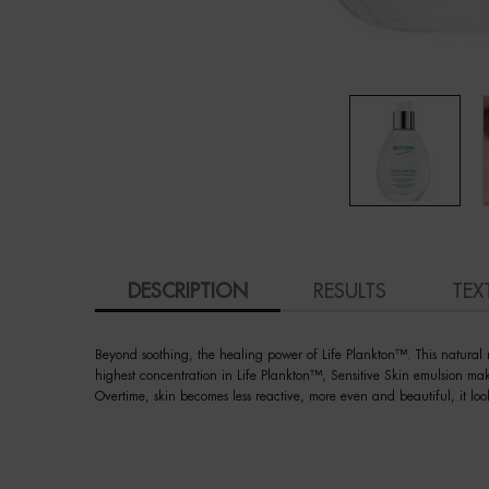
PDP Tabs
DESCRIPTION
RESULTS
TEX
Beyond soothing, the healing power of Life Plankton™. This natural mi
highest concentration in Life Plankton™, Sensitive Skin emulsion ma
Overtime, skin becomes less reactive, more even and beautiful, it loo