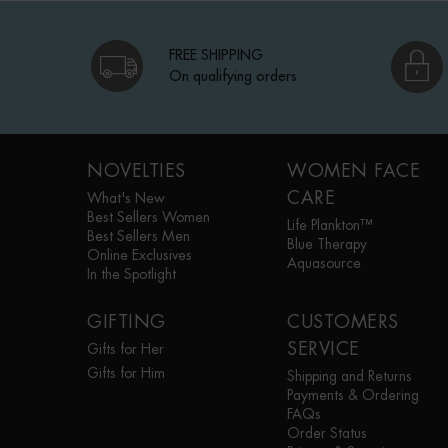
FREE SHIPPING
On qualifying orders
Footer navigation
NOVELTIES
WOMEN FACE
CARE
What's New
Best Sellers Women
Life Plankton™
Best Sellers Men
Blue Therapy
Online Exclusives
Aquasource
In the Spotlight
GIFTING
CUSTOMERS
SERVICE
Gifts for Her
Gifts for Him
Shipping and Returns
Payments & Ordering
FAQs
Order Status