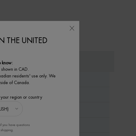
IN THE UNITED
o know:
e shown in CAD.
nadian residents' use only. We
utside of Canada.
 your region or country
if you have questions
 shipping.