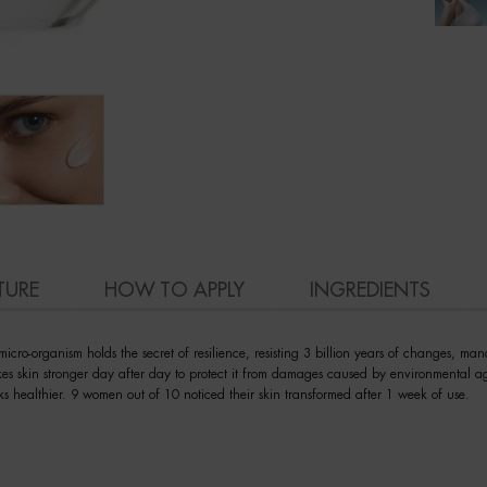
TURE
HOW TO APPLY
INGREDIENTS
cro-organism holds the secret of resilience, resisting 3 billion years of changes, mana
kes skin stronger day after day to protect it from damages caused by environmental ag
ks healthier. 9 women out of 10 noticed their skin transformed after 1 week of use.