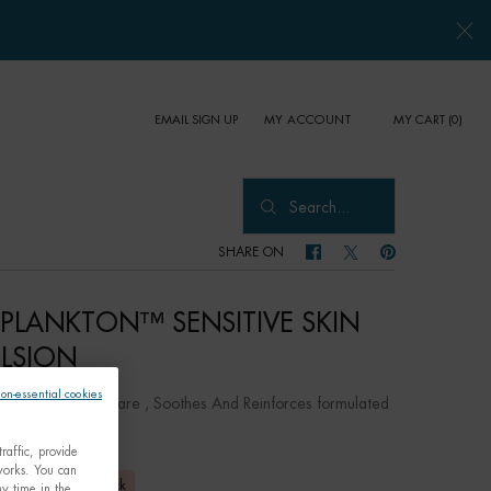
EMAIL SIGN UP
MY CART
0
MY ACCOUNT
0 PRODUCT IN CART
Search...
SHARE ON
SHARE ON FACEBOOK
SHARE ON TWITTER
SHARE ON PINTER
E PLANKTON™ SENSITIVE SKIN
LSION
non-essential cookies
ntal Hydrating Care , Soothes And Reinforces formulated
itive skin
raffic, provide
tworks. You can
,00
Out of stock
y time in the