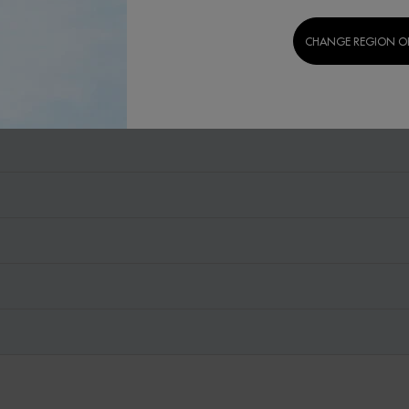
CHANGE REGION O