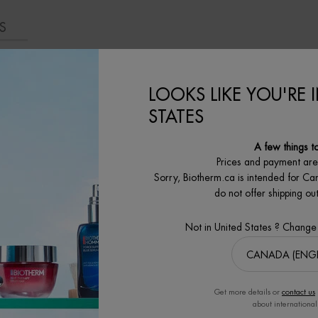
S
LOOKS LIKE YOU'RE 
STATES
MORE THAN JUST SKIN CARE
A few things t
Prices and payment ar
Sorry, Biotherm.ca is intended for Ca
do not offer shipping o
Not in United States ? Change
Get more details or
contact us
about international