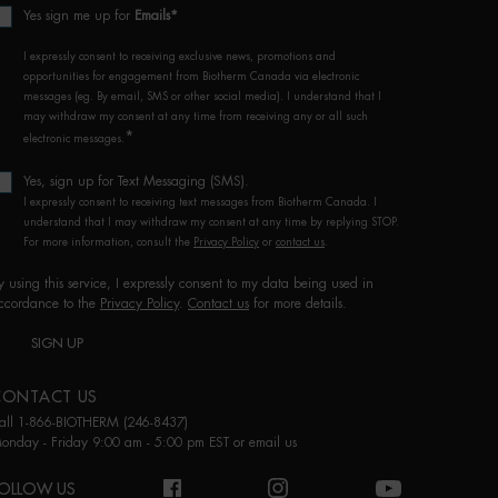
Yes sign me up for
Emails*
I expressly consent to receiving exclusive news, promotions and
opportunities for engagement from Biotherm Canada via electronic
messages (eg. By email, SMS or other social media). I understand that I
may withdraw my consent at any time from receiving any or all such
*
electronic messages.
Yes, sign up for Text Messaging (SMS).
I expressly consent to receiving text messages from Biotherm Canada. I
understand that I may withdraw my consent at any time by replying STOP.
For more information, consult the
Privacy Policy
or
contact us
.
y using this service, I expressly consent to my data being used in
ccordance to the
Privacy Policy
.
Contact us
for more details.
SIGN UP
CONTACT US
all 1-866-BIOTHERM (246-8437)
onday - Friday 9:00 am - 5:00 pm EST or
email us
OLLOW US