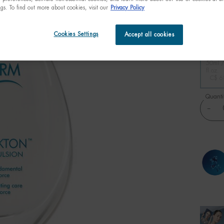
ngs. To find out more about cookies, visit our
Privacy Policy
Beyond 
micro-o
Cookies Settings
Accept all cookies
One size only
50ml /
fl.oz.
C$ 6
Quanti
−