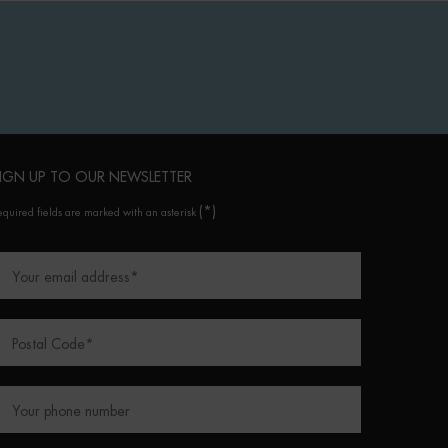
IGN UP TO OUR NEWSLETTER
(*)
equired fields are marked with an asterisk
Your email address
*
Postal Code
*
Your phone number