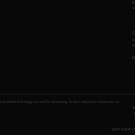
B
a
C
M
F
P
nd related technology are used for advertising. To learn about your choices see our
T
WHY SHOP O