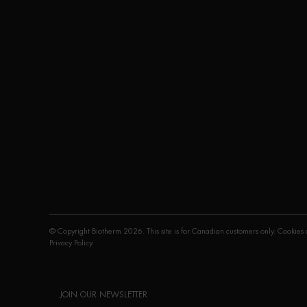
© Copyright Biotherm 2026. This site is for Canadian customers only. Cookies a
Privacy Policy
.
JOIN OUR NEWSLETTER