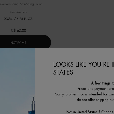
i-Replenishing Anti-Aging Lotion
One size only
for FORCE SUPREME LOTION
200ML / 6.76 FL.OZ.
C$ 62,00
R]
WHEN THE FORCE SUPREME LOTION IS AVAILABLE
NOTIFY ME
LOOKS LIKE YOU'RE 
STATES
A few things t
Prices and payment ar
Sorry, Biotherm.ca is intended for Ca
do not offer shipping o
Not in United States ? Change
冻龄「小蓝瓶」精