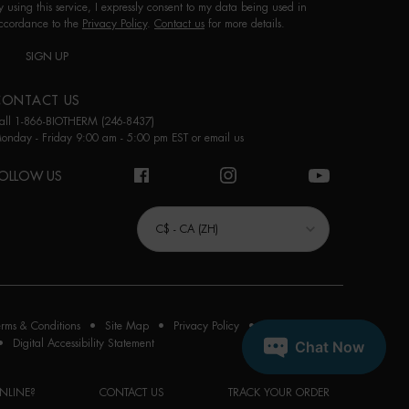
y using this service, I expressly consent to my data being used in
ccordance to the
Privacy Policy
.
Contact us
for more details.
SIGN UP
CONTACT US
all 1-866-BIOTHERM (246-8437)
onday - Friday 9:00 am - 5:00 pm EST or
email us
OLLOW US
URCHASE OPTION
C$ - CA (ZH)
erms & Conditions
Site Map
Privacy Policy
Cookie Settings
Digital Accessibility Statement
NLINE?
CONTACT US
TRACK YOUR ORDER