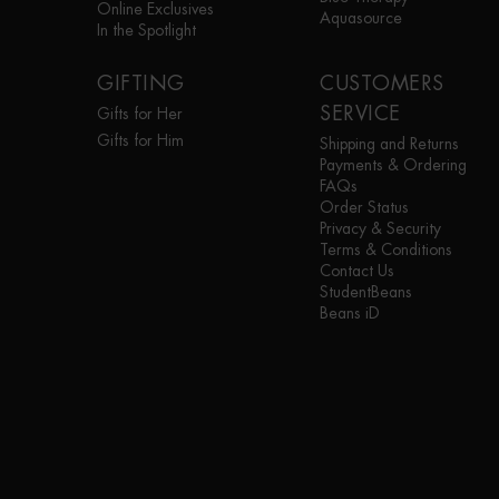
Online Exclusives
Aquasource
In the Spotlight
GIFTING
CUSTOMERS
SERVICE
Gifts for Her
Gifts for Him
Shipping and Returns
Payments & Ordering
FAQs
Order Status
Privacy & Security
Terms & Conditions
Contact Us
StudentBeans
Beans iD