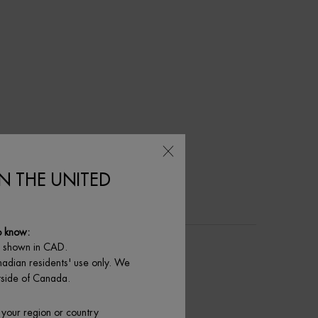
IN THE UNITED
o know:
e shown in CAD.
nadian residents' use only. We
utside of Canada.
 your region or country
玻色因 | 