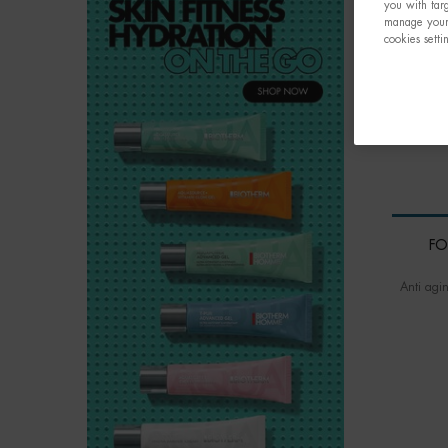
you with targ
manage your 
cookies setti
FO
Anti agi