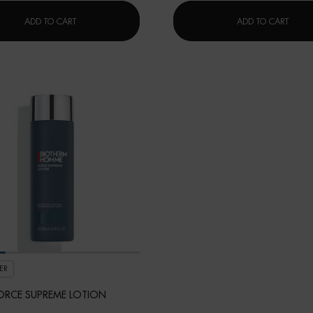
FORCE SUPREME EYE SERUM
FORCE
ADD TO CART
ADD TO CART
ER
ORCE SUPREME LOTION