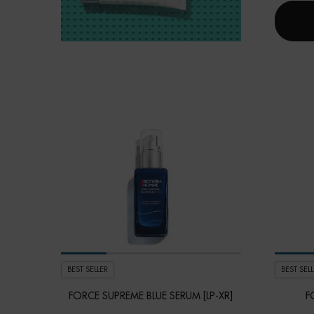
BEST SELLER
BEST SELL
FORCE SUPREME BLUE SERUM [LP-XR]
F