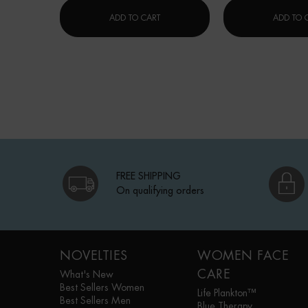
LAIT CORPOREL MOISTURIZING LOTI
ADD TO CART
ADD TO 
FREE SHIPPING
On qualifying orders
Footer navigation
NOVELTIES
WOMEN FACE
CARE
What's New
Best Sellers Women
Life Plankton™
Best Sellers Men
Blue Therapy