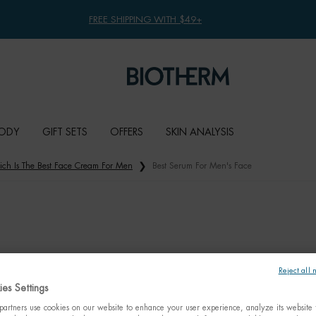
FREE SHIPPING WITH $49+
ODY
GIFT SETS
OFFERS
SKIN ANALYSIS
ch Is The Best Face Cream For Men
Best Serum For Men's Face
Reject all 
es Settings
artners use cookies on our website to enhance your user experience, analyze its website t