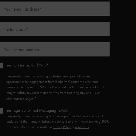
Your email address
*
Postal Code
*
Your phone number
Yes sign me up for
Emails*
I expressly consent to receiving exclusive news, promotions and
opportunities for engagement from Biotherm Canada via electronic
messages (eg. By email, SMS or other social media). I understand that I
may withdraw my consent at any time from receiving any or all such
*
electronic messages.
Yes, sign up for Text Messaging (SMS).
I expressly consent to receiving text messages from Biotherm Canada. I
understand that I may withdraw my consent at any time by replying STOP.
For more information, consult the
Privacy Policy
or
contact us
.