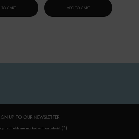
FORCE SUPREME BLUE SERUM [LP-XR]
修护云朵霜 (CERA REPAIR)
 TO CART
ADD TO CART
IGN UP TO OUR NEWSLETTER
(*)
equired fields are marked with an asterisk