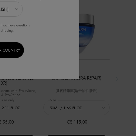
精华
if you have questions
 shipping.
R COUNTRY
BEST SELLER
BEST SELLER
E BLUE SERUM [LP-
修护云朵霜 (CERA REPAIR)
碧
XR]
 serum with Pro-xylane,
肌底精华露(适合油性肤质)
玻
 & Pro-Retinol
 size only
for FORCE SUPREME BLUE SERUM [LP-XR]
Select a
Size
for 修护云朵霜 (Cera Repair)
Select a
Size
fo
 2.11 FL.OZ.
$ 95,00
C$ 115,00