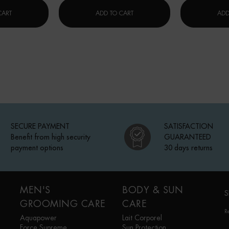
ON
碧欧泉水动力保湿乳
碧欧泉冻龄「小蓝瓶」精华
CART
ADD TO CART
ADD
SECURE PAYMENT
SATISFACTION
Benefit from high security
GUARANTEED
payment options
30 days returns
MEN'S
BODY & SUN
S
GROOMING CARE
CARE
R
Aquapower
Lait Corporel
Force Supreme
Sun Protection