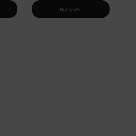
 SUPREME BLACK MASK NIGHT CARE
碧欧泉蓝钻滋养精华
ADD TO CART