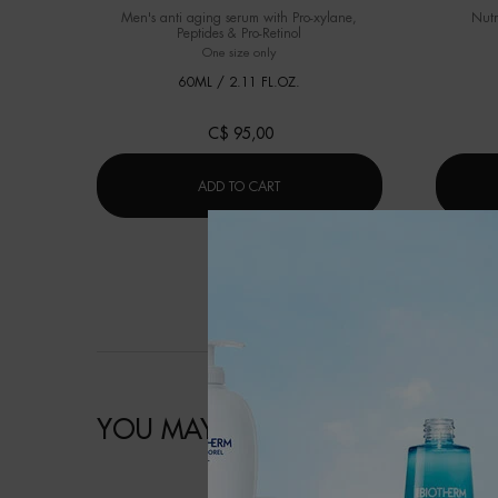
Men's anti aging serum with Pro-xylane,
Nutr
Peptides & Pro-Retinol
One size only
for FORCE SUPREME BLUE SERUM [LP-XR]
60ML / 2.11 FL.OZ.
C$ 95,00
FORCE SUPREME BLUE SERUM [LP-X
ADD TO CART
YOU MAY ALSO LIKE
明星产品