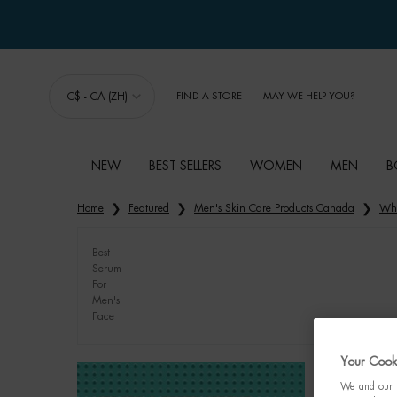
C$ - CA (ZH)
FIND A STORE
MAY WE HELP YOU?
NEW
BEST SELLERS
WOMEN
MEN
B
Main content
Home
Featured
Men's Skin Care Products Canada
Whi
Best
Serum
For
Men's
Face
Your Cooki
We and our p