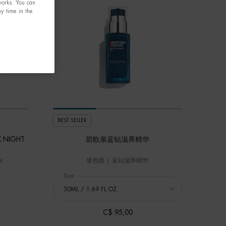
tworks. You can
y time in the
BEST SELLER
K NIGHT
碧欧泉蓝钻滋养精华
e
玻色因 | 蓝钻滋养精华
RCE SUPREME BLACK MASK NIGHT CARE
Select a
Size
for 碧欧泉蓝钻滋养精华
C$ 95,00