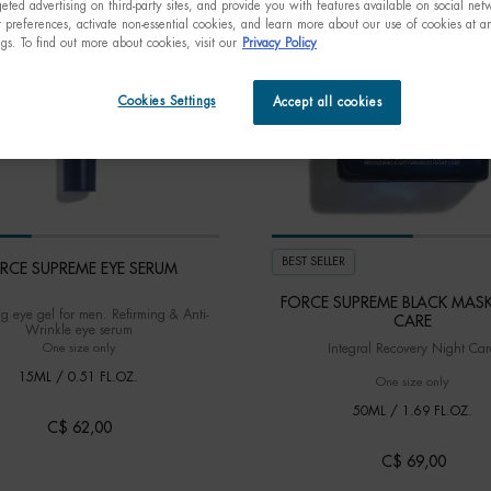
eted advertising on third-party sites, and provide you with features available on social ne
preferences, activate non-essential cookies, and learn more about our use of cookies at an
ngs. To find out more about cookies, visit our
Privacy Policy
Cookies Settings
Accept all cookies
BEST SELLER
RCE SUPREME EYE SERUM
FORCE SUPREME BLACK MAS
ng eye gel for men. Refirming & Anti-
CARE
Wrinkle eye serum
Integral Recovery Night Car
One size only
for FORCE SUPREME EYE SERUM
15ML / 0.51 FL.OZ.
One size only
for FO
50ML / 1.69 FL.OZ.
C$ 62,00
C$ 69,00