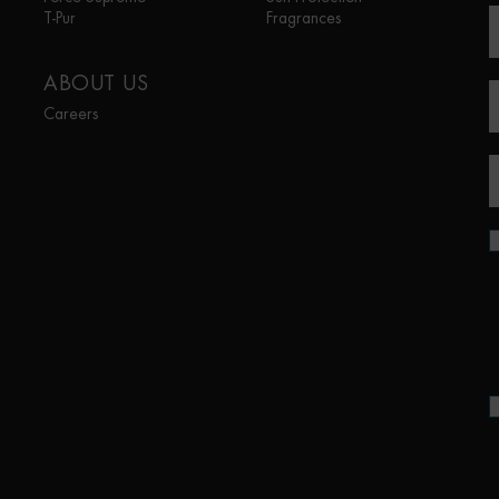
T-Pur
Fragrances
ABOUT US
Careers