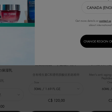
华
Get more details or
contact us
about international
CHANGE REGION O
BEST SELLER
BEST SELLER
碧欧泉冻龄「小蓝瓶」精华
FORCE SUPREM
力保湿乳
含有维生素C和透明质酸抗初老精华
Men's anti aging
Peptides
湿乳
Select a
Size
for 碧欧泉冻龄「小蓝瓶」精华
One
力保湿乳
60ML /
C$ 120,00
C
,00