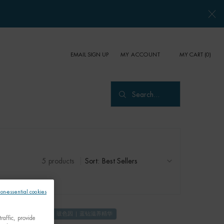
EMAIL SIGN UP
MY CART
0
MY ACCOUNT
0 PRODUCT IN CART
Search...
5 products
Sort:
non-essential cookies
玻色因 | 蓝钻滋养精华
raffic, provide