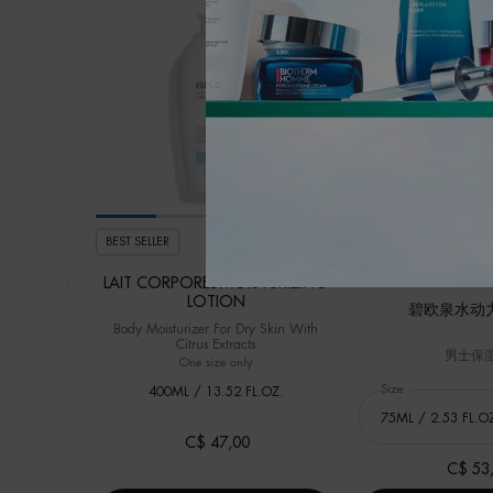
BEST SELLER
BEST SELLER
NEW
LAIT CORPOREL MOISTURIZING
LOTION
碧欧泉水动
Body Moisturizer For Dry Skin With
Citrus Extracts
男士保
One size only
for LAIT CORPOREL MOISTURIZING LOTION
Select a
Size
for 碧欧泉水动
400ML / 13.52 FL.OZ.
C$ 47,00
C$ 53