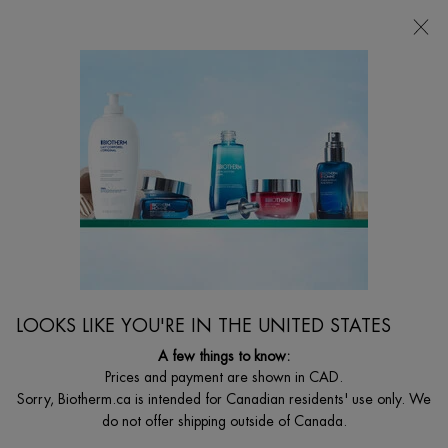
CHOOSE YOUR GIFT WITH ORDERS $135+
0
MY
0 PRODUCT I
FIND
CART
A
I'm Looking for...
STORE
Searc
Main content
MEN
Home
MEN
Sort:
FILTERS
FILTERS MENU
LOOKS LIKE YOU'RE IN THE UNITED STATES
31 products
A few things to know:
Prices and payment are shown in CAD.
Sorry, Biotherm.ca is intended for Canadian residents' use only. We
明星产品
do not offer shipping outside of Canada.