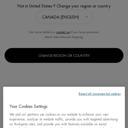
Not in United States ? Change your region or country
Get more details or
contact us
if you have questions
about international shipping.
BEST SELLER
NEW
CHANGE REGION OR COUNTRY
碧欧泉水动力保湿乳
男士保湿乳
Select a
Size
for 碧欧泉水动力保湿乳
Reject all non-essential cookies
C$ 53,00
Your Cookies Settings
碧欧泉水动力
We and our partners use cookies on our website to enhance your user
ADD TO CART
experience, analyze its website traffic, provide you with targeted advertising
on third-party sites, and provide you with features available on social