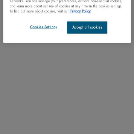
networks. You can manage your preferences, activate non-essential cookies,
and learn more about our use of cookies at any time in the cookies settings.
BEST SELLING
玻色因 | 蓝钻
To find out more about cookies, visit our
Privacy Policy
滋养精华
Cookies Settings
Accept all cookies
BEST SELLER
AQUAPOWER FACIAL
CLEANSER
碧欧泉蓝钻滋养精华
Ultra Cleansing Face Wash For Men
玻色因 | 蓝钻滋养精华
One size only
for AQUAPOWER FACIAL CLEANSER
125ML / 4.23 FL.OZ.
Select a
Size
for 碧欧泉蓝钻滋养精华
C$ 39,00
C$ 95,00