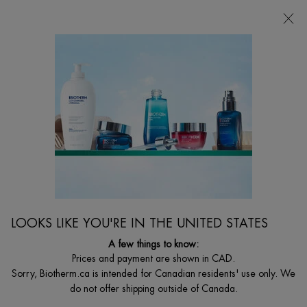
CHOOSE YOUR GIFT WITH ORDERS $135+
0
MY
0 PRODUCT I
FIND
CART
A
I'm Looking for...
STORE
Searc
Main content
Reduce Wrinkles
...
MEN
By Men's Skin Concerns
Sort:
FILTERS
FILTERS MENU
LOOKS LIKE YOU'RE IN THE UNITED STATES
7 products
A few things to know:
Prices and payment are shown in CAD.
Sorry, Biotherm.ca is intended for Canadian residents' use only. We
do not offer shipping outside of Canada.