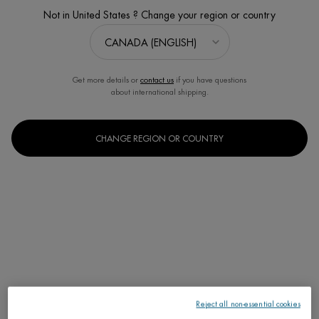
Not in United States ? Change your region or country
Get more details or
contact us
if you have questions
about international shipping.
FORCE SUPREME ANTI-AGING
CLEANSER
CHANGE REGION OR COUNTRY
Instant Smoothing & Exfoliating
Cleanser for men
One size only
for FORCE SUP
125ML / 4.23 FL.OZ.
C$ 45,00
FORCE SUPRE
ADD TO CART
Reject all non-essential cookies