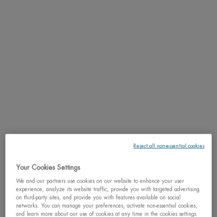
Jeanine Marissal believed in enhancing skin life natural processes and hence
patented the use of thermal plankton in skincare products.
Jeanine Marissal lays the foundations of what is still the DNA of the brand:
products based on natural ingredients that provide effective solutions
to women’s problems while also being enjoyable to use.
“I worked only on the basis of observation and intuition, forming hypotheses
and testing them for myself and on myself,” -
Jeanine Marissal
© DR / L'Oréal Heritage
Reject all non-essential cookies
Your Cookies Settings
We and our partners use cookies on our website to enhance your user
experience, analyze its website traffic, provide you with targeted advertising
on third-party sites, and provide you with features available on social
networks. You can manage your preferences, activate non-essential cookies,
and learn more about our use of cookies at any time in the cookies settings.