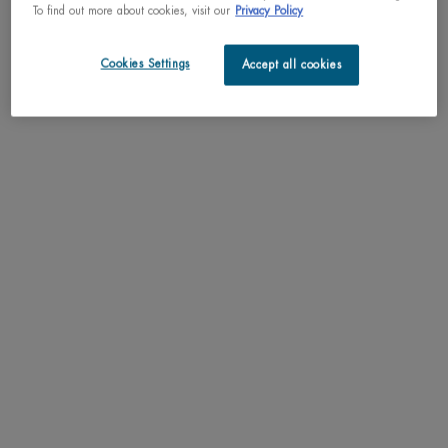
To find out more about cookies, visit our
Privacy Policy
Cookies Settings
Accept all cookies
1974
A STATE-OF-THE-ART CENTER,​
ROYALLY HONORED
Following the acquisition by L’Oréal, Biotherm inaugurated a cutting-
edge research center and production plant in the heart of Monaco.
Her Serene Highness Princess Grace of Monaco inaugurates the
brand’s new seven-storey
​
headquarters in the principality.
© DR / L'Oréal Heritage