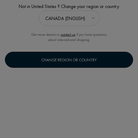
Not in United States ? Change your region or country
Get more details or
contact us
if you have questions
about international shipping.
CHANGE REGION OR COUNTRY
​1952
MONACO, THE FIFTIES, ​
A WOMAN’S INTUITION
Monaco. The fifties. Jeanine Marissal, a young visionary biochemist discovers
the remarkable healing properties of thermal plankton springing from its
exceptional biological affinity with our skin.