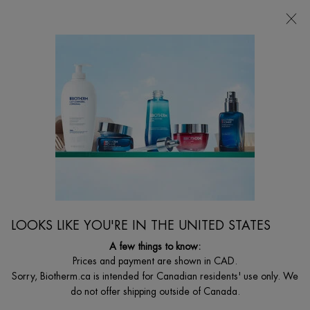
CHOOSE YOUR GIFT WITH ORDERS $135+
0
MY
0 PRODUCT I
FIND
CART
A
I'm Looking for...
STORE
Searc
Main content
OUR ORIGINS
Born in the French Pyrenees, and raised in Monaco, we amplify the
power of nature. to create premium skincare that is more natural,
potent, and sustainable.
LOOKS LIKE YOU'RE IN THE UNITED STATES
A few things to know:
Prices and payment are shown in CAD.
Sorry, Biotherm.ca is intended for Canadian residents' use only. We
do not offer shipping outside of Canada.