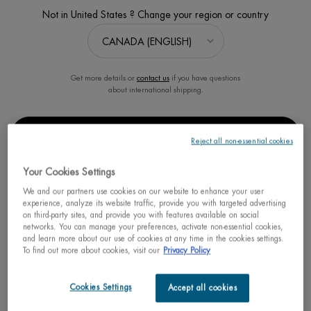
Not in United States ? Change your region or country
Get more details or
contact us
if you have questions
about international shipping.
START YOUR RESHAPING
PROGRAM FOR MEN
CHANGE REGION OR COUNTRY
Estimated value $123
Reject all non-essential cookies
0.0
(0)
Your Cookies Settings
We and our partners use cookies on our website to enhance your user
experience, analyze its website traffic, provide you with targeted advertising
on third-party sites, and provide you with features available on social
networks. You can manage your preferences, activate non-essential cookies,
30% OFF
Learn more
and learn more about our use of cookies at any time in the cookies settings.
Spring Sets
To find out more about cookies, visit our
Privacy Policy
Old price
$ 95.00
New price
$ 66.50
Cookies Settings
Accept all cookies
START YOUR 
ADD TO CART