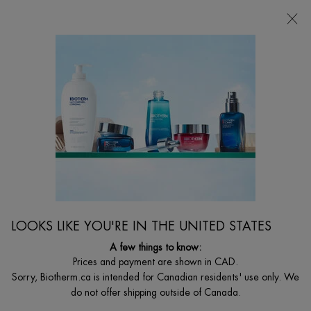
FREE SHIPPING WITH $49+
0
MY
0 PRODUCT I
FIND
CART
A
I'm Looking for...
STORE
Searc
Main content
Gift Sets for Him
...
GIFT SETS
Gifts For
Sort:
FILTERS
FILTERS MENU
LOOKS LIKE YOU'RE IN THE UNITED STATES
2 products
A few things to know:
Prices and payment are shown in CAD.
VALUE $123
Sorry, Biotherm.ca is intended for Canadian residents' use only. We
do not offer shipping outside of Canada.