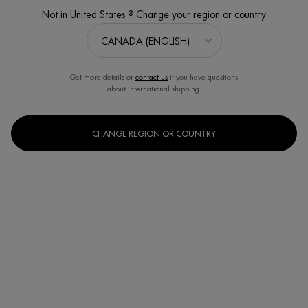
Not in United States ? Change your region or country
Sort:
FILTERS
FILTERS MENU
12 products
Get more details or
contact us
if you have questions
about international shipping.
CHANGE REGION OR COUNTRY
BEST SELLER
NEW
AQUASOURCE HYDRA BARRIER
CREAM WITH CERAMIDES