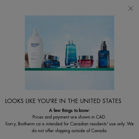
CHOOSE YOUR GIFT WITH ORDERS $135+
0
MY
0 PRODUCT I
FIND
CART
A
I'm Looking for...
STORE
Searc
Main content
DRY SKIN
Dry skin treatment is in your reach to instantly smooth skin. Hydrated skin is
soft, supple, and ready to be more flawless with Biotherm hydrating solutions.
LOOKS LIKE YOU'RE IN THE UNITED STATES
A few things to know:
Prices and payment are shown in CAD.
Sorry, Biotherm.ca is intended for Canadian residents' use only. We
do not offer shipping outside of Canada.
...
WOMEN
By Women's Skin Concern