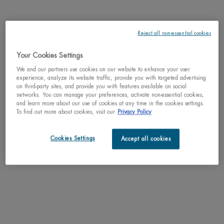
BRAVE THE COLD - Aquasource Hydra
Barrier Cream delivers 72 hours of
hydration while fortifying your skin for
4.7
(290)
a stronger, healthier barrier. This
Reject all non-essential cookies
hydrating barrier cream is designed to
Select a
Size
for AQUASOURCE HYDRA BARRIE
reinforce the skin, leaving it
moisturized and 47% stronger skin
Your Cookies Settings
barrier after just 1 hour.*
We and our partners use cookies on our website to enhance your user
$ 57.00
experience, analyze its website traffic, provide you with targeted advertising
on third-party sites, and provide you with features available on social
networks. You can manage your preferences, activate non-essential cookies,
AQUASOURCE 
ADD TO CART
and learn more about our use of cookies at any time in the cookies settings.
To find out more about cookies, visit our
Privacy Policy
Cookies Settings
Accept all cookies