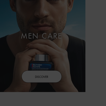
MEN CARE
DISCOVER