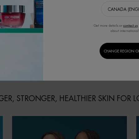
RANCE AND
FRAGRANCE AND BODY CARE
BERRY FRAG
E SET
SET
CA
gy to your routine
Eau Vitaminée Citrus Tonic Fragrance
Revitalize your s
Vitaminée Énergie
and Body Care Set
Eau Vitaminée
Set.
0.0
(0)
0.0
(0)
Get more details or
contact us
about international
CHANGE REGION O
00
$ 68.00
$
EAU VITAMINÉE ÉNERGIE ABRICOT FRAGRANCE AND BODY CARE SET
EAU VITAMINÉE CITRUS TONIC 
CART
ADD TO CART
ADD
ER, STRONGER, HEALTHIER SKIN FOR 