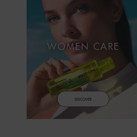
WOMEN CARE
DISCOVER