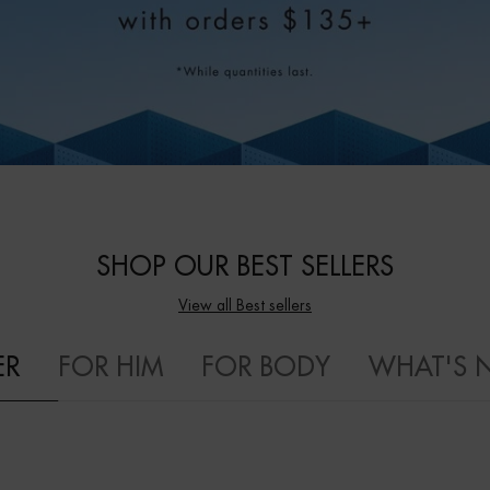
SHOP OUR BEST SELLERS
View all Best sellers
ER
FOR HIM
FOR BODY
WHAT'S 