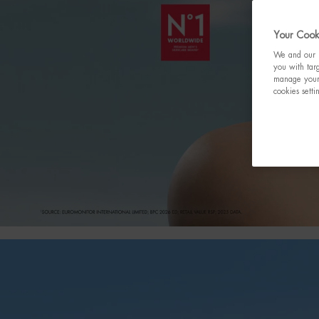
Your Cooki
We and our p
you with targ
manage your 
cookies setti