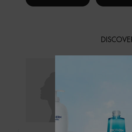
DISCOVER
EAU VITAMINÉ