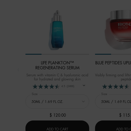
LIFE PLANKTON™
BLUE PEPTIDES UP
REGENERATING SERUM
Serum with vitamin C & hyaluronic acid
Visibly firming and lif
for hydrated and glowing skin
peptid
4.5
(2466)
Select a
Size
for LIFE PLANKTON™ REGENERATING SERUM
Select a
Size
for BLUE PEPTI
$ 120.00
$ 115
LIFE PLANKTON™ REGENERATING SE
ADD TO CART
ADD TO 