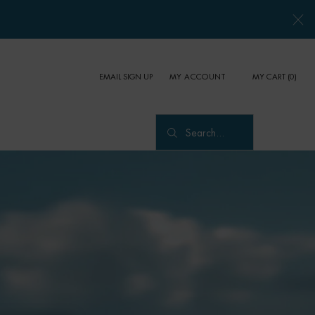
EMAIL SIGN UP
MY CART
0
MY ACCOUNT
0 PRODUCT IN CART
Search...