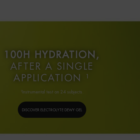
100H HYDRATION,
AFTER A SINGLE
APPLICATION ¹
¹Instrumental test on 24 subjects.
DISCOVER ELECTROLYTE DEWY GEL