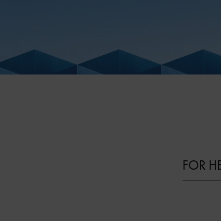
FOR H