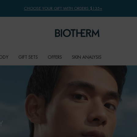
CHOOSE YOUR GIFT WITH ORDERS $135+
ODY
GIFT SETS
OFFERS
SKIN ANALYSIS