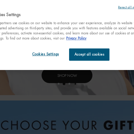
Reject all 
es Settings
artners use cookies on our website to enhance your user experience, analyze its website t
eted advertising on third-party sites, and provide you with features available on social ne
preferences, activate non-essential cookies, and learn more about our use of cookies at an
ngs. To find out more about cookies, visit our
Privacy Policy
Cookies Settings
Accept all cookies
SHOP NOW