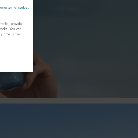
non-essential cookies
raffic, provide
tworks. You can
y time in the