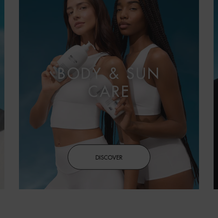
BODY & SUN
CARE
DISCOVER