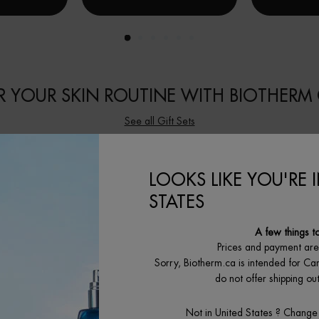
 YOUR SKIN ROUTINE WITH BIOTHERM 
See all Gift Sets
LOOKS LIKE YOU'RE 
STATES
A few things t
Prices and payment ar
Sorry, Biotherm.ca is intended for Ca
do not offer shipping o
Not in United States ? Change
E ÉNERGIE
EAU VITAMINÉE CITRUS TONIC
EAU VITAM