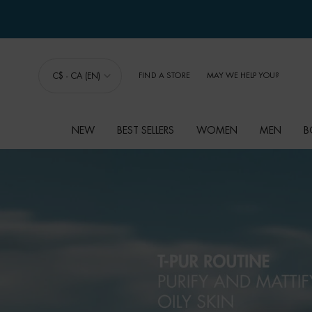
C$ - CA (EN)
FIND A STORE
MAY WE HELP YOU?
NEW
BEST SELLERS
WOMEN
MEN
B
Main content