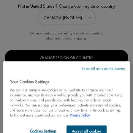
Not in United States ? Change your region or country
Sort:
FILTERS
FILTERS MENU
3 products
Get more details or
contact us
if you have questions
about international shipping.
CHANGE REGION OR COUNTRY
Reject all non-essential cookies
Your Cookies Settings
We and our partners use cookies on our website to enhance your user
experience, analyze its website traffic, provide you with targeted advertising
on third-party sites, and provide you with features available on social
networks. You can manage your preferences, activate non-essential cookies,
BEST SELLER
and learn more about our use of cookies at any time in the cookies settings.
To find out more about cookies, visit our
Privacy Policy
OIL THERAPY BODY LOTION
FOR DRY SKIN
Nutri-replenishing body treatment with
Cookies Settings
Accept all cookies