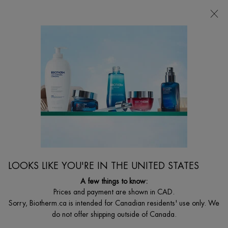
CHOOSE YOUR GIFT WITH ORDERS $135+
0
MY
0 PRODUCT I
FIND
CART
A
I'm Looking for...
STORE
Searc
Main content
SPA PRODUCTS
Biotherm luxurious healing rituals to cleanse, exfoliate & moisturize for a
transformed skin.
LOOKS LIKE YOU'RE IN THE UNITED STATES
A few things to know:
Prices and payment are shown in CAD.
Sorry, Biotherm.ca is intended for Canadian residents' use only. We
do not offer shipping outside of Canada.
...
BODY
By Body Care Concern