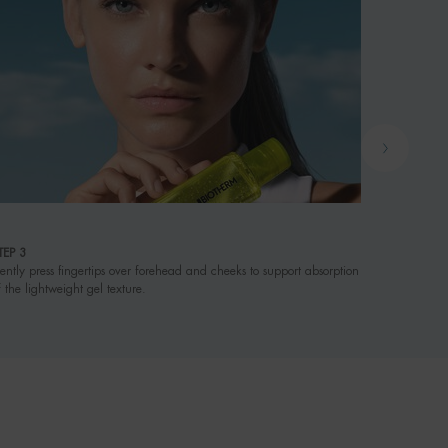
4
TEP 3
WHEN
ently press fingertips over forehead and cheeks to support absorption
Apply morn
f the lightweight gel texture.