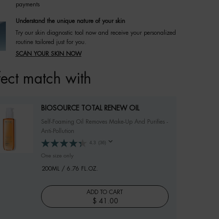
payments
Understand the unique nature of your skin
Try our skin diagnostic tool now and receive your personalized
routine tailored just for you.
SCAN YOUR SKIN NOW
fect match with
BIOSOURCE TOTAL RENEW OIL
Self-Foaming Oil Removes Make-Up And Purifies -
Anti-Pollution
4.3
(36)
One size only
for BIOSOURCE TOTAL RENEW OIL
200ML / 6.76 FL.OZ.
ADD TO CART
$ 41.00
BIOSOURCE TOTAL RENEW OIL