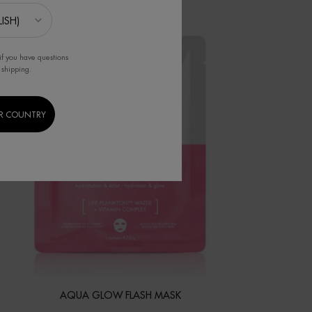
if you have questions
 shipping.
R COUNTRY
AQUA GLOW FLASH MASK