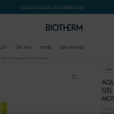
FREE SHIPPING WITH $49+
ODY
GIFT SETS
OFFERS
SKIN ANALYSIS
100H SUPPLEMENTED MOISTURIZER
NEW
AQU
GEL
MOI
100-Hou
to Dry 