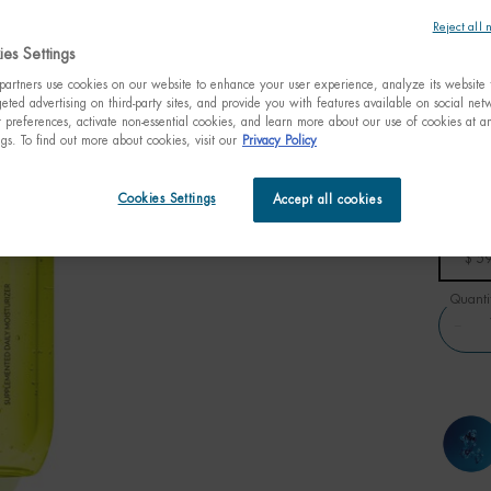
Reject all 
$ 59.
es Settings
Inspire
artners use cookies on our website to enhance your user experience, analyze its website t
100H is 
eted advertising on third-party sites, and provide you with features available on social ne
preferences, activate non-essential cookies, and learn more about our use of cookies at an
ngs. To find out more about cookies, visit our
Privacy Policy
Cookies Settings
Accept all cookies
One size only
100ml
3.38 fl
$ 5
Quanti
−