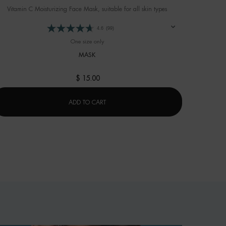
Vitamin C Moisturizing Face Mask, suitable for all skin types
4.6
(99)
One size only
for AQUA GLOW FLASH MASK
MASK
$ 15.00
AQUA GLOW FLASH MASK
ADD TO CART
GEL