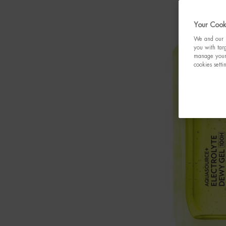
Your Cooki
We and our p
you with targ
manage your 
cookies setti