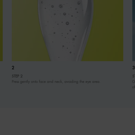
2
3
STEP 2
S
Press gently onto face and neck, avoiding the eye area.
G
o