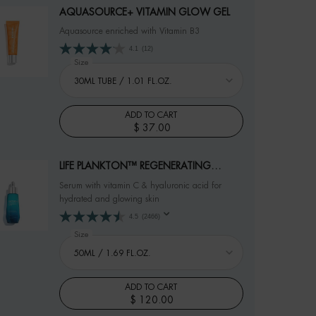
AQUASOURCE+ VITAMIN GLOW GEL
Aquasource enriched with Vitamin B3
4.1
(12)
Select a
Size
for AQUASOURCE+ VITAMIN GLOW GEL
ADD TO CART
$ 37.00
AQUASOURCE+ VITAMIN GLOW GEL
LIFE PLANKTON™ REGENERATING
SERUM
Serum with vitamin C & hyaluronic acid for
hydrated and glowing skin
4.5
(2466)
Select a
Size
for LIFE PLANKTON™ REGENERATING SERUM
ADD TO CART
$ 120.00
LIFE PLANKTON™ REGENERATING SERUM