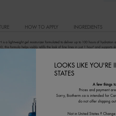
TURE
HOW TO APPLY
INGREDIENTS
 is a lightweight gel moisturizer formulated to deliver up to 100 hours of hydration 
this formula helps visibly refills the look of fine lines in just 1 hour² and supports sk
ne-free formula to be quickly absorbed into skin cells and deliver an instantly dewy s
e.
LOOKS LIKE YOU'RE 
STATES
A few things t
Prices and payment ar
Sorry, Biotherm.ca is intended for Ca
do not offer shipping o
Not in United States ? Change