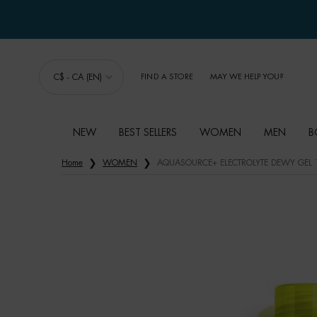
C$ - CA (EN)
FIND A STORE
MAY WE HELP YOU?
NEW
BEST SELLERS
WOMEN
MEN
B
Main content
Home
WOMEN
AQUASOURCE+ ELECTROLYTE DEWY GEL 