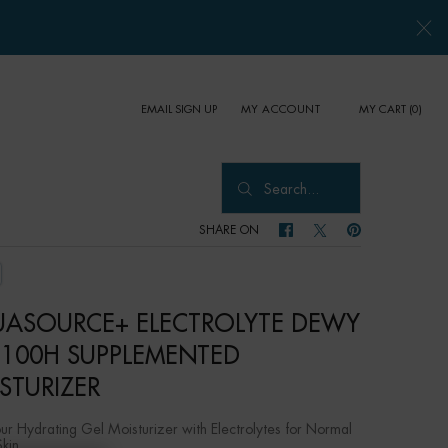
EMAIL SIGN UP
MY CART
0
MY ACCOUNT
0 PRODUCT IN CART
Search...
SHARE ON
SHARE ON FACEBOOK
SHARE ON TWITTER
SHARE ON PINTER
ASOURCE+ ELECTROLYTE DEWY
 100H SUPPLEMENTED
STURIZER
r Hydrating Gel Moisturizer with Electrolytes for Normal
Skin