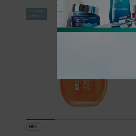
IMPROVED
FORMULA
NEW