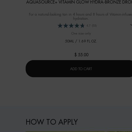
AQUASOURCE+ VITAMIN GLOW HYDRA-BRONZE DRO
For a natural-looking tan in 4 hours and 8 hours of Vitamin-infuse
hydration.
4.7
(53)
One size only
for AQUASOURCE+ Vitamin 
50ML / 1.69 FL.OZ.
$ 55.00
AQUASOURCE+ VITAMI
ADD TO CART
How to apply
HOW TO APPLY