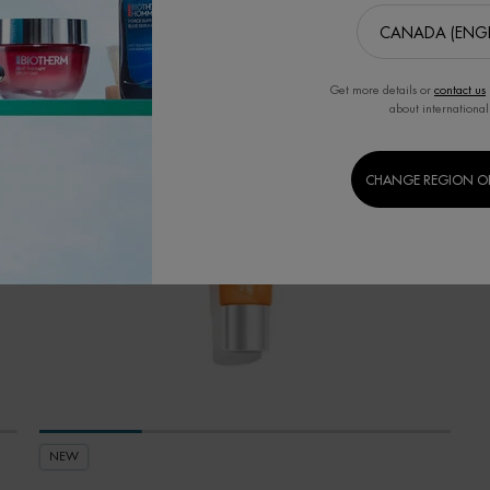
Get more details or
contact us
about international
CHANGE REGION O
NEW