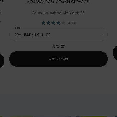
PS
AQUASOURCE+ VITAMIN GLOW GEL
d
Aquasource enriched with Vitamin B3
4.1
(12)
Select a
Size
for AQUASOURCE+ VITAMIN GLOW GEL
Glow Hydra-Bronze Drops
$ 37.00
AQUASOURCE+ VITAMIN GLOW 
ADD TO CART
N GLOW HYDRA-BRONZE DROPS