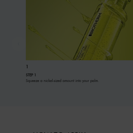
1
STEP 1
Squeeze a nickel-sized amount into your palm.
PDP BRAND VIDEO