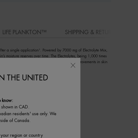
LIFE PLANKTON™
SHIPPING & RETURN
after a single application¹. Powered by 7000 mg of Electrolyte Mix,
in’s moisture reserves over time. The Electrolytes, being 1,000 times
kin. Clinical and consumer studies show visible improvements in skin
IN THE UNITED
o know:
e shown in CAD.
nadian residents' use only. We
utside of Canada.
 your region or country