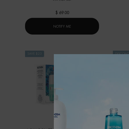
$ 69.00
WHEN THE BODY HYDRATION PROGR
NOTIFY ME
SAVE $23
DISCONT
PRODUCT