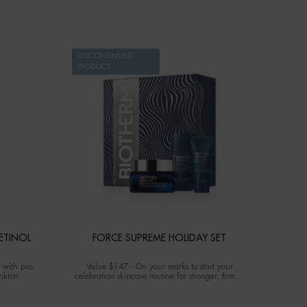
DISCONTINUED
PRODUCT
ETINOL
FORCE SUPREME HOLIDAY SET
 with pro-
Value $147 - On your marks to start your
ankton
celebration skincare routine for stronger, firmed
and lifted complexion.