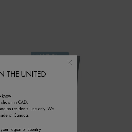
DISCONTINUED
PRODUCT
IN THE UNITED
o know:
e shown in CAD.
nadian residents' use only. We
utside of Canada.
 your region or country