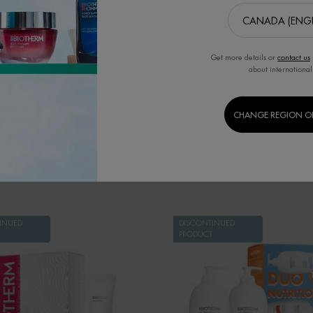
ART YOUR REGENERATION
L'EAU THE FRAGRANCE OF 
PROGRAM
CORPOREL
e of $144. Serum against urban
Perfumed Spray. Energizes, Refr
accelerated aging
Invigorates.
Get more details or
contact us
about international
T
CHANGE REGION O
SET
INUED
DISCONTINUED
PRODUCT