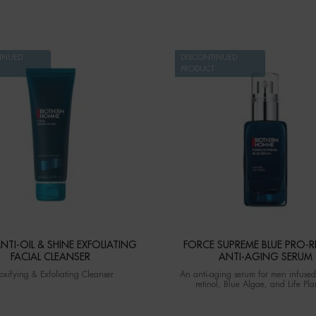
INUED
DISCONTINUED
PRODUCT
NTI-OIL & SHINE EXFOLIATING
FORCE SUPREME BLUE PRO-R
FACIAL CLEANSER
ANTI-AGING SERUM
oxifying & Exfoliating Cleanser
An anti-aging serum for men infused
retinol, Blue Algae, and Life Pl