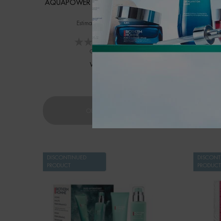
AQUAPOWER DEODORANT DUO SET
ST
Estimated value of $62
Valu
0.0
(0)
One size only
for AQUAPOWER DEODORANT DUO SE
WINTER SET
$ 39.00
AQUAPOWER DEODORANT DUO 
OUT OF STOCK
DISCONTINUED
DISCONT
PRODUCT
PRODUCT