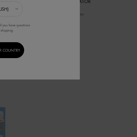
LAIT
FACIAL EXFOLIATOR
eshes,
Facial Exfoliator
if you have questions
 shipping.
R COUNTRY