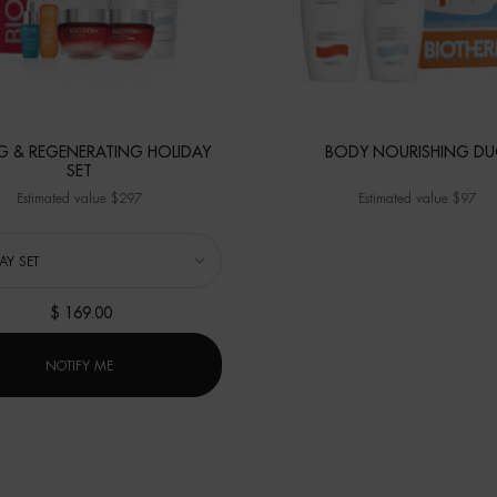
NG & REGENERATING HOLIDAY
BODY NOURISHING D
SET
Estimated value $297
Estimated value $97
a
r FIRMING & REGENERATING HOLIDAY SET
$ 169.00
WHEN THE FIRMING & REGENERATING HOLIDAY SET IS AVAILA
NOTIFY ME