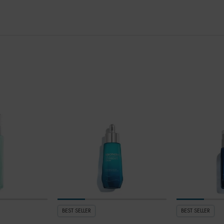
BEST SELLER
BEST SELLER