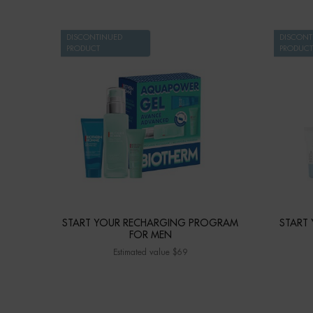
DISCONTINUED
DISCONT
PRODUCT
PRODUCT
START YOUR RECHARGING PROGRAM
START
FOR MEN
Estimated value $69