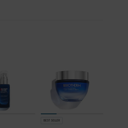
BEST SELLER
BEST SELLER