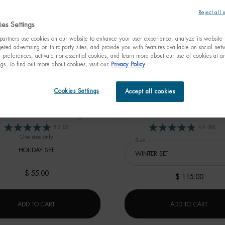
Reject all 
es Settings
artners use cookies on our website to enhance your user experience, analyze its website t
eted advertising on third-party sites, and provide you with features available on social ne
preferences, activate non-essential cookies, and learn more about our use of cookies at an
ngs. To find out more about cookies, visit our
Privacy Policy
ASOURCE HYDRA BARRIER
SKIN FIRMING PROGR
Cookies Settings
Accept all cookies
HOLIDAY SET
 $67 - On your marks to start your
Estimated value $153
ation skincare routine for stronger,
healthier and fortified skin barrier.
5.0
(2)
4.9
(96)
One size only
for AQUASOURCE HYDRA BARRIER HOLIDAY SET
Select a
Size
for SKIN FIRMING PROGRAM
HOLIDAY SET
$ 55.00
$ 115.00
AQUASOURCE HYDRA BARRIER HOLIDAY SET
SKIN
ADD TO CART
ADD TO CART