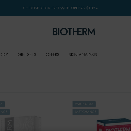
CHOOSE YOUR GIFT WITH ORDERS $135+
ODY
GIFT SETS
OFFERS
SKIN ANALYSIS
67
VALUE $153
ANCE
LAST CHANCE