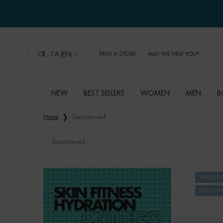
C$ - CA (EN)
FIND A STORE
MAY WE HELP YOU?
NEW
BEST SELLERS
WOMEN
MEN
B
Main content
Home
Discontinued
Discontinued
VALUE $
LAST CH