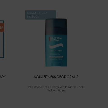
DISCONTINUED
PRODUCT
APY
AQUAFITNESS DEODORANT
24h Deodorant Careanti-White Marks - Anti-
Yellows Stains