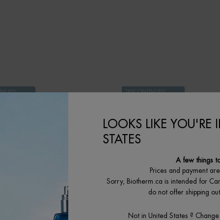
AM IS AVAILABLE
INUED
DISCONTINUED
PRODUCT
LOOKS LIKE YOU'RE 
STATES
A few things t
Prices and payment ar
Sorry, Biotherm.ca is intended for Ca
do not offer shipping o
Not in United States ? Change