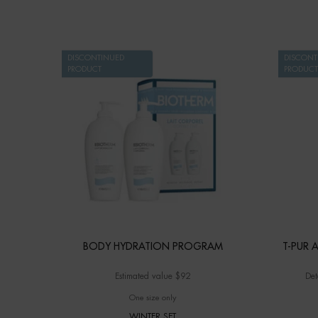
DISCONTINUED
DISCONT
PRODUCT
PRODUCT
BODY HYDRATION PROGRAM
T-PUR A
Estimated value $92
Det
One size only
for BODY HYDRATION PROGRAM
WINTER SET