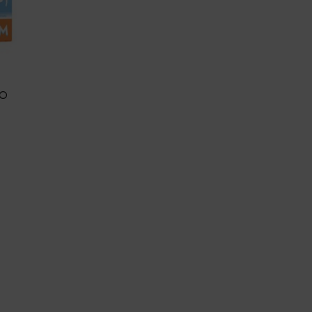
UO
BLE