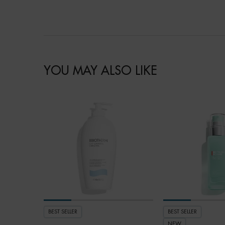
YOU MAY ALSO LIKE
BEST SELLER
BEST SELLER
NEW