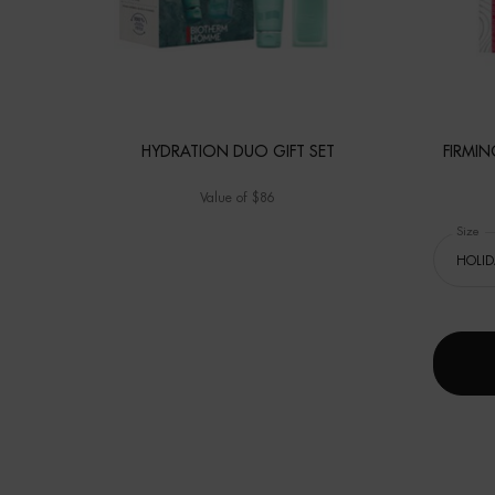
HYDRATION DUO GIFT SET
FIRMI
Value of $86
Select 
Size
fo