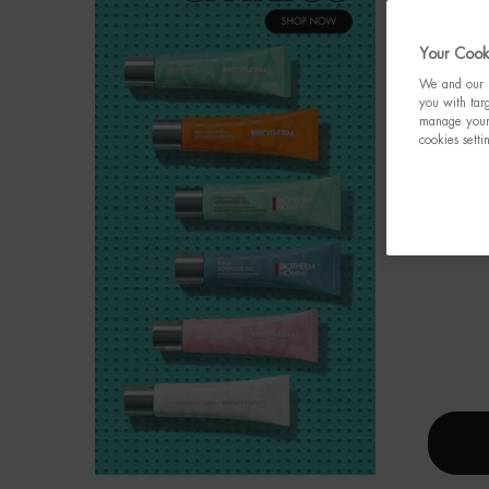
Your Cooki
We and our p
you with targ
manage your 
cookies setti
AQU
Value
celebr