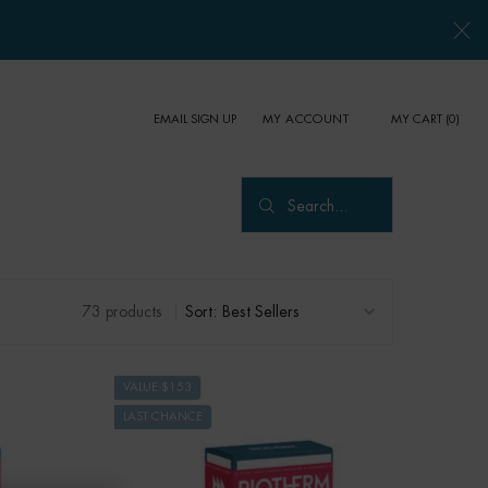
EMAIL SIGN UP
MY CART
0
MY ACCOUNT
0 PRODUCT IN CART
Search...
73 products
Sort:
VALUE $153
LAST CHANCE