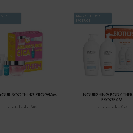
INUED
DISCONTINUED
PRODUCT
 YOUR SOOTHING PROGRAM
NOURISHING BODY THER
PROGRAM
Estimated value $86
Estimated value $95