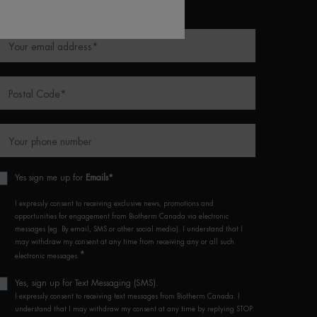
equired fields are marked with an asterisk
Your email address
*
Postal Code
*
Your phone number
Yes sign me up for
Emails*
I expressly consent to receiving exclusive news, promotions and
opportunities for engagement from Biotherm Canada via electronic
messages (eg. By email, SMS or other social media). I understand that I
may withdraw my consent at any time from receiving any or all such
*
electronic messages.
Yes, sign up for Text Messaging (SMS).
I expressly consent to receiving text messages from Biotherm Canada. I
understand that I may withdraw my consent at any time by replying STOP.