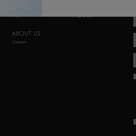
R
Aquapower
Lait Corporel
Force Supreme
Sun Protection
T-Pur
Fragrances
ABOUT US
Careers