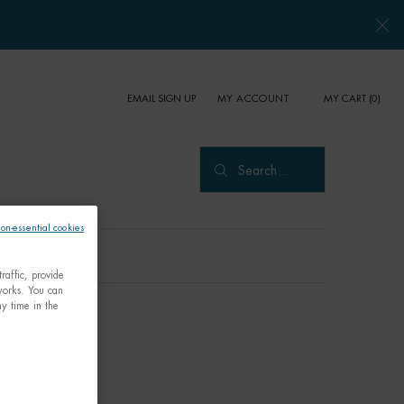
EMAIL SIGN UP
MY CART
0
MY ACCOUNT
0 PRODUCT IN CART
Search...
non-essential cookies
raffic, provide
tworks. You can
y time in the