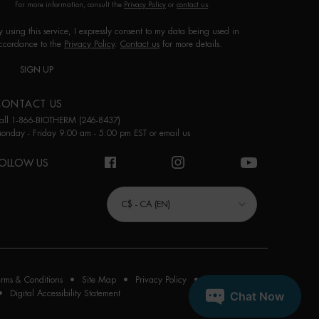
For more information, consult the
Privacy Policy
or
contact us
.
y using this service, I expressly consent to my data being used in
ccordance to the
Privacy Policy
.
Contact us
for more details.
SIGN UP
CONTACT US
all 1-866-BIOTHERM (246-8437)
onday - Friday 9:00 am - 5:00 pm EST or
email us
OLLOW US
URCHASE OPTION
C$ - CA (EN)
erms & Conditions
Site Map
Privacy Policy
Cookie Settings
Digital Accessibility Statement