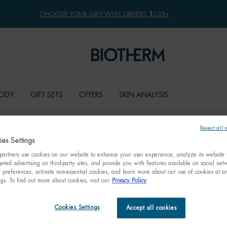
CHOOSE YOUR GIFT WITH ORDERS $135+
ODY
GIFT SETS
OFFERS
SKIN ANALYSIS
Reject all 
es Settings
artners use cookies on our website to enhance your user experience, analyze its website t
eted advertising on third-party sites, and provide you with features available on social ne
preferences, activate non-essential cookies, and learn more about our use of cookies at an
ngs. To find out more about cookies, visit our
Privacy Policy
Cookies Settings
Accept all cookies