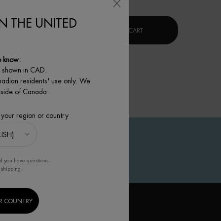
IN THE UNITED
XR]
LIFE PLANKTON™ REGENERATING SERUM
BLUE PRO-RETINOL MULTI-
 TO CART
ADD TO CART
o know:
e shown in CAD.
nadian residents' use only. We
utside of Canada.
 your region or country
if you have questions
 shipping.
R COUNTRY
IGN UP TO OUR NEWSLETTER
(*)