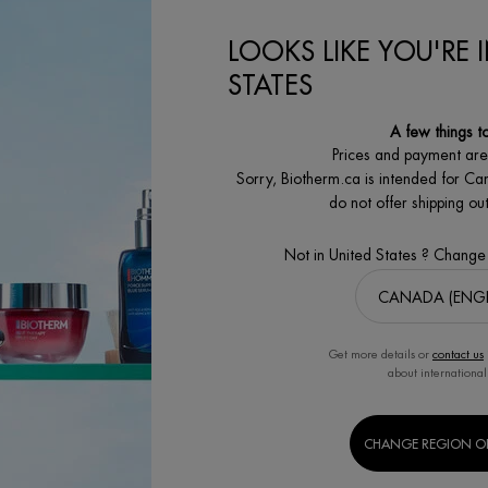
00
LOOKS LIKE YOU'RE 
ON
AQUAPOWER GEL ADVANCED MOISTURIZER
FORCE SUPREME BLUE SERUM [LP-
CART
ADD TO CART
ADD
STATES
A few things t
Prices and payment ar
Sorry, Biotherm.ca is intended for Ca
do not offer shipping o
Not in United States ? Change
SECURE PAYMENT
SATISFACTION
Benefit from high security
GUARANTEED
payment options
30 days returns
Get more details or
contact us
about international
MEN'S
BODY & SUN
CHANGE REGION O
S
GROOMING CARE
CARE