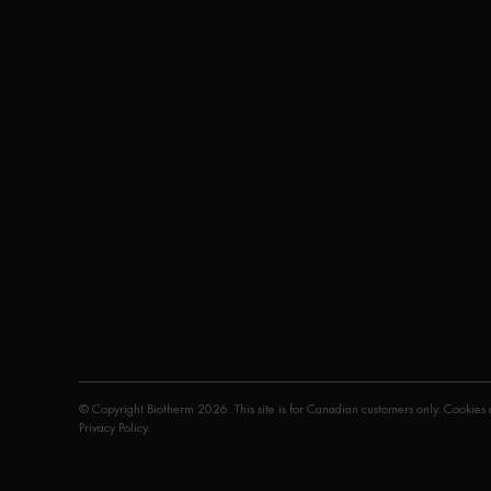
© Copyright Biotherm 2026. This site is for Canadian customers only. Cookies a
Privacy Policy
.