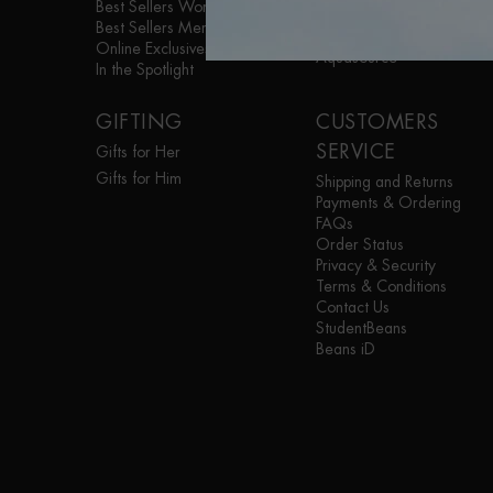
Best Sellers Women
Life Plankton™
Best Sellers Men
Blue Therapy
Online Exclusives
Aquasource
In the Spotlight
GIFTING
CUSTOMERS
SERVICE
Gifts for Her
Gifts for Him
Shipping and Returns
Payments & Ordering
FAQs
Order Status
Privacy & Security
Terms & Conditions
Contact Us
StudentBeans
Beans iD