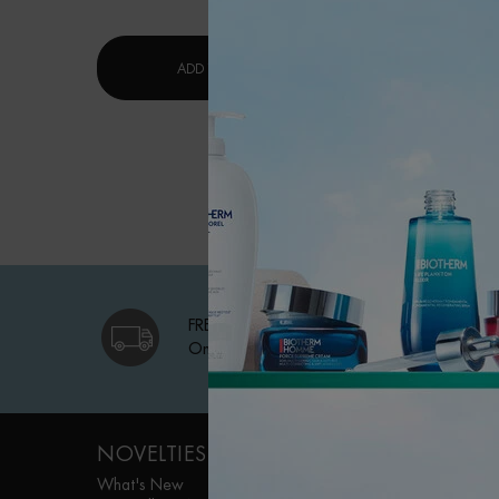
$ 53.
LAIT CORPOREL MOISTURIZING LOTI
ADD TO CART
ADD TO 
FREE SHIPPING
On qualifying orders
Footer navigation
NOVELTIES
WOMEN FACE
CARE
What's New