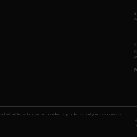
B
a
C
M
F
P
nd related technology are used for advertising. To learn about your choices see our
T