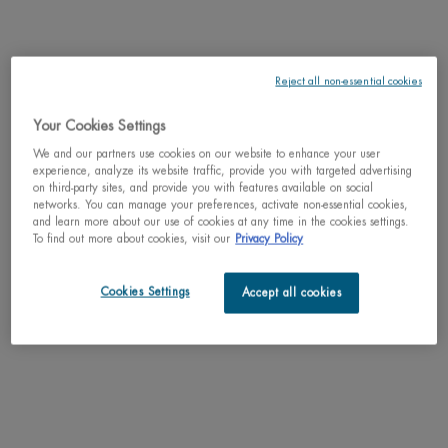
DESCRIPTION
Force supreme lotion is alcohol and paraben free for ultimate comfort on the
skin. Its formula with cedar bud extract & pro-xylane™ leaves skin more
Reject all non-essential cookies
plumped, comfortable and radiant. Ideal for men concerned about wrinkles
and signs of aging. Can be worn alone or used to prepare the skin to receive
its anti-aging treatments. Treatments absorb better and work faster when
Your Cookies Settings
applied after the lotion. Light-weight texture, fast absorbing and non-greasy.
We and our partners use cookies on our website to enhance your user
experience, analyze its website traffic, provide you with targeted advertising
on third-party sites, and provide you with features available on social
RESULTS
networks. You can manage your preferences, activate non-essential cookies,
and learn more about our use of cookies at any time in the cookies settings.
To find out more about cookies, visit our
Privacy Policy
TEXTURE
Cookies Settings
HOW TO APPLY
Accept all cookies
INGREDIENTS
LIFE PLANKTON™
SHIPPING & RETURN