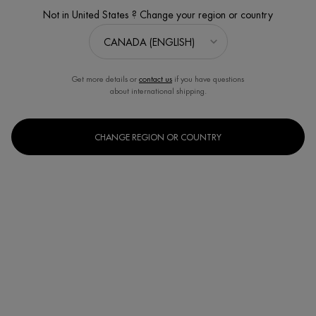
Not in United States ? Change your region or country
Get more details or
contact us
if you have questions
about international shipping.
CHANGE REGION OR COUNTRY