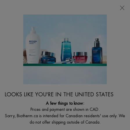
CHOOSE YOUR GIFT WITH ORDERS $135+
0
MY
0 PRODUCT I
FIND
CART
A
I'm Looking for...
STORE
Searc
Main content
Home
MEN
BEST SELLER
FORCE SUPREME LOTION
Nutri-Replenishing Anti-Aging Lotion
LOOKS LIKE YOU'RE IN THE UNITED STATES
$ 62.00
Out of stock
A few things to know:
Force supreme lotion is alcohol and paraben free for ultimate
Prices and payment are shown in CAD.
comfort on the skin. Its formula with ...
Read full description
Sorry, Biotherm.ca is intended for Canadian residents' use only. We
do not offer shipping outside of Canada.
4.6
(71)
Write a review
Ask a question