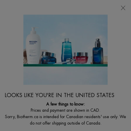
CHOOSE YOUR GIFT WITH ORDERS $135+
0
MY
0 PRODUCT I
FIND
CART
A
I'm Looking for...
STORE
Searc
Main content
...
By Body Care Category
Aftersun
BEST SELLER
OLIGO THERMAL HYDRATING AND SOOTHING
AFTER-SUN MILK
Intense Moisturisation Rehydrates And Soothes
LOOKS LIKE YOU'RE IN THE UNITED STATES
$ 49.00
A few things to know:
Out of stock
Prices and payment are shown in CAD.
Intense moisturization for face and body that rehydrates and
Sorry, Biotherm.ca is intended for Canadian residents' use only. We
soothes skin after sun exposure for a l ...
Read full description
do not offer shipping outside of Canada.