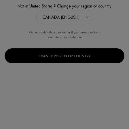
4.8
(276)
Write a review
Ask a question
Not in United States ? Change your region or country
Get more details or
contact us
if you have questions
about international shipping.
CHANGE REGION OR COUNTRY