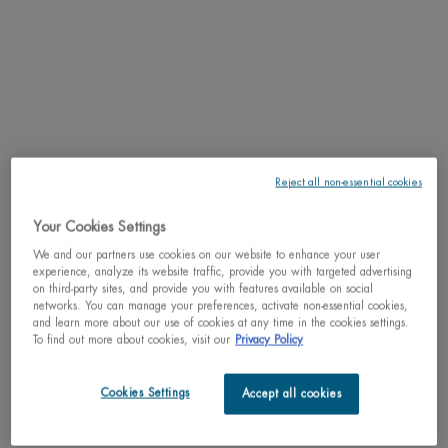
day.
RESULTS
TEXTURE
HOW TO APPLY
Reject all non-essential cookies
INGREDIENTS
Your Cookies Settings
We and our partners use cookies on our website to enhance your user
LIFE PLANKTON™
experience, analyze its website traffic, provide you with targeted advertising
on third-party sites, and provide you with features available on social
networks. You can manage your preferences, activate non-essential cookies,
SHIPPING & RETURN
and learn more about our use of cookies at any time in the cookies settings.
To find out more about cookies, visit our
Privacy Policy
COMPLETE THE ROUTINE
PDP Slot 3 section Einstein complete your routine
Cookies Settings
Accept all cookies
Discover efficacious formulas to upgrade your routine.