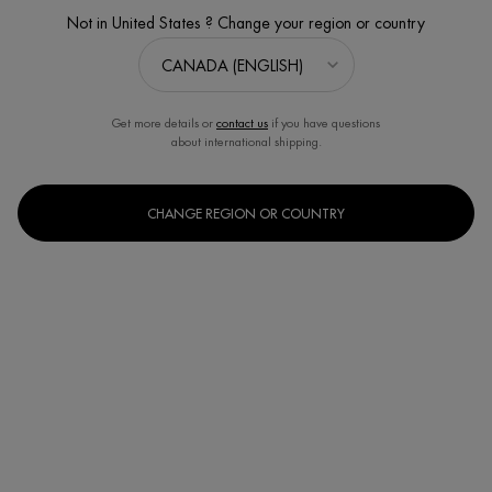
ONLINE EXCLUSIVE
Not in United States ? Change your region or country
Get more details or
contact us
if you have questions
about international shipping.
CHANGE REGION OR COUNTRY