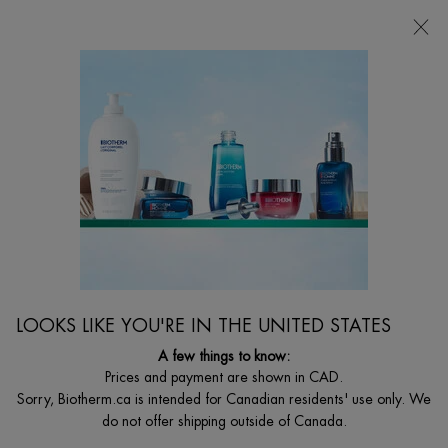
CHOOSE YOUR GIFT WITH ORDERS $135+
0
MY
0 PRODUCT I
FIND
CART
A
I'm Looking for...
STORE
Searc
Main content
Home
MEN
AQUAPOWER EYE DE-PUFFER
Eye Hydrator De-Puffing Effect
$ 39.00
The first Biotherm homme eye care formula enriched with a de-
LOOKS LIKE YOU'RE IN THE UNITED STATES
puffing complex while cooling the eye ...
Read full description
A few things to know:
Prices and payment are shown in CAD.
4.0
(11)
Write a review
Ask a question
Sorry, Biotherm.ca is intended for Canadian residents' use only. We
do not offer shipping outside of Canada.