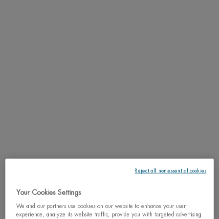
PDP Tabs
DESCRIPTION
The first Biotherm homme eye care formula enriched with a de-puffing complex
while cooling the eye area.
RESULTS
TEXTURE
HOW TO APPLY
INGREDIENTS
Reject all non-essential cookies
LIFE PLANKTON™
Your Cookies Settings
We and our partners use cookies on our website to enhance your user
SHIPPING & RETURN
experience, analyze its website traffic, provide you with targeted advertising