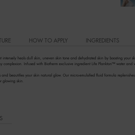
TURE
HOW TO APPLY
INGREDIENTS
intensely heals dull skin, uneven skin tone and dehydrated skin by boosting your skin
lthy complexion. Infused with Biotherm exclusive ingredient Life Plankton™ water and v
s and beautifies your skin natural glow. Our micro-emulsified fluid formula replenish
or glowing skin.
S