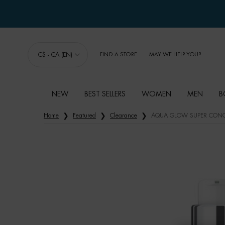
C$ - CA (EN)
FIND A STORE
MAY WE HELP YOU?
NEW
BEST SELLERS
WOMEN
MEN
B
Main content
Home
Featured
Clearance
AQUA GLOW SUPER CONC