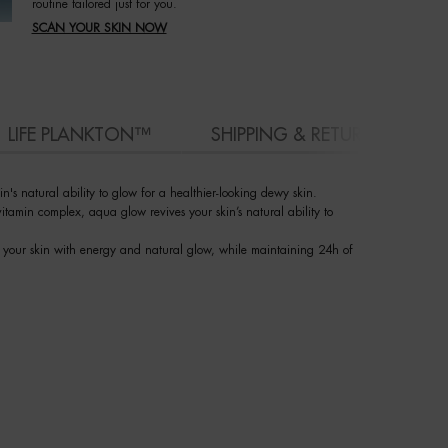
routine tailored just for you.
SCAN YOUR SKIN NOW
LIFE PLANKTON™
SHIPPING & RETURN
's natural ability to glow for a healthier-looking dewy skin.
itamin complex, aqua glow revives your skin’s natural ability to
es your skin with energy and natural glow, while maintaining 24h of