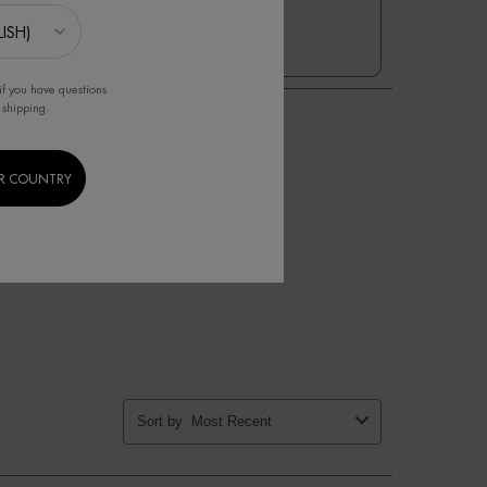
1
if you have questions
 shipping.
R COUNTRY
Sort by
Most Recent