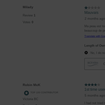
Milady
1 out of 5 stars.
Mauvais
Review
1
2 months ago
Votes
0
Ma peau est tou
beaucoup de pro
Translate with Go
Length of Ow
No, I do n
O
Robin McK
4 out of 5 stars.
1st time user
TOP 100 CONTRIBUTOR
5 months ago
Victoria BC
I had not tried