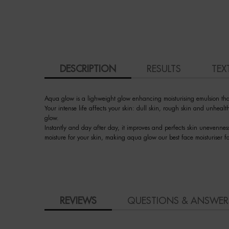
PDP Tabs
DESCRIPTION
RESULTS
TEX
Aqua glow is a lighweight glow enhancing moisturising emulsion that 
Your intense life affects your skin: dull skin, rough skin and unhea
glow.
Instantly and day after day, it improves and perfects skin unevennes
moisture for your skin, making aqua glow our best face moisturiser f
PDP Slot 3 section Einstein complete your routine
How to apply
PDP BRAND VIDEO
Ingredient
faq
skincare Efficiency
COMPARE WITH SIMILAR PRODUCTS
PDP Slot 1 Section - You may also like
PDP Product Social Links Mobile
PDP Reviews
REVIEWS
QUESTIONS & ANSWER