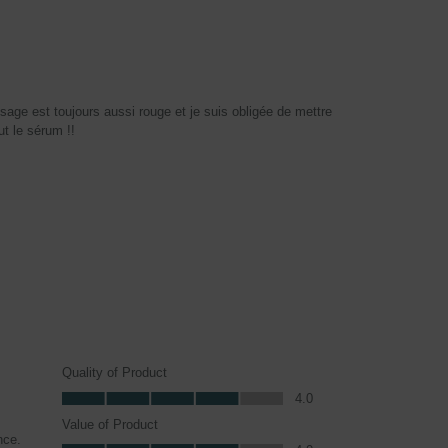
sage est toujours aussi rouge et je suis obligée de mettre
ut le sérum !!
Quality of Product
Quality of Product, 4.0 out of 5
4.0
Value of Product
nce.
Value of Product, 4.0 out of 5