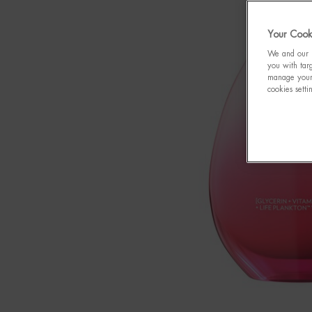
Your Cooki
We and our p
you with targ
manage your 
cookies setti