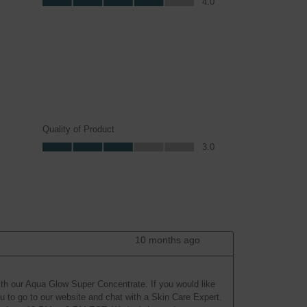
4.0
Quality of Product
Quality of Product, 3.0 out of 5
3.0
10 months ago
ith our Aqua Glow Super Concentrate. If you would like 
 to go to our website and chat with a Skin Care Expert. 