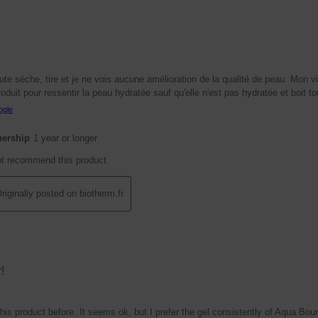
te sèche, tire et je ne vois aucune amélioration de la qualité de peau. Mon vi
duit pour ressentir la peau hydratée sauf qu'elle n'est pas hydratée et boit to
ogle
nership
1 year or longer
ot recommend this product.
riginally posted on biotherm.fr
!
 this product before. It seems ok, but I prefer the gel consistently of Aqua Bou