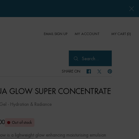
EMAIL SIGN UP
MY CART
0
MY ACCOUNT
0 PRODUCT IN CART
Search...
SHARE ON
SHARE ON FACEBOOK
SHARE ON TWITTER
SHARE ON PINTER
A GLOW SUPER CONCENTRATE
el - Hydration & Radiance
00
Out of stock
ow is a lighweight glow enhancing moisturising emulsion