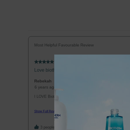
Most Helpful Favourable Review
5 out of 5 stars.
Love biotherm
Rebekah
6 years ago
I LOVE Biotherm, I've used it since college and it clea
hydrated all these years. I stopped when I got pregnant
unsure of the ingredients if they were safe for babies, a
Show Full Review
patches that none of the products I tried helped. I just s
recently and within a week those stubborn dry patches a
The only complain I have is that there are no stores in th
3 people found this helpful
they keep discontinuing products, and the available sele