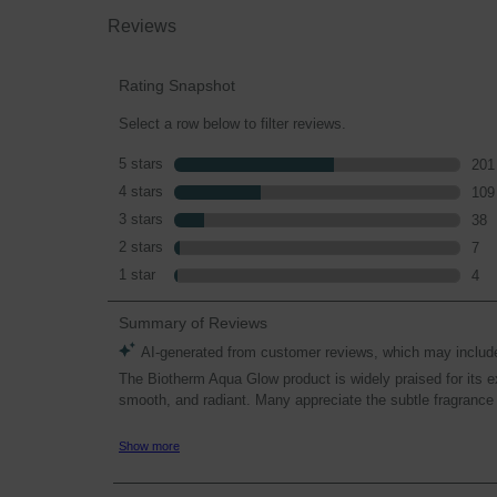
Reviews
Rating Snapshot
Select a row below to filter reviews.
5 stars
stars
201
201
4 stars
stars
109
109
3 stars
stars
38
38 r
2 stars
stars
7
7 re
1 star
stars
4
4 re