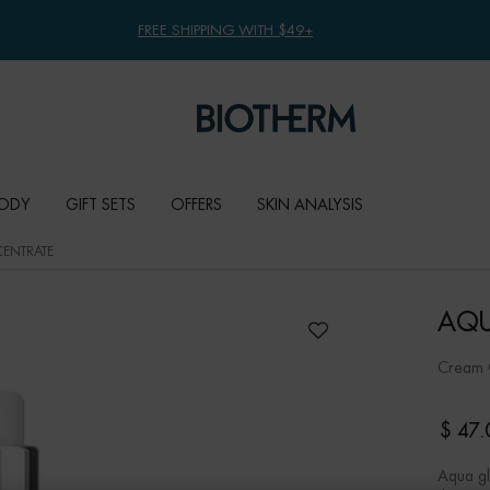
FREE SHIPPING WITH $49+
ODY
GIFT SETS
OFFERS
SKIN ANALYSIS
ENTRATE
AQU
Cream G
$ 47.
Aqua gl