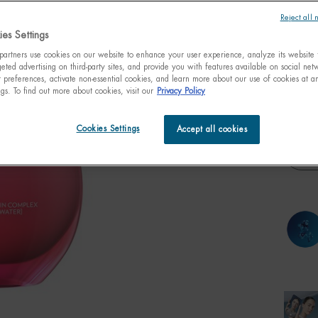
that int
Reject all 
es Settings
artners use cookies on our website to enhance your user experience, analyze its website t
eted advertising on third-party sites, and provide you with features available on social ne
preferences, activate non-essential cookies, and learn more about our use of cookies at an
One size only
50ml /
ngs. To find out more about cookies, visit our
Privacy Policy
fl.oz.
$ 4
Cookies Settings
Accept all cookies
Quanti
−