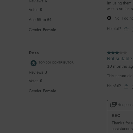
Reviews
6
Im using them t
weeks so far, s
Votes
0
No, I do n
Age
55 to 64
Helpful?
(
Gender
Female
Roza
3 out of 5 stars.
Not suitabl
TOP 500 CONTRIBUTOR
10 months a
Reviews
3
This serum did 
Votes
0
Helpful?
(
Gender
Female
Response
BEC
Thanks for r
assistance w