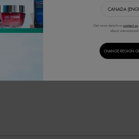
ching from something I know
Show Reviews: 
3
2
and 
Get more details or
contact us
about international
CHANGE REGION O
softness
smooth
greasiness
hydrating