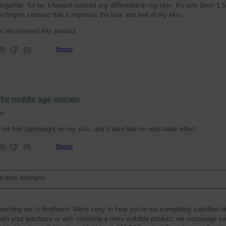
ogether. So far, I haven't noticed any difference in my skin. It's only been 1.5
o fingers crossed that it improves the look and feel of my skin.
ot recommend this product.
Report
0
)
(
0
)
e for middle age women
go
not feel lightweight on my skin, and it also had no noticeable effect
Report
0
)
(
0
)
 from biotherm:
eaching out to Biotherm! We're sorry to hear you're not completely satisfied w
ith your purchase or with choosing a more suitable product, we encourage you