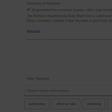
Filter Reviews
Search topics and reviews search region
satisfaction
effect on skin
cleansing