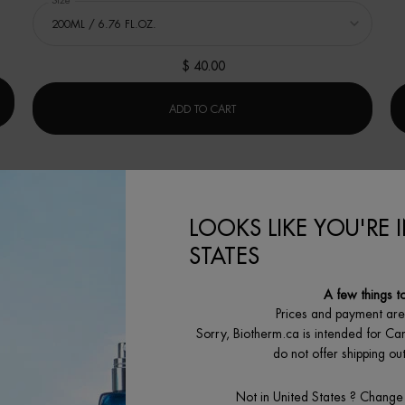
Select a
Size
for LAIT SHOWER MILK
$ 40.00
 GEL 200ML
LAIT SHOWER MILK
ADD TO CART
LOOKS LIKE YOU'RE 
STATES
A few things t
Prices and payment ar
Sorry, Biotherm.ca is intended for Ca
do not offer shipping o
Not in United States ? Change