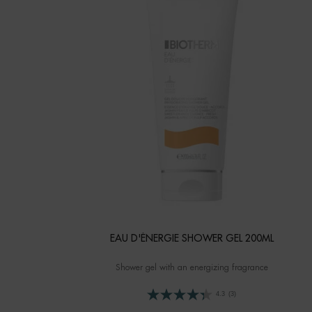
EAU D'ÉNERGIE SHOWER GEL 200ML
Shower gel with an energizing fragrance
4.3
(3)