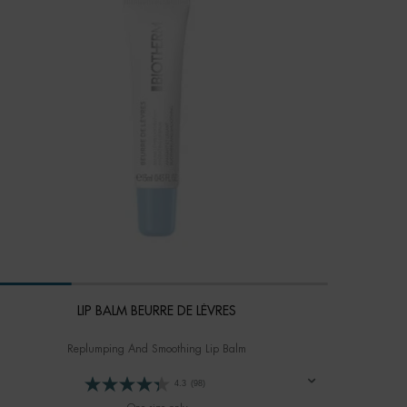
LIP BALM BEURRE DE LÈVRES
Replumping And Smoothing Lip Balm
4.3
(98)