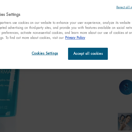
Reject all 
es Settings
artners use cookies on our website to enhance your user experience, analyze its website t
One size only
eted advertising on third-party sites, and provide you with features available on social ne
200ml
6.76 fl
preferences, activate non-essential cookies, and learn more about our use of cookies at an
$ 4
ngs. To find out more about cookies, visit our
Privacy Policy
Quanti
Cookies Settings
Accept all cookies
−