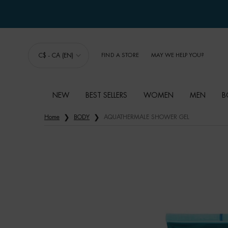
C$ - CA (EN)
FIND A STORE
MAY WE HELP YOU?
NEW
BEST SELLERS
WOMEN
MEN
B
Main content
Home
BODY
AQUATHERMALE SHOWER GEL