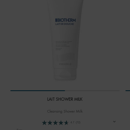
LAIT SHOWER MILK
Cleansing Shower Milk
4.7
(72)