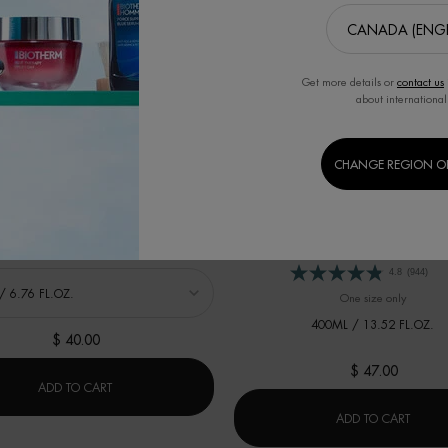
Get more details or
contact us
about international
BEST SELLER
LAIT SHOWER MILK
CHANGE REGION O
LAIT CORPOREL MOISTURIZING
Cleansing Shower Milk
Body Moisturizer For Dry Skin With Citr
4.7
(72)
 LAIT SHOWER MILK
4.8
(944)
One size only
for LAI
400ML / 13.52 FL.OZ.
$ 40.00
$ 47.00
0ML
LAIT SHOWER MILK
ADD TO CART
LAIT 
ADD TO CART