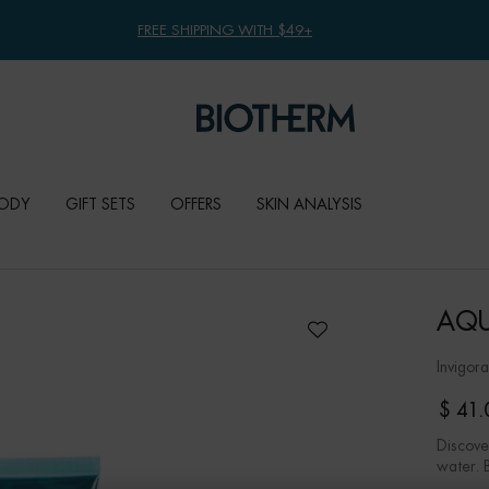
FREE SHIPPING WITH $49+
ODY
GIFT SETS
OFFERS
SKIN ANALYSIS
AQU
Invigor
$ 41.
Discove
water. 