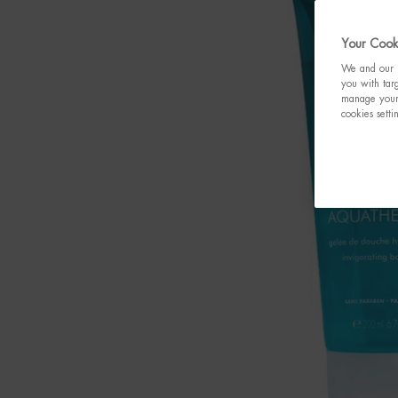
Your Cooki
We and our p
you with targ
manage your 
cookies setti