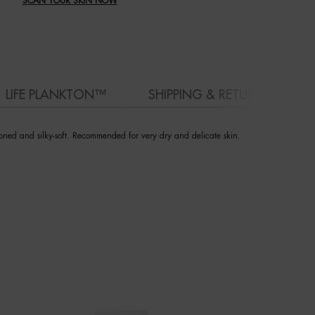
SCAN YOUR SKIN NOW
LIFE PLANKTON™
SHIPPING & RETURN
toned and silky-soft. Recommended for very dry and delicate skin.