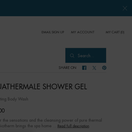
EMAIL SIGN UP
MY CART
0
MY ACCOUNT
0 PRODUCT IN CART
Search...
SHARE ON
SHARE ON FACEBOOK
SHARE ON TWITTER
SHARE ON PINTER
ATHERMALE SHOWER GEL
ating Body Wash
00
r the sensations and the cleansing power of pure thermal
Biotherm brings the spa home ...
Read full description