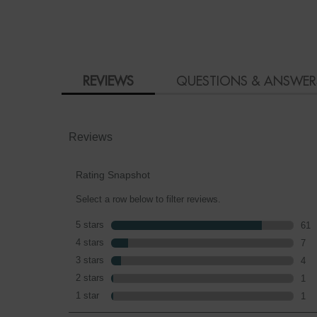
PDP Product Social Links Mobile
PDP Reviews
REVIEWS
QUESTIONS & ANSWER
Reviews
Rating Snapshot
Select a row below to filter reviews.
5 stars
stars
61
61 r
4 stars
stars
7
7 re
3 stars
stars
4
4 re
2 stars
stars
1
1 re
1 star
stars
1
1 re