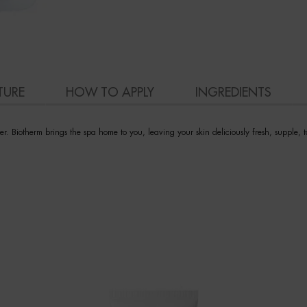
TURE
HOW TO APPLY
INGREDIENTS
r. Biotherm brings the spa home to you, leaving your skin deliciously fresh, supple, 