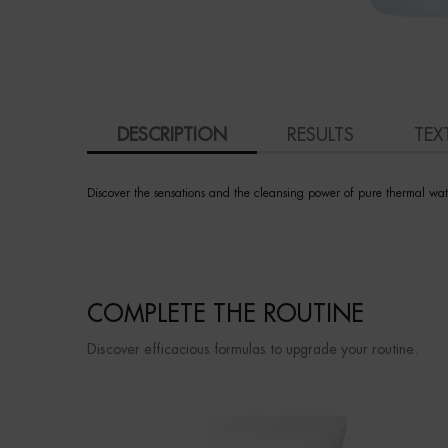
PDP Tabs
DESCRIPTION
RESULTS
TEX
Discover the sensations and the cleansing power of pure thermal wate
PDP Slot 3 section Einstein complete your routine
COMPLETE THE ROUTINE
Discover efficacious formulas to upgrade your routine.