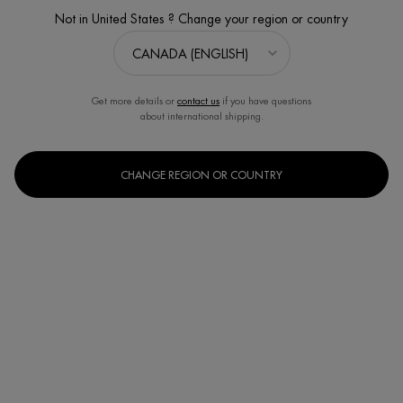
Not in United States ? Change your region or country
Get more details or
contact us
if you have questions
about international shipping.
CHANGE REGION OR COUNTRY