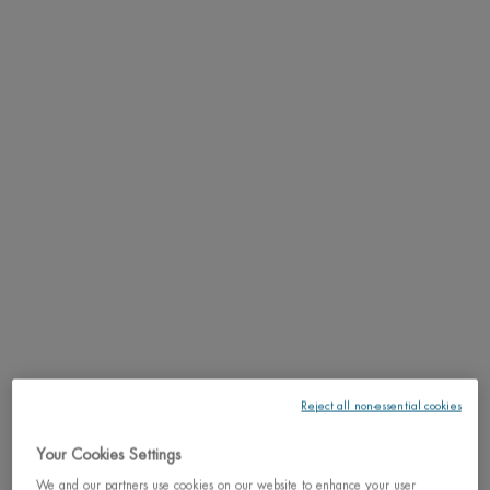
PDP Tabs
DESCRIPTION
24h long lasting anti-perspirant effectiveness.
RESULTS
TEXTURE
HOW TO APPLY
INGREDIENTS
LIFE PLANKTON™
Reject all non-essential cookies
SHIPPING & RETURN
Your Cookies Settings
We and our partners use cookies on our website to enhance your user