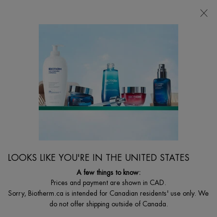
CHOOSE YOUR GIFT WITH ORDERS $135+
0
MY
0 PRODUCT I
FIND
CART
A
I'm Looking for...
STORE
Searc
Main content
Home
BODY
DEO PURE STICK
Deo Pure Stick
$ 33.00
24h long lasting anti-perspirant effectiveness.
LOOKS LIKE YOU'RE IN THE UNITED STATES
A few things to know:
4.9
(13)
Write a review
Ask a question
Prices and payment are shown in CAD.
Sorry, Biotherm.ca is intended for Canadian residents' use only. We
do not offer shipping outside of Canada.
BIOTHERM.CA EXCLUSIVITY