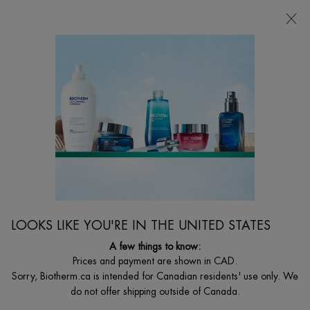
CHOOSE YOUR GIFT WITH ORDERS $135+
0
MY
0 PRODUCT I
FIND
CART
A
I'm Looking for...
STORE
Searc
Main content
Home
BODY
LAIT SHOWER MILK
Cleansing Shower Milk
$ 40.00
($ 0.20/ml.)
LOOKS LIKE YOU'RE IN THE UNITED STATES
Biotherm's first shower milk with citrus Essences. The soft and
creamy formula cleanses the skin wi ...
Read full description
A few things to know:
Prices and payment are shown in CAD.
4.7
(72)
Write a review
Ask a question
Sorry, Biotherm.ca is intended for Canadian residents' use only. We
do not offer shipping outside of Canada.