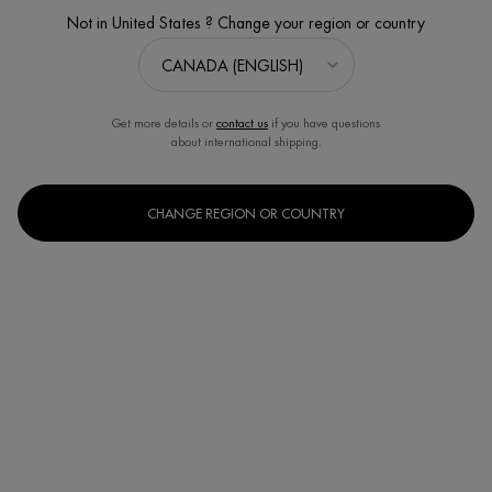
Not in United States ? Change your region or country
Get more details or
contact us
if you have questions
about international shipping.
CHANGE REGION OR COUNTRY