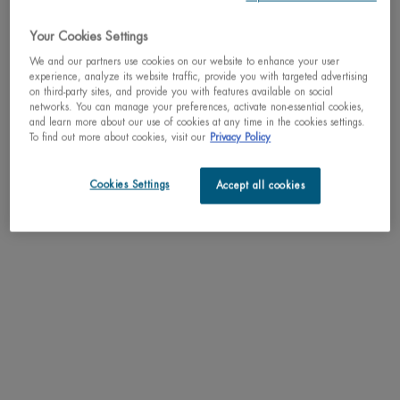
cleanses the skin with a gentle touch and provides a feeling of well-being. The
skin feels velvety and soft.
Your Cookies Settings
* Please note that the packaging may differ from the image, however the
We and our partners use cookies on our website to enhance your user
experience, analyze its website traffic, provide you with targeted advertising
content and formula remain the same.
on third-party sites, and provide you with features available on social
networks. You can manage your preferences, activate non-essential cookies,
RESULTS
and learn more about our use of cookies at any time in the cookies settings.
To find out more about cookies, visit our
Privacy Policy
TEXTURE
Cookies Settings
Accept all cookies
HOW TO APPLY
INGREDIENTS
LIFE PLANKTON™
SHIPPING & RETURN