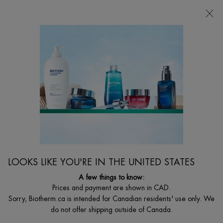
CHOOSE YOUR GIFT WITH ORDERS $135+
0
MY
0 PRODUCT I
FIND
CART
A
I'm Looking for...
STORE
Searc
Main content
Home
Discontinued
DISCONTINUED PRODUCT
LOOKS LIKE YOU'RE IN THE UNITED STATES
A few things to know:
Prices and payment are shown in CAD.
Sorry, Biotherm.ca is intended for Canadian residents' use only. We
do not offer shipping outside of Canada.