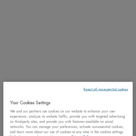
This gift set, valued at $86, includes an Aquasource Cica Nutri
Cream Hydrating Cream (50 mL), a Lif ...
Read full description
5.0
(1)
Write a review
Ask a question
We regret to inform you that this product has been
discontinued
May we suggest
Reject all non-essential cookies
Your Cookies Settings
PDP Tabs
DESCRIPTION
We and our partners use cookies on our website to enhance your user
experience, analyze its website traffic, provide you with targeted advertising
This gift set, valued at $86, includes an Aquasource Cica Nutri Cream
on third-party sites, and provide you with features available on social
Hydrating Cream (50 mL), a Life Plankton Regenerating Serum (7 mL), and a
networks. You can manage your preferences, activate non-essential cookies,
and learn more about our use of cookies at any time in the cookies settings.
Beurre de Lèvres Lip Balm (5 mL). This routine is designed to soothe and nourish