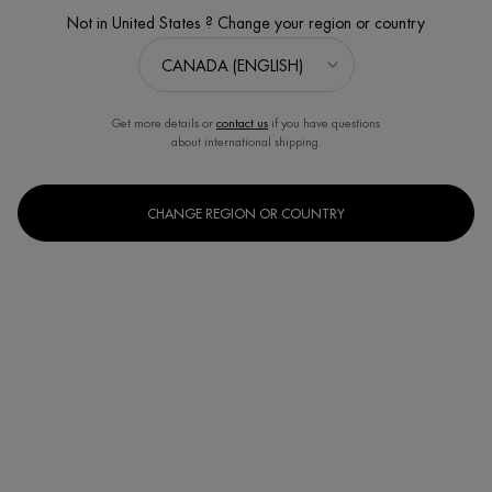
Not in United States ? Change your region or country
Get more details or
contact us
if you have questions
about international shipping.
CHANGE REGION OR COUNTRY
START YOUR SOOTHING PROGRAM
Estimated value $86
Discontinued