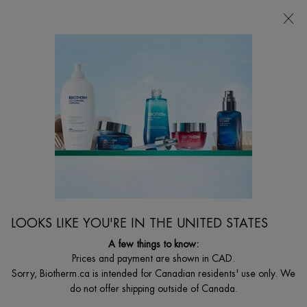
CHOOSE YOUR GIFT WITH ORDERS $135+
0
MY
0 PRODUCT I
FIND
CART
A
I'm Looking for...
STORE
Searc
Main content
Home
MEN
AQUAPOWER COMFORT GEL MOISTURIZER (DRY
SKIN)
Moisturizing face gel designed for men, to fight against dryness &
external agressions.
$ 53.00
LOOKS LIKE YOU'RE IN THE UNITED STATES
WHAT'S UNIQUE ABOUT IT: Discover Aquapower Comfort Gel,
A few things to know:
an ultra-moisturizing and nourishing gel ...
Read full description
Prices and payment are shown in CAD.
Sorry, Biotherm.ca is intended for Canadian residents' use only. We
4.7
(205)
Write a review
Ask a question
do not offer shipping outside of Canada.