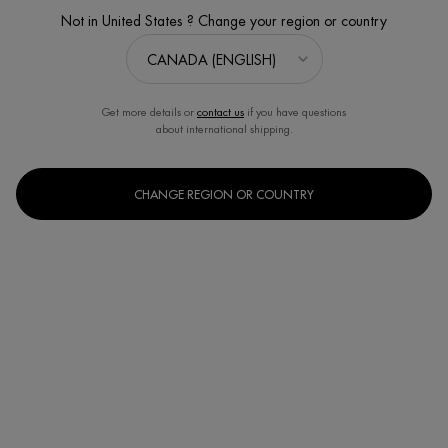
Not in United States ? Change your region or country
Get more details or
contact us
if you have questions
about international shipping.
CHANGE REGION OR COUNTRY