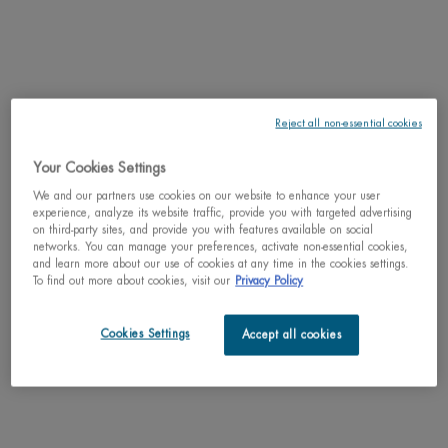
WHAT'S UNIQUE ABOUT IT:
Discover
Aquapower
Comfort Gel, an
ultra-
Reject all non-essential cookies
moisturizing and
nourishing gel
for dry skin. This
Your Cookies Settings
gel moisturizer
We and our partners use cookies on our website to enhance your user
for men fights
experience, analyze its website traffic, provide you with targeted advertising
against dryness
on third-party sites, and provide you with features available on social
and external
networks. You can manage your preferences, activate non-essential cookies,
aggresions.
and learn more about our use of cookies at any time in the cookies settings.
To find out more about cookies, visit our
Privacy Policy
Featuring the
iconic product,
fragrance,
Cookies Settings
Accept all cookies
texture and
finish you love, now made better with a cleaner formula and an innovative
eco-designed airless glass packaging that integrates recycled materials.
KEY INGREDIENT: