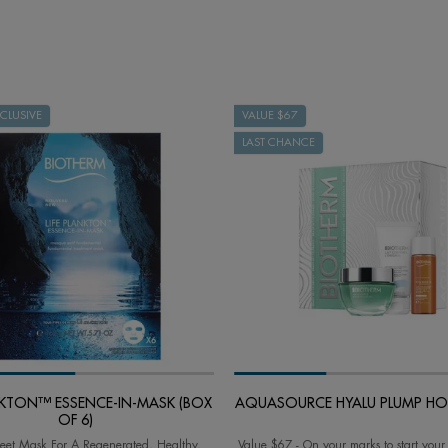
CLUSIVE
VALUE $67
LAST CHANCE
ANKTON™ ESSENCE-IN-MASK (BOX
AQUASOURCE HYALU PLUMP HOL
OF 6)
eet Mask For A Regenerated, Healthy,
Value $67 - On your marks to start your