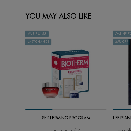
How to apply
PDP BRAND VIDEO
Ingredient
faq
skincare Efficiency
COMPARE WITH SIMILAR PRODUCTS
PDP Slot 1 Section - You may also like
YOU MAY ALSO LIKE
VALUE $153
ONLINE EX
LAST CHANCE
25% OFF
SKIN FIRMING PROGRAM
LIFE PL
Estimated value $153
Facial Sh