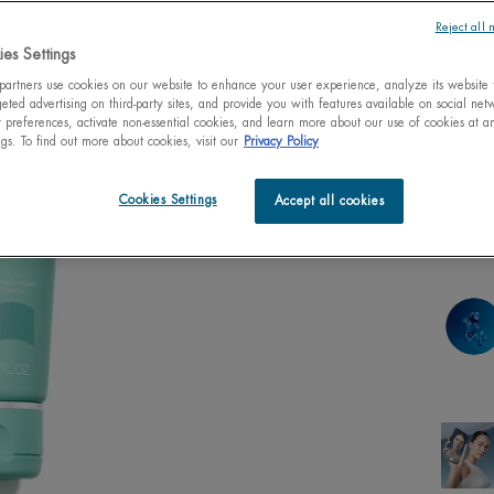
Reject all 
es Settings
artners use cookies on our website to enhance your user experience, analyze its website t
One size only
eted advertising on third-party sites, and provide you with features available on social ne
125ml
4.23 fl
preferences, activate non-essential cookies, and learn more about our use of cookies at an
$ 3
ngs. To find out more about cookies, visit our
Privacy Policy
Quanti
Cookies Settings
Accept all cookies
−