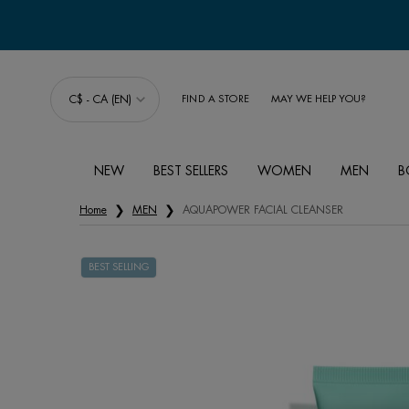
C$ - CA (EN)
FIND A STORE
MAY WE HELP YOU?
NEW
BEST SELLERS
WOMEN
MEN
B
Main content
Home
MEN
AQUAPOWER FACIAL CLEANSER
BEST SELLING