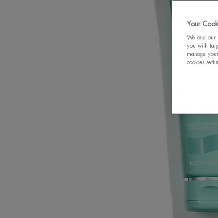
Your Cooki
We and our p
you with targ
manage your 
cookies setti