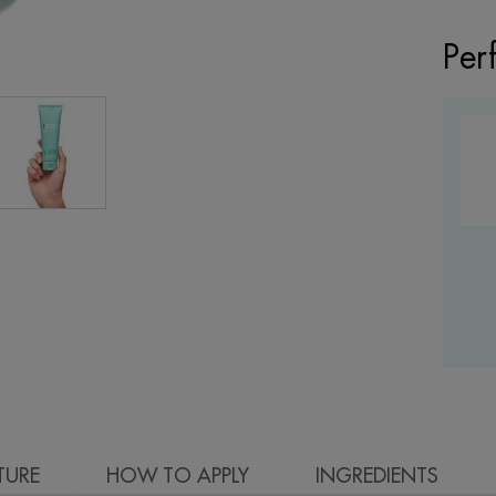
Per
TURE
HOW TO APPLY
INGREDIENTS