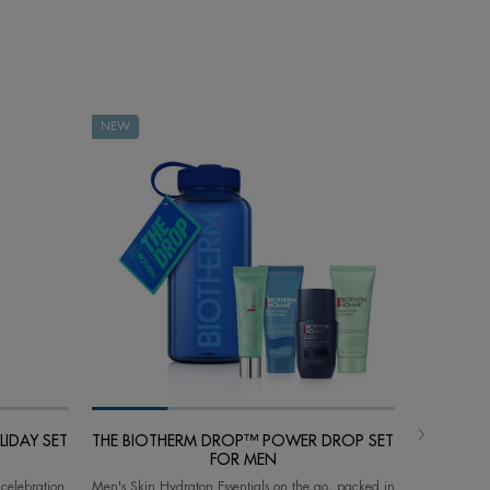
NEW
NEW
IDAY SET
THE BIOTHERM DROP™ POWER DROP SET
THE BIO
FOR MEN
 celebration
Men's Skin Hydraton Essentials on the go, packed in
Skin & Body