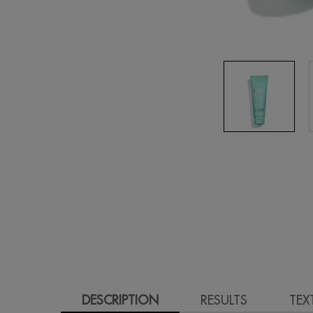
PDP Tabs
DESCRIPTION
RESULTS
TEX