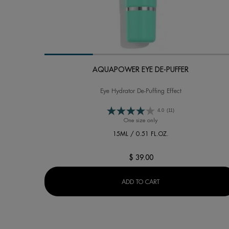
AQUAPOWER EYE DE-PUFFER
Eye Hydrator De-Puffing Effect
4.0
(11)
One size only
for AQUAPOWER EYE DE-PU
15ML / 0.51 FL.OZ.
$ 39.00
AQUAPOWER EYE DE-PU
ADD TO CART