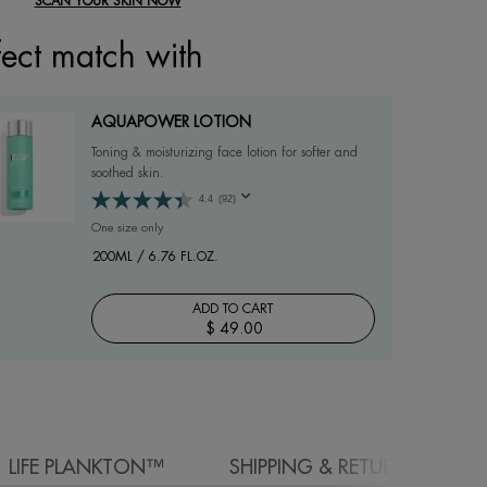
SCAN YOUR SKIN NOW
fect match with
AQUAPOWER LOTION
Toning & moisturizing face lotion for softer and
soothed skin.
4.4
(92)
One size only
for AQUAPOWER LOTION
200ML / 6.76 FL.OZ.
ADD TO CART
$ 49.00
AQUAPOWER LOTION
LIFE PLANKTON™
SHIPPING & RETURN