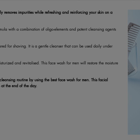
ly removes impurities while refreshing and reinforcing your skin on a
ormula with a combination of oligo-elements and potent cleansing agents
pared for shaving. It is a gentle cleanser that can be used daily under
sturized and revitalised. This face wash for men will restore the moisture
 cleansing routine by using the best face wash for men. This facial
 at the end of the day.