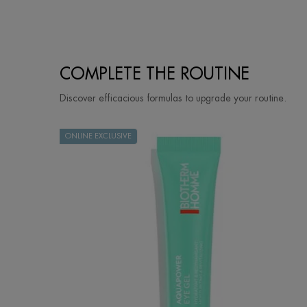
PDP Slot 3 section Einstein complete your routine
COMPLETE THE ROUTINE
Discover efficacious formulas to upgrade your routine.
ONLINE EXCLUSIVE