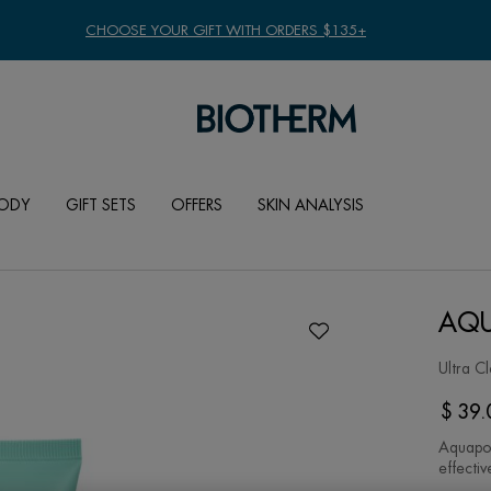
CHOOSE YOUR GIFT WITH ORDERS $135+
ODY
GIFT SETS
OFFERS
SKIN ANALYSIS
AQU
Ultra C
$ 39.
Aquapow
effectiv