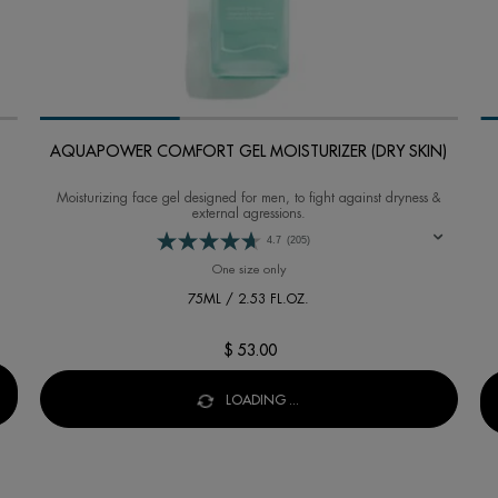
AQUAPOWER COMFORT GEL MOISTURIZER (DRY SKIN)
Moisturizing face gel designed for men, to fight against dryness &
external agressions.
4.7
(205)
FFER
One size only
for AQUAPOWER COMFORT GEL MOIST
75ML / 2.53 FL.OZ.
$ 53.00
FFER
LOADING ...