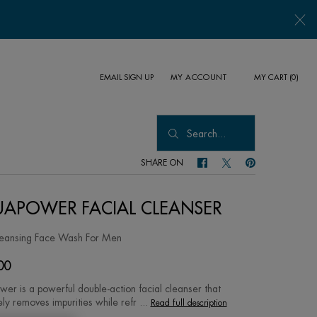
EMAIL SIGN UP
MY CART
0
MY ACCOUNT
0 PRODUCT IN CART
Search...
SHARE ON
SHARE ON FACEBOOK
SHARE ON TWITTER
SHARE ON PINTER
APOWER FACIAL CLEANSER
leansing Face Wash For Men
00
er is a powerful double-action facial cleanser that
ely removes impurities while refr ...
Read full description