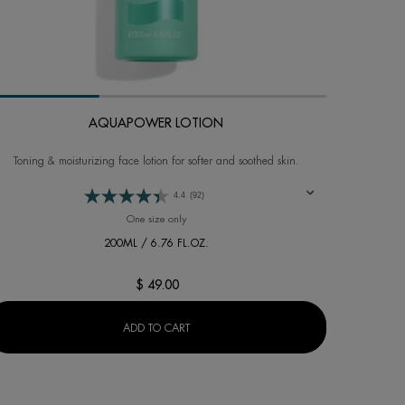
AQUAPOWER LOTION
Toning & moisturizing face lotion for softer and soothed skin.
4.4
(92)
URIZER (DRY SKIN)
One size only
for AQUAPOWER LOTION
200ML / 6.76 FL.OZ.
$ 49.00
AQUAPOWER LOTION
ADD TO CART