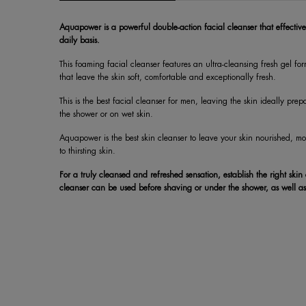
Aquapower is a powerful double-action facial cleanser that effective
daily basis.
This foaming facial cleanser features an ultra-cleansing fresh gel f
that leave the skin soft, comfortable and exceptionally fresh.
This is the best facial cleanser for men, leaving the skin ideally pre
the shower or on wet skin.
Aquapower is the best skin cleanser to leave your skin nourished, moi
to thirsting skin.
For a truly cleansed and refreshed sensation, establish the right skin
cleanser can be used before shaving or under the shower, as well as