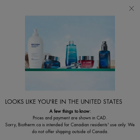
CHOOSE YOUR GIFT WITH ORDERS $135+
0
MY
0 PRODUCT I
FIND
CART
A
I'm Looking for...
STORE
Searc
Main content
Home
MEN
AQUAPOWER ICE COOLING EFFECT
ANTIPERSPIRANT
48H Antiperspirant Deodorant for Men
$ 33.00
LOOKS LIKE YOU'RE IN THE UNITED STATES
Discover the fresh, antipersistant and anti-wetness deodorant for
men that provides dry non-stop pro ...
A few things to know:
Read full description
Prices and payment are shown in CAD.
Sorry, Biotherm.ca is intended for Canadian residents' use only. We
4.5
(15)
Write a review
Ask a question
do not offer shipping outside of Canada.