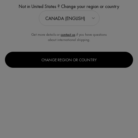
Not in United States ? Change your region or country
Get more details or
contact us
if you have questions
about international shipping.
CHANGE REGION OR COUNTRY