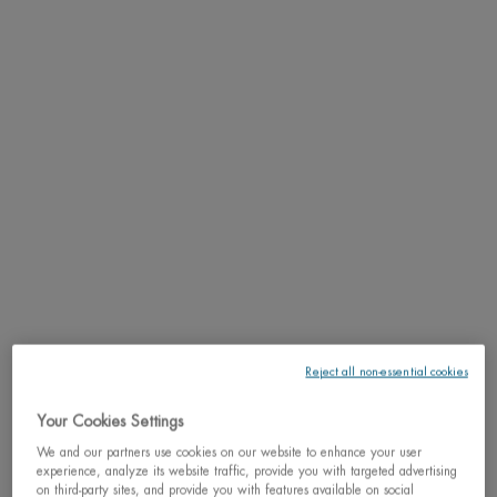
SCAN YOUR SKIN NOW
PDP Tabs
DESCRIPTION
Discover the fresh, antipersistant and anti-wetness deodorant for men that
provides dry non-stop protection.
What's unique about it
: the antiperspirant deodorant delivers auto-reactivated
freshness automatically activated with sweat + Anti-wetness micro-captors for a
long-lasting protection all day long. This technology is also boosted by the
iconic cool fresh mint scent of Aquapower.
Key Ingredients
: Powered by Life Plankton™ water & Oligo-elements, enriched
with the new auto-reactive antiperspirant technology. Enjoy the quality and
expertise of Biotherm Homme, the N°1 skincare brand for men worldwide.
Reject all non-essential cookies
Fueled by the the power of natural ingredients, our skincare products are truly
tranformative.
Your Cookies Settings
We and our partners use cookies on our website to enhance your user
RESULTS
experience, analyze its website traffic, provide you with targeted advertising
on third-party sites, and provide you with features available on social