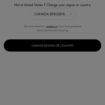
4.6
(206)
Write a review
Ask a question
Not in United States ? Change your region or country
Get more details or
contact us
if you have questions
about international shipping.
CHANGE REGION OR COUNTRY