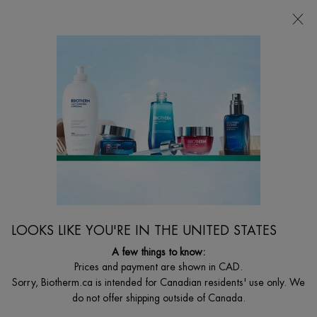
CHOOSE YOUR GIFT WITH ORDERS $135+
0
MY
0 PRODUCT I
FIND
CART
A
I'm Looking for...
STORE
Searc
Main content
Home
MEN
BEST SELLER
FORCE SUPREME ANTI-AGING MOISTURIZING GEL
A revitalizing & anti-aging moisturizer for men with Blue Algae, Pro-
Xylane™, and Life Plankton™ to boost collagen and smooth the skin.
LOOKS LIKE YOU'RE IN THE UNITED STATES
$ 95.00
A few things to know:
($ 1.90/ml.)
Prices and payment are shown in CAD.
WHAT IS IT This ultra-fresh revitalizing anti-aging cream gel for men
Sorry, Biotherm.ca is intended for Canadian residents' use only. We
quickly penetrates into t ...
Read full description
do not offer shipping outside of Canada.