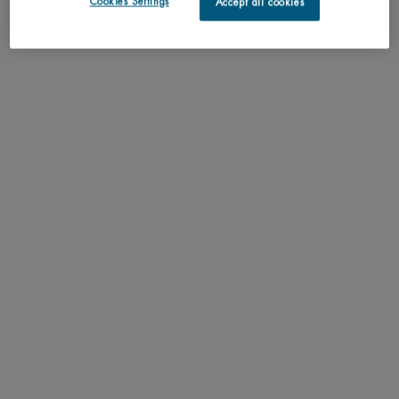
Cookies Settings
Accept all cookies
PDP Tabs
DESCRIPTION